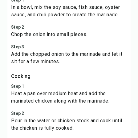
Step 1
In a bowl, mix the soy sauce, fish sauce, oyster
sauce, and chili powder to create the marinade.
Step 2
Chop the onion into small pieces.
Step 3
Add the chopped onion to the marinade and let it
sit for a few minutes.
Cooking
Step 1
Heat a pan over medium heat and add the
marinated chicken along with the marinade.
Step 2
Pour in the water or chicken stock and cook until
the chicken is fully cooked.