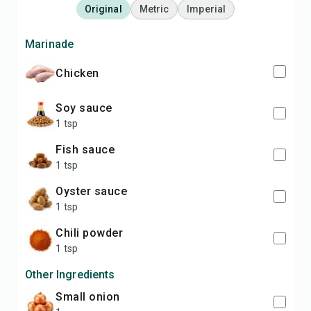
Original
Metric
Imperial
Marinade
chicken
soy sauce
1 tsp
fish sauce
1 tsp
oyster sauce
1 tsp
chili powder
1 tsp
Other Ingredients
small onion