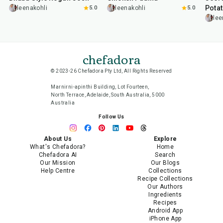
Pota
leenakohli
5.0
leenakohli
5.0
lee
chefadora
© 2023-26 Chefadora Pty Ltd, All Rights Reserved
Marnirni-apinthi Building, Lot Fourteen,
North Terrace, Adelaide, South Australia, 5000
Australia
Follow Us
About Us
Explore
What's Chefadora?
Home
Chefadora AI
Search
Our Mission
Our Blogs
Help Centre
Collections
Recipe Collections
Our Authors
Ingredients
Recipes
Android App
iPhone App