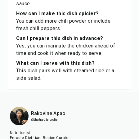
sauce.
How can I make this dish spicier?
You can add more chili powder or include
fresh chili peppers.
Can I prepare this dish in advance?
Yes, you can marinate the chicken ahead of
time and cook it when ready to serve.
What can I serve with this dish?
This dish pairs well with steamed rice or a
side salad.
Rakovine Apao
@thatpetitefoodie
Nutritionist
Enroute Dietitian| Recipe Curator