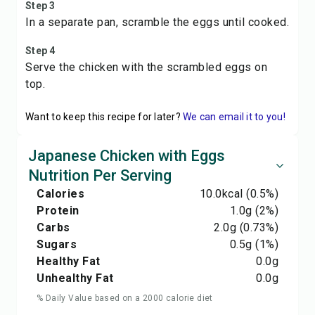
Step 3
In a separate pan, scramble the eggs until cooked.
Step 4
Serve the chicken with the scrambled eggs on
top.
Want to keep this recipe for later?
We can email it to you!
Japanese Chicken with Eggs
Nutrition Per Serving
Calories
10.0
kcal
(0.5%)
Protein
1.0
g
(2%)
Carbs
2.0
g
(0.73%)
Sugars
0.5
g
(1%)
Healthy Fat
0.0
g
Unhealthy Fat
0.0
g
% Daily Value based on a 2000 calorie diet