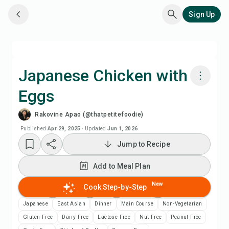
Sign Up
Japanese Chicken with
Eggs
Cook with Chefadora AI
Rakovine Apao (@thatpetitefoodie)
Watch Recipe Video
Published
Apr 29, 2025
·
Updated
Jun 1, 2026
Jump to Recipe
Add to Meal Plan
Add to Meal Plan
Add to Shopping List
New
Cook Step-by-Step
Japanese
East Asian
Dinner
Main Course
Non-Vegetarian
Recipe Notes
Gluten-Free
Dairy-Free
Lactose-Free
Nut-Free
Peanut-Free