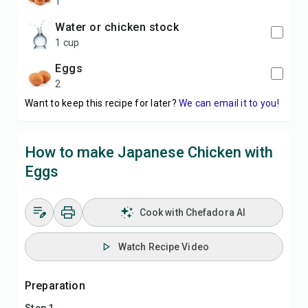
1
water or chicken stock
1 cup
eggs
2
Want to keep this recipe for later?
We can email it to you!
How to make Japanese Chicken with
Eggs
Cook with Chefadora AI
Watch Recipe Video
Preparation