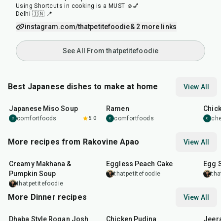
Using Shortcuts in cooking is a MUST ☺️💅
Delhi 🇮🇳 📍
instagram.com/thatpetitefoodie
& 2 more links
See All From thatpetitefoodie
Best Japanese dishes to make at home
View All
45
min
45
min
1
hr
Japanese Miso Soup
Ramen
Chic
comfortfoods
5.0
comfortfoods
ch
C
C
C
More recipes from Rakovine Apao
View All
15
min
1
hr
20
m
Creamy Makhana &
Eggless Peach Cake
Egg 
Pumpkin Soup
thatpetitefoodie
tha
thatpetitefoodie
More Dinner recipes
View All
1
hr
50
min
1
hr
15
min
25
m
Dhaba Style Rogan Josh
Chicken Pudina
Jeer