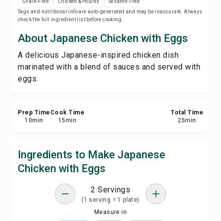
Grain-Free
Chicken & Poultry
Sesame-Free
Print Recipe
Tags and nutritional info are auto-generated and may be inaccurate. Always
check the full ingredient list before cooking.
Save
About Japanese Chicken with Eggs
A delicious Japanese-inspired chicken dish
Share
marinated with a blend of sauces and served with
eggs.
Report
Prep Time
Cook Time
Total Time
10
min
15
min
25
min
Ingredients to Make Japanese
Chicken with Eggs
2 Servings
(1 serving = 1 plate)
Measure in