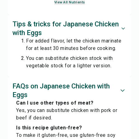
View All Nutrients
Tips & tricks for Japanese Chicken
with Eggs
For added flavor, let the chicken marinate
for at least 30 minutes before cooking.
You can substitute chicken stock with
vegetable stock for a lighter version.
FAQs on Japanese Chicken with
Eggs
Can I use other types of meat?
Yes, you can substitute chicken with pork or
beef if desired.
Is this recipe gluten-free?
To make it gluten-free, use gluten-free soy