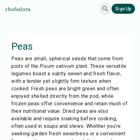
chefadora
Sign Up
Peas
Peas are small, spherical seeds that come from
pods of the
Pisum sativum
plant. These versatile
legumes boast a subtly sweet and fresh flavor,
with a tender yet slightly firm texture when
cooked. Fresh peas are bright green and often
enjoyed shelled directly from the pod, while
frozen peas offer convenience and retain much of
their nutritional value. Dried peas are also
available and require soaking before cooking,
often used in soups and stews. Whether you're
seeking garden fresh sweetness or a convenient