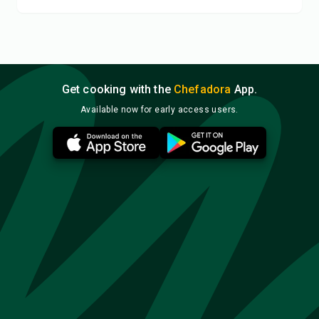
Get cooking with the
Chefadora
App.
Available now for early access users.