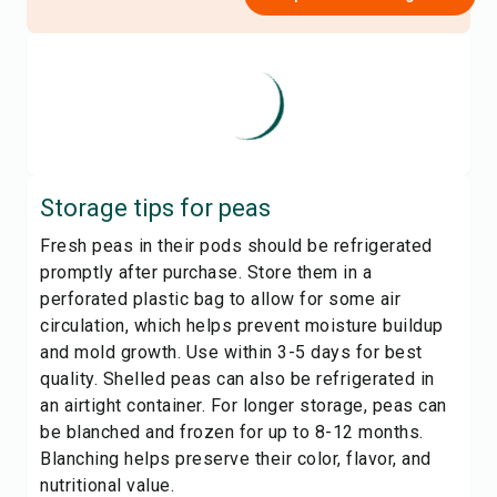
Storage tips for
peas
Fresh peas in their pods should be refrigerated
promptly after purchase. Store them in a
perforated plastic bag to allow for some air
circulation, which helps prevent moisture buildup
and mold growth. Use within 3-5 days for best
quality. Shelled peas can also be refrigerated in
an airtight container. For longer storage, peas can
be blanched and frozen for up to 8-12 months.
Blanching helps preserve their color, flavor, and
nutritional value.