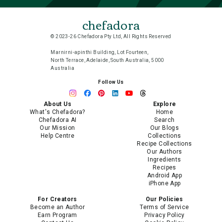
chefadora
© 2023-26 Chefadora Pty Ltd, All Rights Reserved
Marnirni-apinthi Building, Lot Fourteen,
North Terrace, Adelaide, South Australia, 5000
Australia
Follow Us
About Us
Explore
What's Chefadora?
Home
Chefadora AI
Search
Our Mission
Our Blogs
Help Centre
Collections
Recipe Collections
Our Authors
Ingredients
Recipes
Android App
iPhone App
For Creators
Our Policies
Become an Author
Terms of Service
Earn Program
Privacy Policy