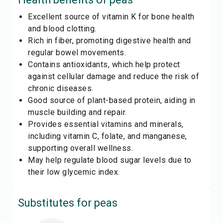
Excellent source of vitamin K for bone health
and blood clotting.
Rich in fiber, promoting digestive health and
regular bowel movements.
Contains antioxidants, which help protect
against cellular damage and reduce the risk of
chronic diseases.
Good source of plant-based protein, aiding in
muscle building and repair.
Provides essential vitamins and minerals,
including vitamin C, folate, and manganese,
supporting overall wellness.
May help regulate blood sugar levels due to
their low glycemic index.
Substitutes for
peas