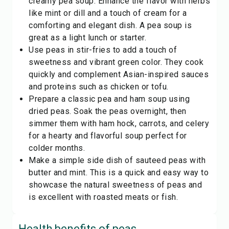
creamy pea soup. Enhance the flavor with herbs
like mint or dill and a touch of cream for a
comforting and elegant dish. A pea soup is
great as a light lunch or starter.
Use peas in stir-fries to add a touch of
sweetness and vibrant green color. They cook
quickly and complement Asian-inspired sauces
and proteins such as chicken or tofu.
Prepare a classic pea and ham soup using
dried peas. Soak the peas overnight, then
simmer them with ham hock, carrots, and celery
for a hearty and flavorful soup perfect for
colder months.
Make a simple side dish of sauteed peas with
butter and mint. This is a quick and easy way to
showcase the natural sweetness of peas and
is excellent with roasted meats or fish.
Health benefits of
peas