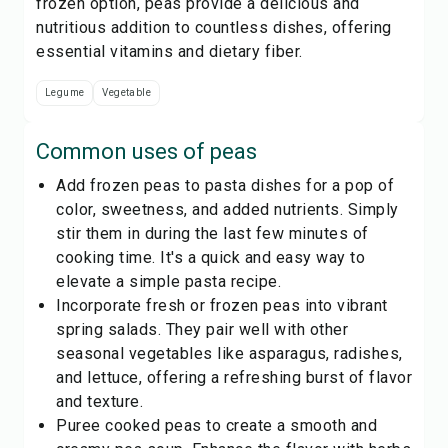
frozen option, peas provide a delicious and
nutritious addition to countless dishes, offering
essential vitamins and dietary fiber.
Legume
Vegetable
Common uses of
peas
Add frozen peas to pasta dishes for a pop of
color, sweetness, and added nutrients. Simply
stir them in during the last few minutes of
cooking time. It's a quick and easy way to
elevate a simple pasta recipe.
Incorporate fresh or frozen peas into vibrant
spring salads. They pair well with other
seasonal vegetables like asparagus, radishes,
and lettuce, offering a refreshing burst of flavor
and texture.
Puree cooked peas to create a smooth and