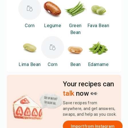
Corn
Legume
Green
Fava Bean
Bean
Lima Bean
Corn
Bean
Edamame
Your recipes can
talk
now 👀
Save recipes from
anywhere, and get answers,
swaps, and help as you cook.
Import from
Instagram