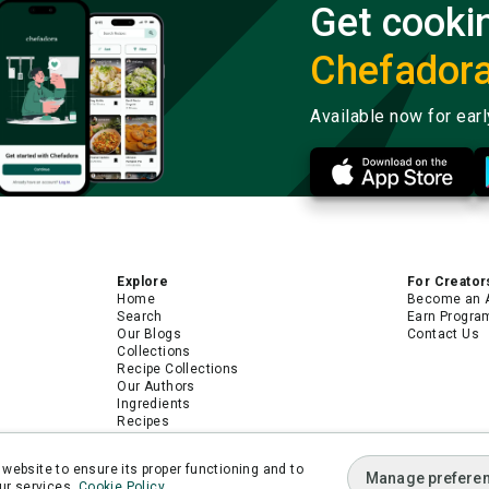
Get cooki
Chefador
Available now for ear
Explore
For Creator
Home
Become an 
Search
Earn Progra
Our Blogs
Contact Us
Collections
Recipe Collections
Our Authors
Ingredients
Recipes
Android App
iPhone App
website to ensure its proper functioning and to
Manage prefere
ur services.
Cookie Policy