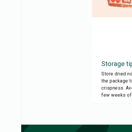
Storage ti
Store dried no
the package ti
crispness. Avo
few weeks of