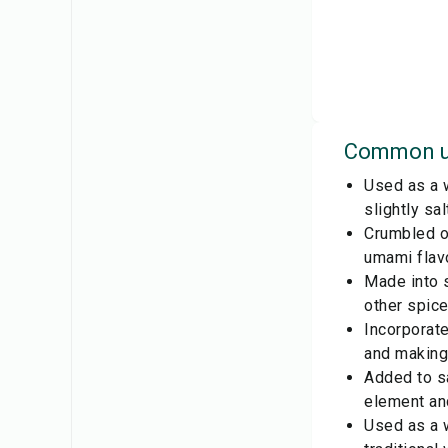
Common u
Used as a w
slightly sa
Crumbled or
umami flavo
Made into 
other spice
Incorporate
and making
Added to sa
element and
Used as a w