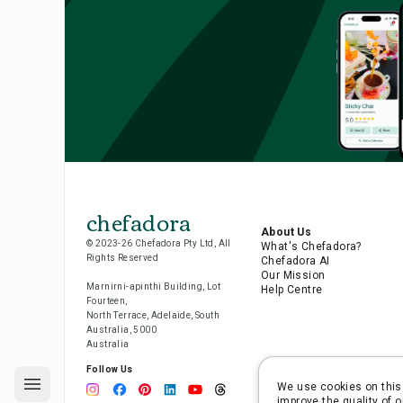
chefadora
About Us
© 2023-26 Chefadora Pty Ltd, All
What's Chefadora?
Rights Reserved
Chefadora AI
Our Mission
Marnirni-apinthi Building, Lot
Help Centre
Fourteen,
North Terrace, Adelaide, South
Australia, 5000
Australia
Follow Us
We use cookies on this 
improve the quality of o