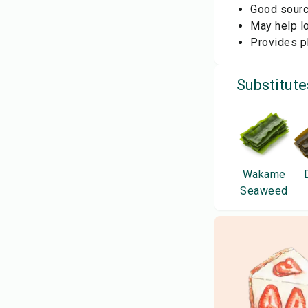
Good source
May help lo
Provides pl
Substitute
Wakame
Seaweed