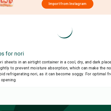
Import from
Instagram
ps for
nori
ri sheets in an airtight container in a cool, dry, and dark pla
ghtly to prevent moisture absorption, which can make the nor
id refrigerating nori, as it can become soggy. For optimal f
 opening.