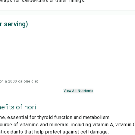
 wraps for sandwiches or other fillings.
r serving)
on a 2000 calorie diet
View All Nutrients
efits of
nori
ine, essential for thyroid function and metabolism.
ource of vitamins and minerals, including vitamin A, vitamin C
tioxidants that help protect against cell damage.