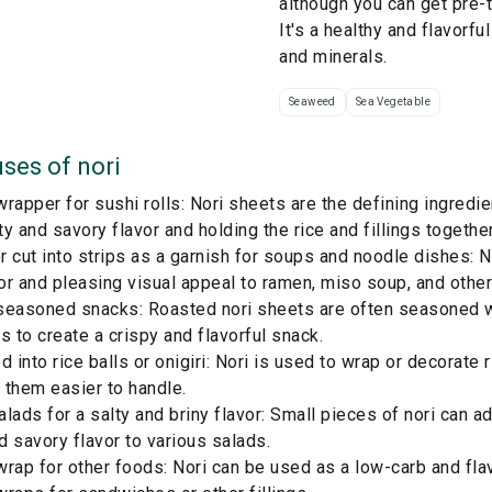
although you can get pre-
It's a healthy and flavorful
and minerals.
Seaweed
Sea Vegetable
ses of
nori
rapper for sushi rolls: Nori sheets are the defining ingredien
lty and savory flavor and holding the rice and fillings togethe
 cut into strips as a garnish for soups and noodle dishes: N
r and pleasing visual appeal to ramen, miso soup, and other
seasoned snacks: Roasted nori sheets are often seasoned wi
s to create a crispy and flavorful snack.
d into rice balls or onigiri: Nori is used to wrap or decorate r
 them easier to handle.
lads for a salty and briny flavor: Small pieces of nori can ad
 savory flavor to various salads.
rap for other foods: Nori can be used as a low-carb and flav