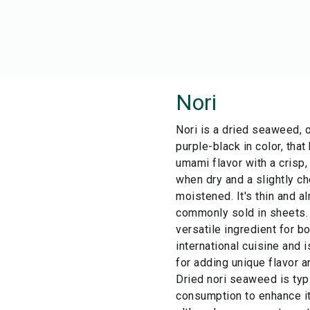
Nori
Nori is a dried seaweed, 
purple-black in color, that
umami flavor with a crisp,
when dry and a slightly c
moistened. It's thin and a
commonly sold in sheets.
versatile ingredient for 
international cuisine and i
for adding unique flavor a
Dried nori seaweed is typ
consumption to enhance it