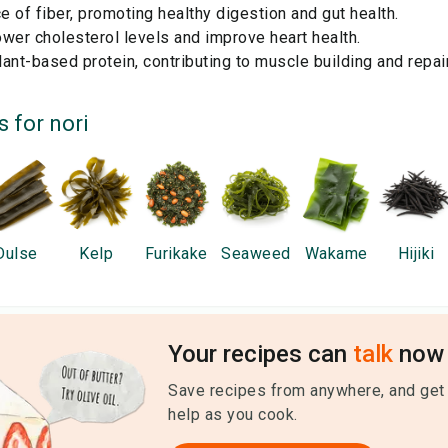
 of fiber, promoting healthy digestion and gut health.
wer cholesterol levels and improve heart health.
ant-based protein, contributing to muscle building and repair
s for
nori
Dulse
Kelp
Furikake
Seaweed
Wakame
Hijiki
Your recipes can
talk
now 
Save recipes from anywhere, and get
help as you cook.