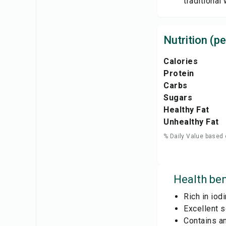
traditional
Nutrition (pe
Calories
Protein
Carbs
Sugars
Healthy Fat
Unhealthy Fat
% Daily Value based 
Health ben
Rich in iod
Excellent s
Contains an