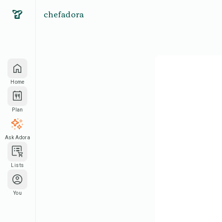
chefadora
Home
Plan
Ask Adora
Lists
You