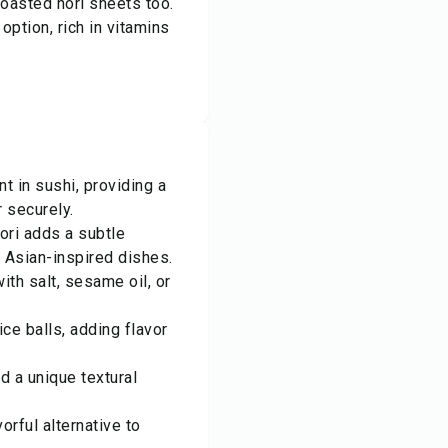
toasted nori sheets too.
 option, rich in vitamins
t in sushi, providing a
r securely.
ori adds a subtle
 Asian-inspired dishes.
th salt, sesame oil, or
ice balls, adding flavor
d a unique textural
orful alternative to