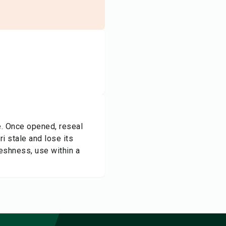
ce. Once opened, reseal
i stale and lose its
reshness, use within a