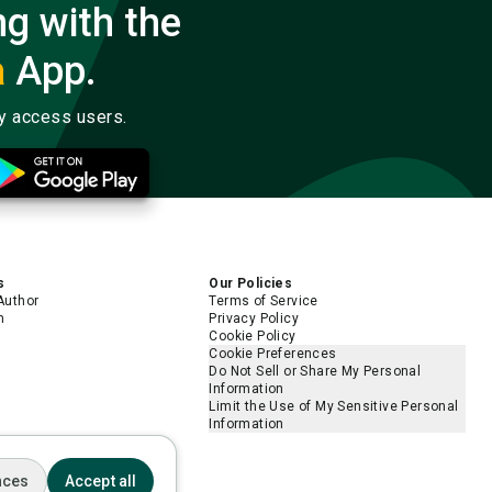
ng with the
a
App.
ly access users.
s
Our Policies
Author
Terms of Service
m
Privacy Policy
Cookie Policy
Cookie Preferences
Do Not Sell or Share My Personal
Information
Limit the Use of My Sensitive Personal
Information
nces
Accept all