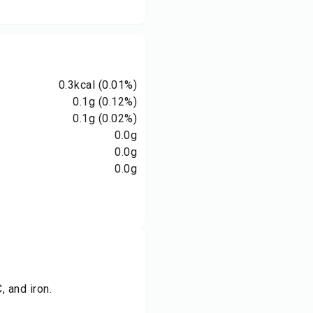
0.3
kcal
(0.01%)
0.1
g
(0.12%)
0.1
g
(0.02%)
0.0
g
0.0
g
0.0
g
, and iron.