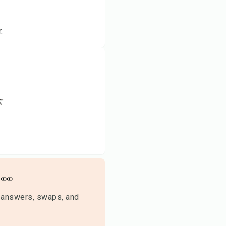
.
👀
 answers, swaps, and