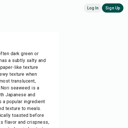
Log In
Sign Up
often dark green or
 has a subtly salty and
 paper-like texture
hewy texture when
lmost translucent,
 Nori seaweed is a
both Japanese and
s a popular ingredient
nd texture to meals.
ically toasted before
s flavor and crispness,