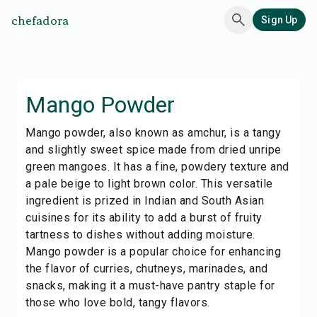
chefadora
Sign Up
Mango Powder
Mango powder, also known as amchur, is a tangy
and slightly sweet spice made from dried unripe
green mangoes. It has a fine, powdery texture and
a pale beige to light brown color. This versatile
ingredient is prized in Indian and South Asian
cuisines for its ability to add a burst of fruity
tartness to dishes without adding moisture.
Mango powder is a popular choice for enhancing
the flavor of curries, chutneys, marinades, and
snacks, making it a must-have pantry staple for
those who love bold, tangy flavors.