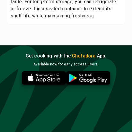
taste. For long-term storage, you can refrigerate
or freeze it in a sealed container to extend its
shelf life while maintaining freshness.
Get cooking with the
Chefadora
App.
Available now for early access users.