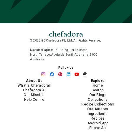
chefadora
© 2023-26 Chefadora Pty Ltd, All Rights Reserved
Marnirni-apinthi Building, Lot Fourteen,
North Terrace, Adelaide, South Australia, 5000
Australia
Follow Us
About Us
Explore
What's Chefadora?
Home
Chefadora AI
Search
Our Mission
Our Blogs
Help Centre
Collections
Recipe Collections
Our Authors
Ingredients
Recipes
Android App
iPhone App