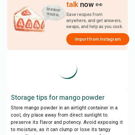
talk
now 👀
Save recipes from
anywhere, and get answers,
swaps, and help as you cook.
Import from
Instagram
Storage tips for
mango powder
Store mango powder in an airtight container in a
cool, dry place away from direct sunlight to
preserve its flavor and potency. Avoid exposing it
to moisture, as it can clump or lose its tangy