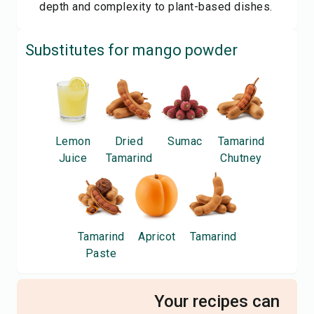
depth and complexity to plant-based dishes.
Substitutes for
mango powder
Lemon
Dried
Sumac
Tamarind
Juice
Tamarind
Chutney
Tamarind
Apricot
Tamarind
Paste
Your recipes can