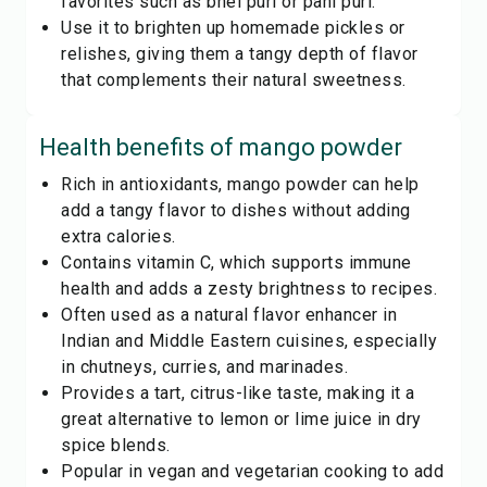
favorites such as bhel puri or pani puri.
Use it to brighten up homemade pickles or
relishes, giving them a tangy depth of flavor
that complements their natural sweetness.
Health benefits of
mango powder
Rich in antioxidants, mango powder can help
add a tangy flavor to dishes without adding
extra calories.
Contains vitamin C, which supports immune
health and adds a zesty brightness to recipes.
Often used as a natural flavor enhancer in
Indian and Middle Eastern cuisines, especially
in chutneys, curries, and marinades.
Provides a tart, citrus-like taste, making it a
great alternative to lemon or lime juice in dry
spice blends.
Popular in vegan and vegetarian cooking to add