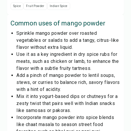
Spice
Fruit Powder
Indian Spice
Common uses of
mango powder
Sprinkle mango powder over roasted
vegetables or salads to add a tangy, citrus-like
flavor without extra liquid.
Use it as a key ingredient in dry spice rubs for
meats, such as chicken or lamb, to enhance the
flavor with a subtle fruity tartness.
Add a pinch of mango powder to lentil soups,
stews, or curries to balance rich, savory flavors
with a hint of acidity.
Mix it into yogurt-based dips or chutneys for a
zesty twist that pairs well with Indian snacks
like samosas or pakoras.
Incorporate mango powder into spice blends
like chaat masala to season street food