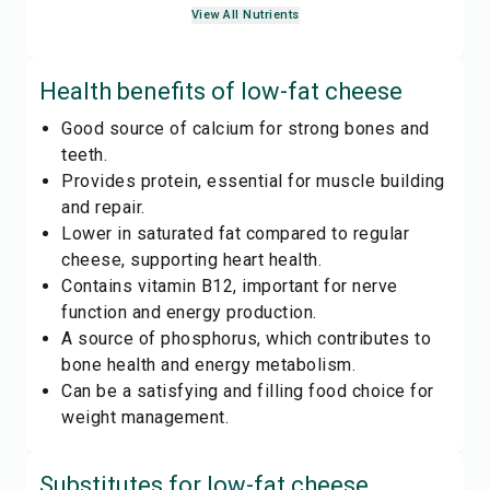
View All Nutrients
Health benefits of
low-fat cheese
Good source of calcium for strong bones and
teeth.
Provides protein, essential for muscle building
and repair.
Lower in saturated fat compared to regular
cheese, supporting heart health.
Contains vitamin B12, important for nerve
function and energy production.
A source of phosphorus, which contributes to
bone health and energy metabolism.
Can be a satisfying and filling food choice for
weight management.
Substitutes for
low-fat cheese