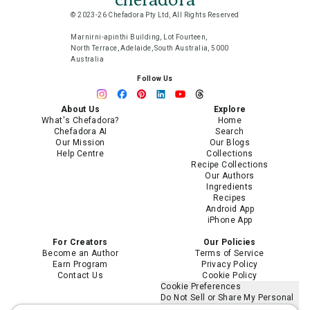
© 2023-26 Chefadora Pty Ltd, All Rights Reserved
Marnirni-apinthi Building, Lot Fourteen,
North Terrace, Adelaide, South Australia, 5000
Australia
Follow Us
About Us
Explore
What's Chefadora?
Home
Chefadora AI
Search
Our Mission
Our Blogs
Help Centre
Collections
Recipe Collections
Our Authors
Ingredients
Recipes
Android App
iPhone App
For Creators
Our Policies
Become an Author
Terms of Service
Earn Program
Privacy Policy
Contact Us
Cookie Policy
Cookie Preferences
Do Not Sell or Share My Personal
Information