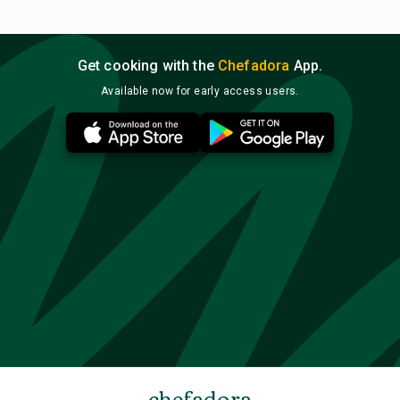
Get cooking with the
Chefadora
App.
Available now for early access users.
chefadora