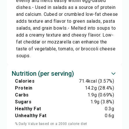
evenly and melts easily within egg-based
dishes.- Used in salads as a source of protein
and calcium. Cubed or crumbled low-fat cheese
adds texture and flavor to green salads, pasta
salads, and grain bowls.- Melted into soups to
add a creamy texture and cheesy flavor. Low-
fat cheddar or mozzarella can enhance the
taste of vegetable, tomato, or broccoli cheese
soups.
Nutrition (per serving)
Calories
71.4
kcal
(3.57%)
Protein
14.2
g
(28.4%)
Carbs
1.9
g
(0.69%)
Sugars
1.9
g
(3.8%)
Healthy Fat
0.3
g
Unhealthy Fat
0.6
g
% Daily Value based on a 2000 calorie diet