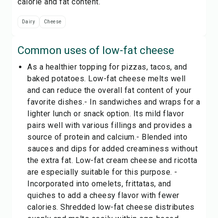
calorie and fat content.
Dairy
Cheese
Common uses of
low-fat cheese
As a healthier topping for pizzas, tacos, and
baked potatoes. Low-fat cheese melts well
and can reduce the overall fat content of your
favorite dishes.- In sandwiches and wraps for a
lighter lunch or snack option. Its mild flavor
pairs well with various fillings and provides a
source of protein and calcium.- Blended into
sauces and dips for added creaminess without
the extra fat. Low-fat cream cheese and ricotta
are especially suitable for this purpose. -
Incorporated into omelets, frittatas, and
quiches to add a cheesy flavor with fewer
calories. Shredded low-fat cheese distributes