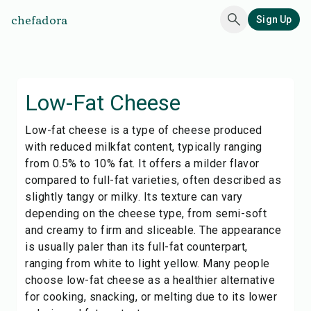
chefadora
Sign Up
Low-Fat Cheese
Low-fat cheese is a type of cheese produced
with reduced milkfat content, typically ranging
from 0.5% to 10% fat. It offers a milder flavor
compared to full-fat varieties, often described as
slightly tangy or milky. Its texture can vary
depending on the cheese type, from semi-soft
and creamy to firm and sliceable. The appearance
is usually paler than its full-fat counterpart,
ranging from white to light yellow. Many people
choose low-fat cheese as a healthier alternative
for cooking, snacking, or melting due to its lower