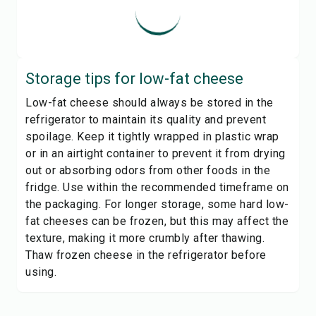
Storage tips for
low-fat cheese
Low-fat cheese should always be stored in the
refrigerator to maintain its quality and prevent
spoilage. Keep it tightly wrapped in plastic wrap
or in an airtight container to prevent it from drying
out or absorbing odors from other foods in the
fridge. Use within the recommended timeframe on
the packaging. For longer storage, some hard low-
fat cheeses can be frozen, but this may affect the
texture, making it more crumbly after thawing.
Thaw frozen cheese in the refrigerator before
using.