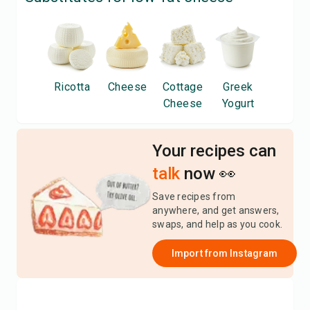
Ricotta
Cheese
Cottage
Greek
Cheese
Yogurt
Your recipes can
talk
now 👀
Save recipes from
anywhere, and get answers,
swaps, and help as you cook.
Import from
Instagram