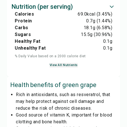
Nutrition (per serving)
Calories
69.0
kcal
(3.45%)
Protein
0.7
g
(1.44%)
Carbs
18.1
g
(6.58%)
Sugars
15.5
g
(30.96%)
Healthy Fat
0.1
g
Unhealthy Fat
0.1
g
% Daily Value based on a 2000 calorie diet
View All Nutrients
Health benefits of
green grape
Rich in antioxidants, such as resveratrol, that
may help protect against cell damage and
reduce the risk of chronic diseases.
Good source of vitamin K, important for blood
clotting and bone health.