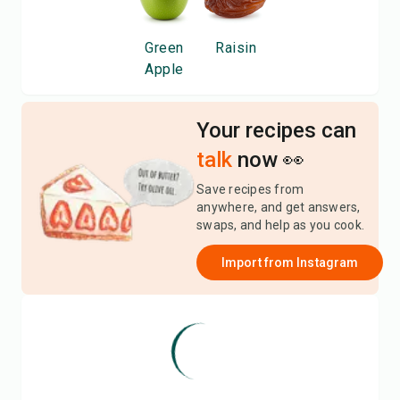
Green
Raisin
Apple
Your recipes can
talk
now 👀
Save recipes from
anywhere, and get answers,
swaps, and help as you cook.
Import from
Instagram