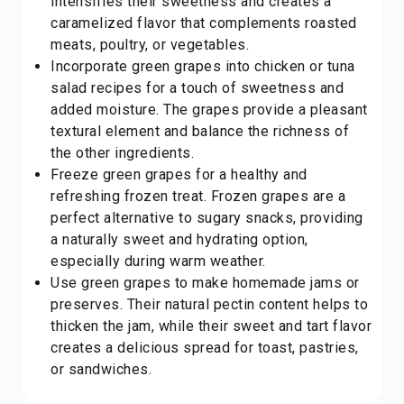
intensifies their sweetness and creates a
caramelized flavor that complements roasted
meats, poultry, or vegetables.
Incorporate green grapes into chicken or tuna
salad recipes for a touch of sweetness and
added moisture. The grapes provide a pleasant
textural element and balance the richness of
the other ingredients.
Freeze green grapes for a healthy and
refreshing frozen treat. Frozen grapes are a
perfect alternative to sugary snacks, providing
a naturally sweet and hydrating option,
especially during warm weather.
Use green grapes to make homemade jams or
preserves. Their natural pectin content helps to
thicken the jam, while their sweet and tart flavor
creates a delicious spread for toast, pastries,
or sandwiches.