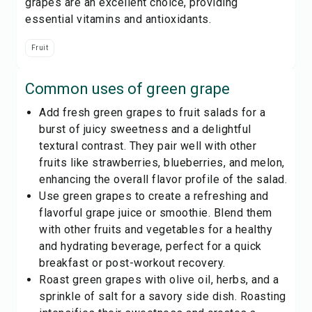
grapes are an excellent choice, providing
essential vitamins and antioxidants.
Fruit
Common uses of
green grape
Add fresh green grapes to fruit salads for a
burst of juicy sweetness and a delightful
textural contrast. They pair well with other
fruits like strawberries, blueberries, and melon,
enhancing the overall flavor profile of the salad.
Use green grapes to create a refreshing and
flavorful grape juice or smoothie. Blend them
with other fruits and vegetables for a healthy
and hydrating beverage, perfect for a quick
breakfast or post-workout recovery.
Roast green grapes with olive oil, herbs, and a
sprinkle of salt for a savory side dish. Roasting