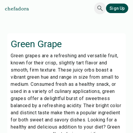
chefadora
Sign Up
Green Grape
Green grapes are a refreshing and versatile fruit,
known for their crisp, slightly tart flavor and
smooth, firm texture. These juicy orbs boast a
vibrant green hue and range in size from small to
medium. Consumed fresh as a healthy snack, or
used in a variety of culinary applications, green
grapes offer a delightful burst of sweetness
balanced by a refreshing acidity. Their bright color
and distinct taste make them a popular ingredient
for both sweet and savory dishes. Looking for a
healthy and delicious addition to your diet? Green