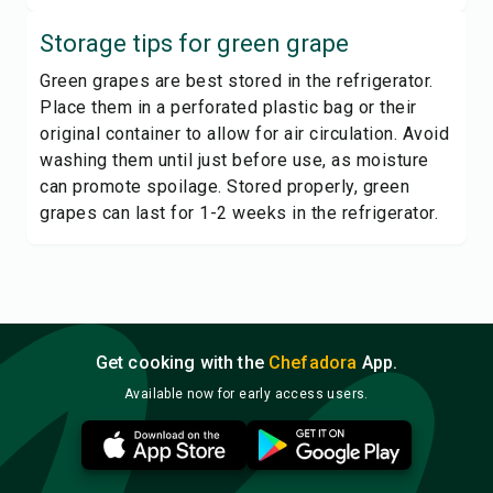
Storage tips for
green grape
Green grapes are best stored in the refrigerator.
Place them in a perforated plastic bag or their
original container to allow for air circulation. Avoid
washing them until just before use, as moisture
can promote spoilage. Stored properly, green
grapes can last for 1-2 weeks in the refrigerator.
Get cooking with the
Chefadora
App.
Available now for early access users.