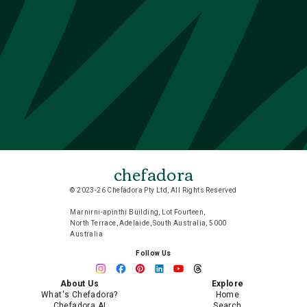
chefadora
© 2023-26 Chefadora Pty Ltd, All Rights Reserved
Marnirni-apinthi Building, Lot Fourteen,
North Terrace, Adelaide, South Australia, 5000
Australia
Follow Us
About Us
Explore
What's Chefadora?
Home
Chefadora AI
Search