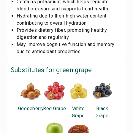
Contains potassium, which helps regulate
blood pressure and supports heart health.
Hydrating due to their high water content,
contributing to overall hydration.
Provides dietary fiber, promoting healthy
digestion and regularity.
May improve cognitive function and memory
due to antioxidant properties.
Substitutes for
green grape
Gooseberry
Red Grape
White
Black
Grape
Grape