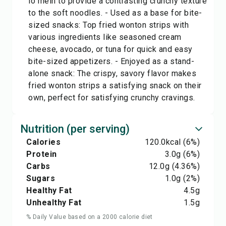
lo mein to provide a contrasting crunchy texture
to the soft noodles. - Used as a base for bite-
sized snacks: Top fried wonton strips with
various ingredients like seasoned cream
cheese, avocado, or tuna for quick and easy
bite-sized appetizers. - Enjoyed as a stand-
alone snack: The crispy, savory flavor makes
fried wonton strips a satisfying snack on their
own, perfect for satisfying crunchy cravings.
Nutrition (per serving)
Calories
120.0
kcal
(6%)
Protein
3.0
g
(6%)
Carbs
12.0
g
(4.36%)
Sugars
1.0
g
(2%)
Healthy Fat
4.5
g
Unhealthy Fat
1.5
g
% Daily Value based on a 2000 calorie diet