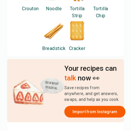
Crouton
Noodle
Tortilla
Tortilla
Strip
Chip
Breadstick
Cracker
Your recipes can
talk
now 👀
Save recipes from
anywhere, and get answers,
swaps, and help as you cook.
Import from
Instagram