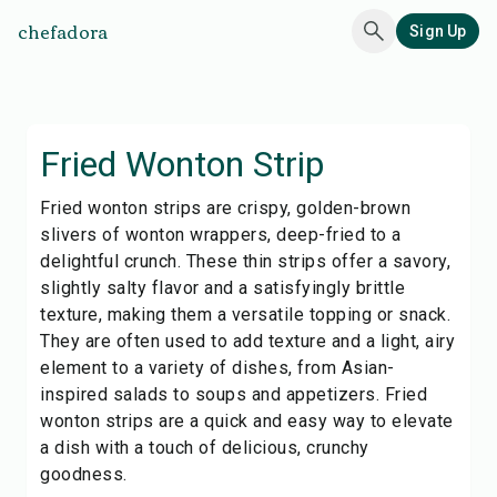
chefadora
Sign Up
Fried Wonton Strip
Fried wonton strips are crispy, golden-brown
slivers of wonton wrappers, deep-fried to a
delightful crunch. These thin strips offer a savory,
slightly salty flavor and a satisfyingly brittle
texture, making them a versatile topping or snack.
They are often used to add texture and a light, airy
element to a variety of dishes, from Asian-
inspired salads to soups and appetizers. Fried
wonton strips are a quick and easy way to elevate
a dish with a touch of delicious, crunchy
goodness.