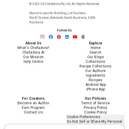
© 2023-26 Chefadora Pty Ltd, All Rights Reserved
Marnirni-apinthi Building, Lot Fourteen,
North Terrace, Adelaide, South Australia, 5000
Australia
Follow Us
About Us
Explore
What's Chefadora?
Home
Chefadora AI
Search
Our Mission
Our Blogs
Help Centre
Collections
Recipe Collections
Our Authors
Ingredients
Recipes
Android App
iPhone App
For Creators
Our Policies
Become an Author
Terms of Service
Earn Program
Privacy Policy
Contact Us
Cookie Policy
Cookie Preferences
Do Not Sell or Share My Personal
Information