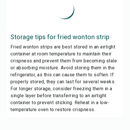
Storage tips for
fried wonton strip
Fried wonton strips are best stored in an airtight
container at room temperature to maintain their
crispness and prevent them from becoming stale
or absorbing moisture. Avoid storing them in the
refrigerator, as this can cause them to soften. If
properly stored, they can last for several weeks.
For longer storage, consider freezing them in a
single layer before transferring to an airtight
container to prevent sticking. Reheat in a low-
temperature oven to restore crispness.