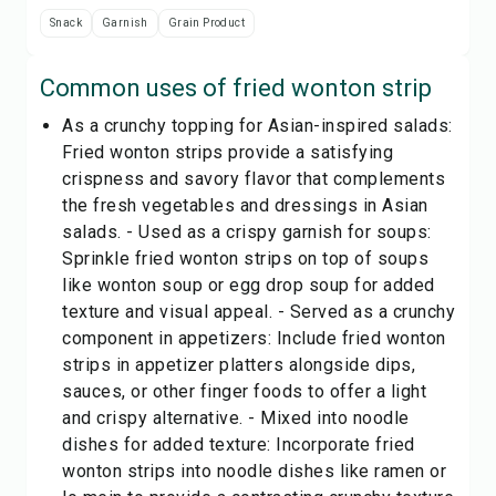
Snack
Garnish
Grain Product
Common uses of
fried wonton strip
As a crunchy topping for Asian-inspired salads:
Fried wonton strips provide a satisfying
crispness and savory flavor that complements
the fresh vegetables and dressings in Asian
salads. - Used as a crispy garnish for soups:
Sprinkle fried wonton strips on top of soups
like wonton soup or egg drop soup for added
texture and visual appeal. - Served as a crunchy
component in appetizers: Include fried wonton
strips in appetizer platters alongside dips,
sauces, or other finger foods to offer a light
and crispy alternative. - Mixed into noodle
dishes for added texture: Incorporate fried
wonton strips into noodle dishes like ramen or