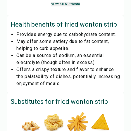
View All Nutrients
Health benefits of
fried wonton strip
Provides energy due to carbohydrate content.
May offer some satiety due to fat content,
helping to curb appetite.
Can be a source of sodium, an essential
electrolyte (though often in excess).
Offers a crispy texture and flavor to enhance
the palatability of dishes, potentially increasing
enjoyment of meals.
Substitutes for
fried wonton strip