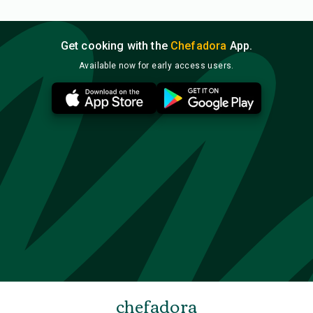
Get cooking with the
Chefadora
App.
Available now for early access users.
chefadora