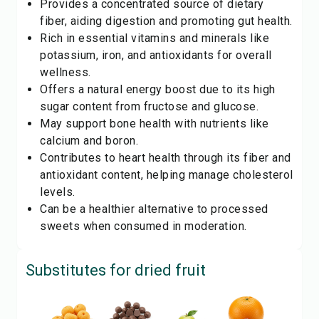
Provides a concentrated source of dietary
fiber, aiding digestion and promoting gut health.
Rich in essential vitamins and minerals like
potassium, iron, and antioxidants for overall
wellness.
Offers a natural energy boost due to its high
sugar content from fructose and glucose.
May support bone health with nutrients like
calcium and boron.
Contributes to heart health through its fiber and
antioxidant content, helping manage cholesterol
levels.
Can be a healthier alternative to processed
sweets when consumed in moderation.
Substitutes for
dried fruit