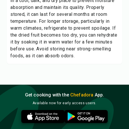
in a cool, dark, and dry place to prevent moisture
absorption and maintain its quality. Properly
stored, it can last for several months at room
temperature. For longer storage, particularly in
warm climates, refrigerate to prevent spoilage. If
the dried fruit becomes too dry, you can rehydrate
it by soaking it in warm water for a few minutes
before use. Avoid storing near strong-smelling
foods, as it can absorb odors.
Get cooking with the
Chefadora
App.
Available now for early access users.