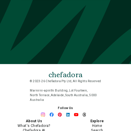
chefadora
© 2023-26 Chefadora Pty Ltd, All Rights Reserved
Marnirni-apinthi Building, Lot Fourteen,
North Terrace, Adelaide, South Australia, 5000
Australia
Follow Us
About Us
Explore
What's Chefadora?
Home
Chefadora AI
Search