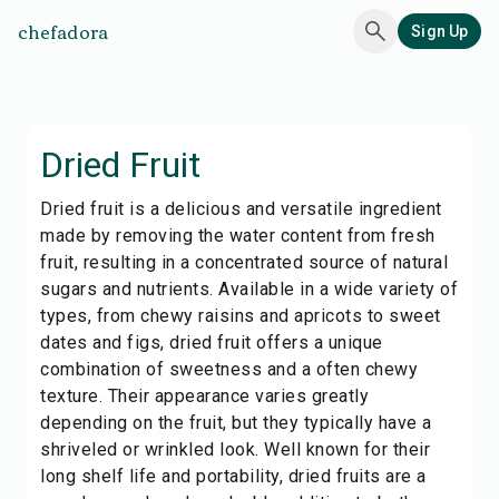
chefadora
Sign Up
Dried Fruit
Dried fruit is a delicious and versatile ingredient
made by removing the water content from fresh
fruit, resulting in a concentrated source of natural
sugars and nutrients. Available in a wide variety of
types, from chewy raisins and apricots to sweet
dates and figs, dried fruit offers a unique
combination of sweetness and a often chewy
texture. Their appearance varies greatly
depending on the fruit, but they typically have a
shriveled or wrinkled look. Well known for their
long shelf life and portability, dried fruits are a