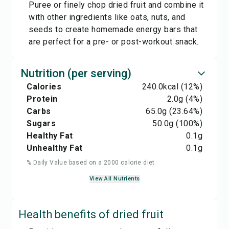
Puree or finely chop dried fruit and combine it
with other ingredients like oats, nuts, and
seeds to create homemade energy bars that
are perfect for a pre- or post-workout snack.
Nutrition (per serving)
Calories
240.0
kcal
(12%)
Protein
2.0
g
(4%)
Carbs
65.0
g
(23.64%)
Sugars
50.0
g
(100%)
Healthy Fat
0.1
g
Unhealthy Fat
0.1
g
% Daily Value based on a 2000 calorie diet
View All Nutrients
Health benefits of
dried fruit