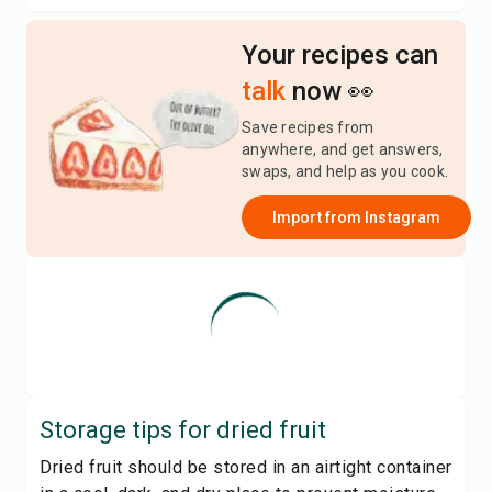
Your recipes can
talk
now 👀
Save recipes from
anywhere, and get answers,
swaps, and help as you cook.
Import from
Instagram
Storage tips for
dried fruit
Dried fruit should be stored in an airtight container