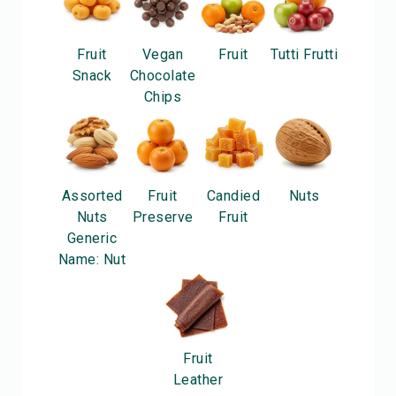
Fruit
Vegan
Fruit
Tutti Frutti
Snack
Chocolate
Chips
Assorted
Fruit
Candied
Nuts
Nuts
Preserve
Fruit
Generic
Name: Nut
Fruit
Leather