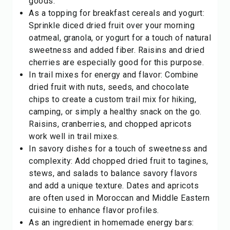
goods.
As a topping for breakfast cereals and yogurt:
Sprinkle diced dried fruit over your morning
oatmeal, granola, or yogurt for a touch of natural
sweetness and added fiber. Raisins and dried
cherries are especially good for this purpose.
In trail mixes for energy and flavor: Combine
dried fruit with nuts, seeds, and chocolate
chips to create a custom trail mix for hiking,
camping, or simply a healthy snack on the go.
Raisins, cranberries, and chopped apricots
work well in trail mixes.
In savory dishes for a touch of sweetness and
complexity: Add chopped dried fruit to tagines,
stews, and salads to balance savory flavors
and add a unique texture. Dates and apricots
are often used in Moroccan and Middle Eastern
cuisine to enhance flavor profiles.
As an ingredient in homemade energy bars: