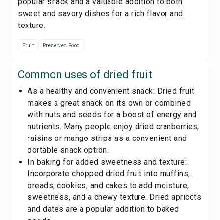
popular snack and a valuable addition to both
sweet and savory dishes for a rich flavor and
texture.
Fruit
Preserved Food
Common uses of
dried fruit
As a healthy and convenient snack: Dried fruit
makes a great snack on its own or combined
with nuts and seeds for a boost of energy and
nutrients. Many people enjoy dried cranberries,
raisins or mango strips as a convenient and
portable snack option.
In baking for added sweetness and texture:
Incorporate chopped dried fruit into muffins,
breads, cookies, and cakes to add moisture,
sweetness, and a chewy texture. Dried apricots
and dates are a popular addition to baked