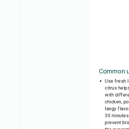
Common u
Use fresh l
citrus help
with differ
chicken, po
tangy flavo
30 minutes 
prevent bro