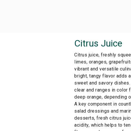
Citrus Juice
Citrus juice, freshly squ
limes, oranges, grapefruit
vibrant and versatile culin
bright, tangy flavor adds 
sweet and savory dishes. T
clear and ranges in color 
deep orange, depending on 
A key component in count
salad dressings and marin
desserts, fresh citrus juic
acidity, which helps to te