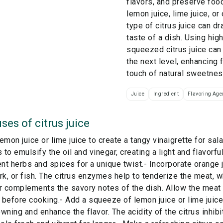
flavors, and preserve food
lemon juice, lime juice, or
type of citrus juice can dra
taste of a dish. Using high
squeezed citrus juice can
the next level, enhancing 
touch of natural sweetnes
Juice
Ingredient
Flavoring Age
ses of
citrus juice
emon juice or lime juice to create a tangy vinaigrette for sala
s to emulsify the oil and vinegar, creating a light and flavorf
ent herbs and spices for a unique twist.- Incorporate orange 
rk, or fish. The citrus enzymes help to tenderize the meat, 
r complements the savory notes of the dish. Allow the meat t
before cooking.- Add a squeeze of lemon juice or lime juic
wning and enhance the flavor. The acidity of the citrus inhibi