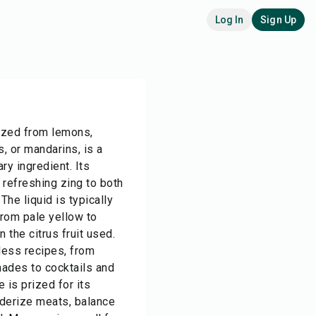
Log In
Sign Up
eezed from lemons,
s, or mandarins, is a
ary ingredient. Its
a refreshing zing to both
he liquid is typically
from pale yellow to
the citrus fruit used.
less recipes, from
ades to cocktails and
e is prized for its
nderize meats, balance