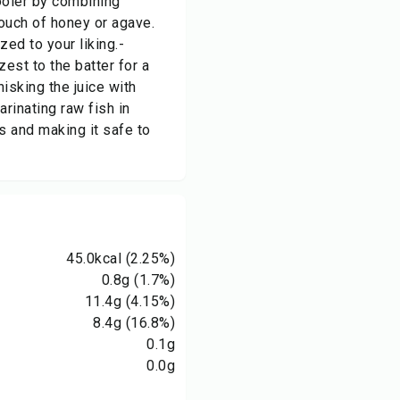
ooler by combining
 touch of honey or agave.
ed to your liking.-
est to the batter for a
hisking the juice with
rinating raw fish in
ns and making it safe to
45.0
kcal
(2.25%)
0.8
g
(1.7%)
11.4
g
(4.15%)
8.4
g
(16.8%)
0.1
g
0.0
g