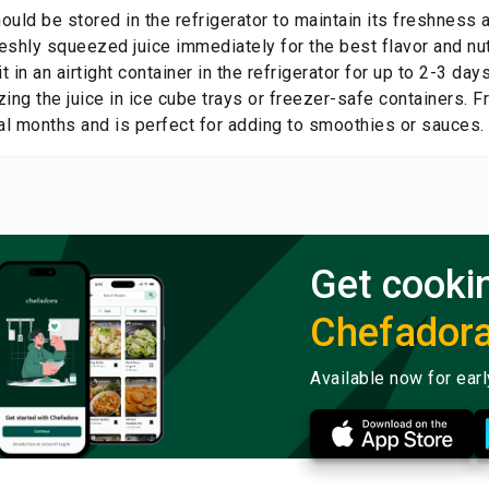
hould be stored in the refrigerator to maintain its freshness
reshly squeezed juice immediately for the best flavor and nutr
it in an airtight container in the refrigerator for up to 2-3 day
ing the juice in ice cube trays or freezer-safe containers. Fr
ral months and is perfect for adding to smoothies or sauces.
Get cooki
Chefador
Available now for ear