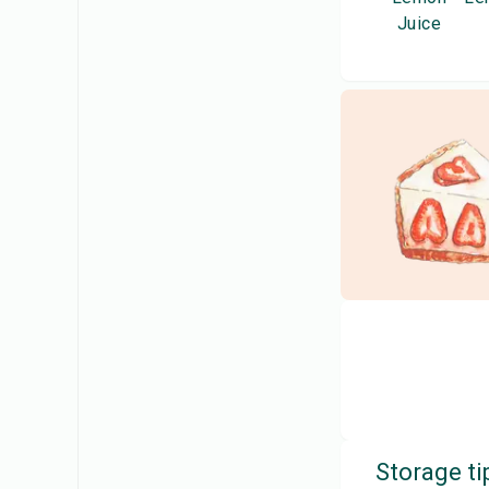
Juice
Storage ti