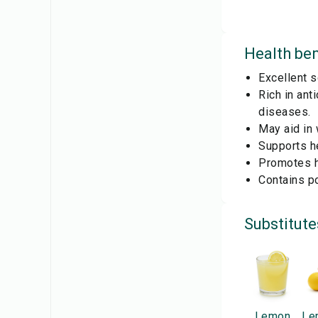
Health ben
Excellent s
Rich in ant
diseases.
May aid in 
Supports he
Promotes he
Contains po
Substitute
Lemon
Le