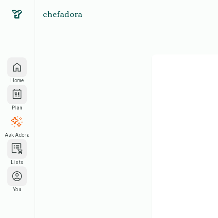
chefadora
Home
Plan
Ask Adora
Lists
You