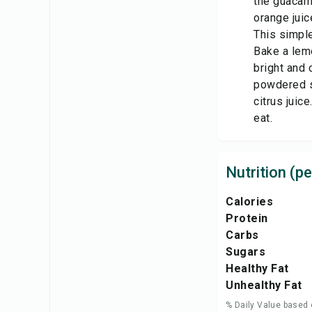
the guacamo
orange juic
This simple
Bake a lemo
bright and 
powdered su
citrus juic
eat.
Nutrition (pe
Calories
Protein
Carbs
Sugars
Healthy Fat
Unhealthy Fat
% Daily Value based 