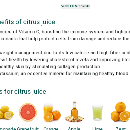
View All Nutrients
efits of
citrus juice
ource of Vitamin C, boosting the immune system and fighting
ioxidants that help protect cells from damage and reduce the 
weight management due to its low calorie and high fiber cont
art health by lowering cholesterol levels and improving blo
althy skin by stimulating collagen production.
tassium, an essential mineral for maintaining healthy blood
s for
citrus juice
monade
Grapefruit
Orange
Apple
Lime
Zest