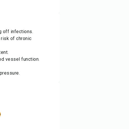
 off infections.
risk of chronic
ent.
od vessel function.
 pressure.