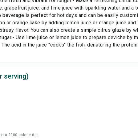
le fresh and vibrant for longer.- Make a refreshing citrus c
e, grapefruit juice, and lime juice with sparkling water and a
 beverage is perfect for hot days and can be easily customiz
n or orange cake by adding lemon juice or orange juice and z
citrusy flavor. You can also create a simple citrus glaze by w
gar.- Use lime juice or lemon juice to prepare ceviche by ma
e. The acid in the juice "cooks" the fish, denaturing the protei
r serving)
on a 2000 calorie diet