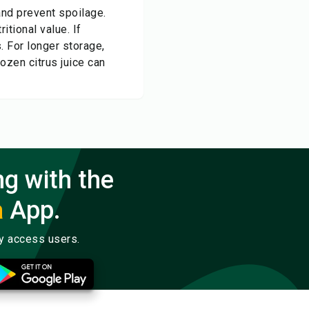
 and prevent spoilage.
itional value. If
s. For longer storage,
ozen citrus juice can
ng with the
a
App.
ly access users.