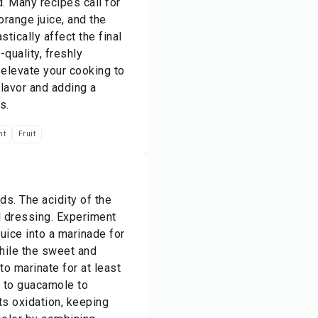
. Many recipes call for
 orange juice, and the
stically affect the final
-quality, freshly
 elevate your cooking to
flavor and adding a
s.
nt
Fruit
ds. The acidity of the
ul dressing. Experiment
juice into a marinade for
while the sweet and
o marinate for at least
e to guacamole to
ts oxidation, keeping