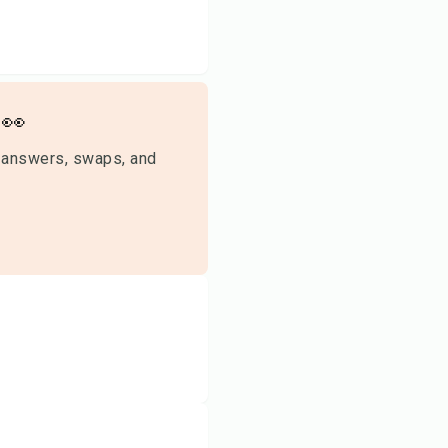
👀
 answers, swaps, and