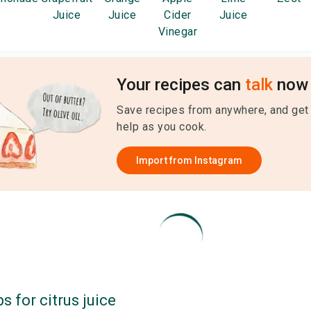
Juice
Juice
Cider
Juice
Vinegar
Your recipes can
talk
now 
Save recipes from anywhere, and get
help as you cook.
Import from
Instagram
ps for
citrus juice