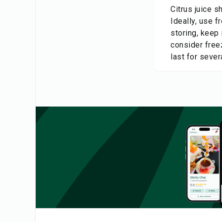
Citrus juice s
Ideally, use f
storing, keep 
consider freez
last for seve