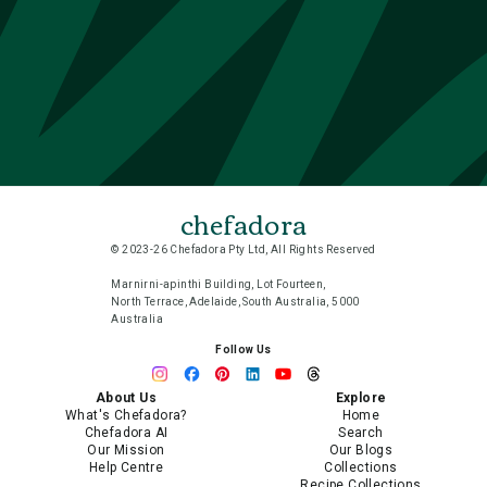
chefadora
© 2023-26 Chefadora Pty Ltd, All Rights Reserved
Marnirni-apinthi Building, Lot Fourteen,
North Terrace, Adelaide, South Australia, 5000
Australia
Follow Us
About Us
Explore
What's Chefadora?
Home
Chefadora AI
Search
Our Mission
Our Blogs
Help Centre
Collections
Recipe Collections