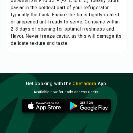
between 28°F to 32°F (-2°C to 0°C). Ideally, store
caviar in the coldest part of your refrigerator,
typically the back. Ensure the tin is tightly sealed
or unopened until ready to serve. Consume within
2-3 days of opening for optimal freshness and
flavor. Never freeze caviar, as this will damage its
delicate texture and taste.
Get cooking with the
Chefadora
App.
Available now for early access users.