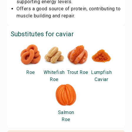
supporting energy levels.
Offers a good source of protein, contributing to
muscle building and repair.
Substitutes for
caviar
Roe
Whitefish
Trout Roe
Lumpfish
Roe
Caviar
Salmon
Roe