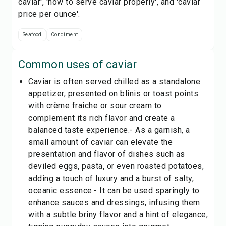
caviar', 'how to serve caviar properly', and 'caviar
price per ounce'.
Seafood
Condiment
Common uses of
caviar
Caviar is often served chilled as a standalone
appetizer, presented on blinis or toast points
with crème fraîche or sour cream to
complement its rich flavor and create a
balanced taste experience.- As a garnish, a
small amount of caviar can elevate the
presentation and flavor of dishes such as
deviled eggs, pasta, or even roasted potatoes,
adding a touch of luxury and a burst of salty,
oceanic essence.- It can be used sparingly to
enhance sauces and dressings, infusing them
with a subtle briny flavor and a hint of elegance,