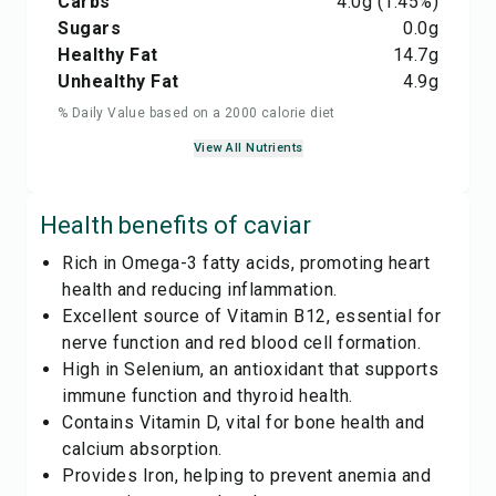
Carbs
4.0
g
(1.45%)
Sugars
0.0
g
Healthy Fat
14.7
g
Unhealthy Fat
4.9
g
% Daily Value based on a 2000 calorie diet
View All Nutrients
Health benefits of
caviar
Rich in Omega-3 fatty acids, promoting heart
health and reducing inflammation.
Excellent source of Vitamin B12, essential for
nerve function and red blood cell formation.
High in Selenium, an antioxidant that supports
immune function and thyroid health.
Contains Vitamin D, vital for bone health and
calcium absorption.
Provides Iron, helping to prevent anemia and