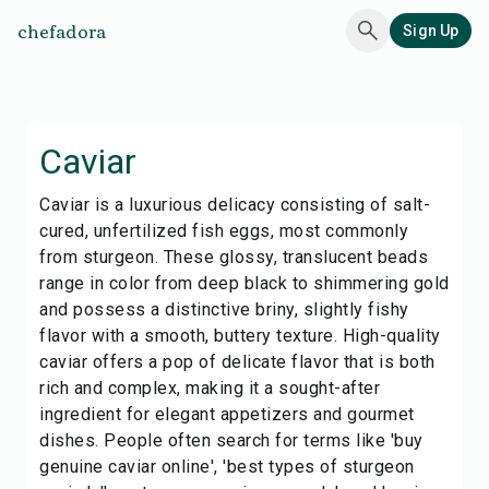
chefadora
Sign Up
Caviar
Caviar is a luxurious delicacy consisting of salt-
cured, unfertilized fish eggs, most commonly
from sturgeon. These glossy, translucent beads
range in color from deep black to shimmering gold
and possess a distinctive briny, slightly fishy
flavor with a smooth, buttery texture. High-quality
caviar offers a pop of delicate flavor that is both
rich and complex, making it a sought-after
ingredient for elegant appetizers and gourmet
dishes. People often search for terms like 'buy
genuine caviar online', 'best types of sturgeon