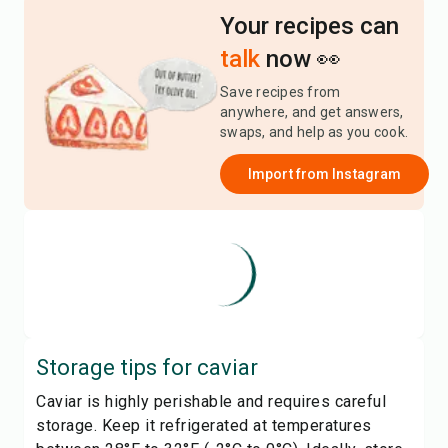
Your recipes can
talk
now 👀
Save recipes from
anywhere, and get answers,
swaps, and help as you cook.
Import from
Instagram
Storage tips for
caviar
Caviar is highly perishable and requires careful
storage. Keep it refrigerated at temperatures