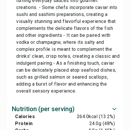
turning everyday sauces into gourmet
creations. - Some chefs incorporate caviar into
sushi and sashimi preparations, creating a
visually stunning and flavorful experience that
complements the delicate flavors of the fish
and other ingredients.- It can be paired with
vodka or champagne, where its salty and
complex profile is meant to complement the
drinks' clean, crisp notes, creating a classic and
indulgent pairing.- As a finishing touch, caviar
can be delicately placed atop seafood dishes,
such as grilled salmon or seared scallops,
adding a burst of flavor and enhancing the
overall sensory experience.
Nutrition (per serving)
Calories
264.0
kcal
(13.2%)
Protein
24.0
g
(48%)