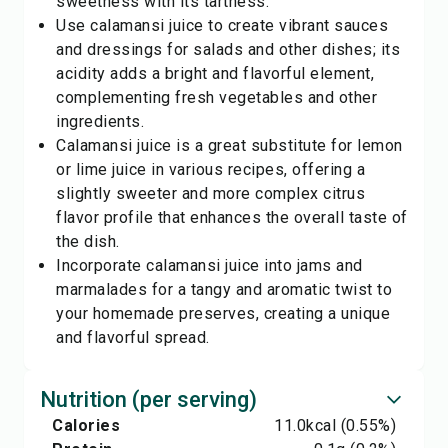
sweetness with its tartness.
Use calamansi juice to create vibrant sauces
and dressings for salads and other dishes; its
acidity adds a bright and flavorful element,
complementing fresh vegetables and other
ingredients.
Calamansi juice is a great substitute for lemon
or lime juice in various recipes, offering a
slightly sweeter and more complex citrus
flavor profile that enhances the overall taste of
the dish.
Incorporate calamansi juice into jams and
marmalades for a tangy and aromatic twist to
your homemade preserves, creating a unique
and flavorful spread.
Nutrition (per serving)
Calories
11.0
kcal
(0.55%)