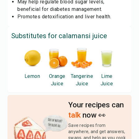
May help regulate blood sugar levels,
beneficial for diabetes management.
Promotes detoxification and liver health.
Substitutes for
calamansi juice
Lemon
Orange
Tangerine
Lime
Juice
Juice
Juice
Your recipes can
talk
now 👀
Save recipes from
anywhere, and get answers,
swaps, and help as you cook.