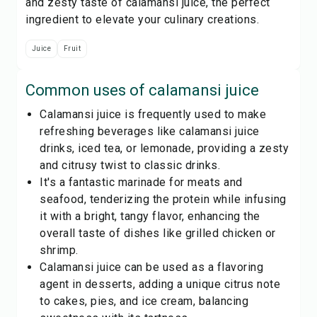
and zesty taste of calamansi juice, the perfect
ingredient to elevate your culinary creations.
Juice
Fruit
Common uses of
calamansi juice
Calamansi juice is frequently used to make
refreshing beverages like calamansi juice
drinks, iced tea, or lemonade, providing a zesty
and citrusy twist to classic drinks.
It's a fantastic marinade for meats and
seafood, tenderizing the protein while infusing
it with a bright, tangy flavor, enhancing the
overall taste of dishes like grilled chicken or
shrimp.
Calamansi juice can be used as a flavoring
agent in desserts, adding a unique citrus note
to cakes, pies, and ice cream, balancing