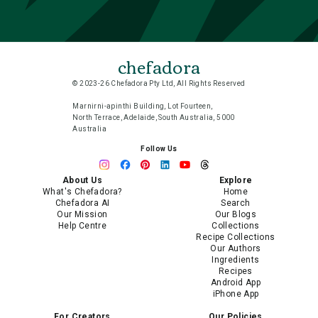
chefadora
© 2023-26 Chefadora Pty Ltd, All Rights Reserved
Marnirni-apinthi Building, Lot Fourteen,
North Terrace, Adelaide, South Australia, 5000
Australia
Follow Us
About Us
Explore
What's Chefadora?
Home
Chefadora AI
Search
Our Mission
Our Blogs
Help Centre
Collections
Recipe Collections
Our Authors
Ingredients
Recipes
Android App
iPhone App
For Creators
Our Policies