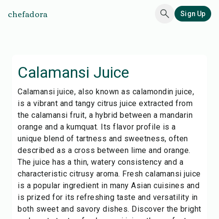
chefadora
Sign Up
Calamansi Juice
Calamansi juice, also known as calamondin juice,
is a vibrant and tangy citrus juice extracted from
the calamansi fruit, a hybrid between a mandarin
orange and a kumquat. Its flavor profile is a
unique blend of tartness and sweetness, often
described as a cross between lime and orange.
The juice has a thin, watery consistency and a
characteristic citrusy aroma. Fresh calamansi juice
is a popular ingredient in many Asian cuisines and
is prized for its refreshing taste and versatility in
both sweet and savory dishes. Discover the bright