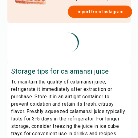
Import from
Instagram
Storage tips for
calamansi juice
To maintain the quality of calamansi juice,
refrigerate it immediately after extraction or
purchase. Store it in an airtight container to
prevent oxidation and retain its fresh, citrusy
flavor. Freshly squeezed calamansi juice typically
lasts for 3-5 days in the refrigerator. For longer
storage, consider freezing the juice in ice cube
trays for convenient use in drinks and recipes.