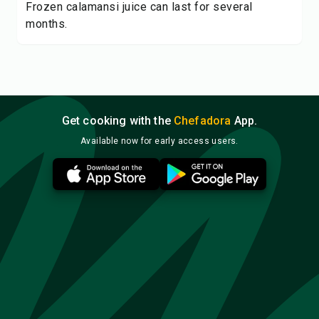
Frozen calamansi juice can last for several
months.
Get cooking with the
Chefadora
App.
Available now for early access users.