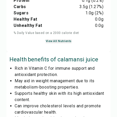
Protein
0.1
g
(0.2%)
Carbs
3.5
g
(1.27%)
Sugars
1.0
g
(2%)
Healthy Fat
0.0
g
Unhealthy Fat
0.0
g
% Daily Value based on a 2000 calorie diet
View All Nutrients
Health benefits of
calamansi juice
Rich in Vitamin C for immune support and
antioxidant protection.
May aid in weight management due to its
metabolism-boosting properties.
Supports healthy skin with its high antioxidant
content.
Can improve cholesterol levels and promote
cardiovascular health.