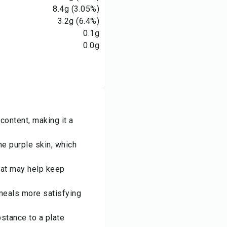
8.4
g
(3.05%)
3.2
g
(6.4%)
0.1
g
0.0
g
content, making it a
he purple skin, which
hat may help keep
 meals more satisfying
bstance to a plate