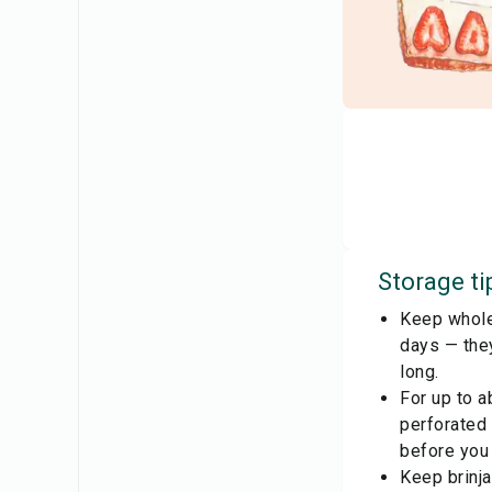
Storage ti
Keep whole 
days — they
long.
For up to a
perforated
before you
Keep brinja