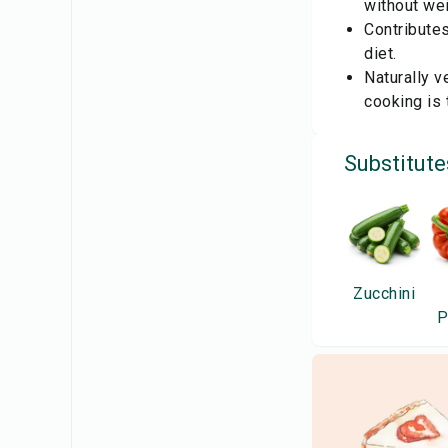
without wei
Contributes
diet.
Naturally v
cooking is 
Substitute
Zucchini
P