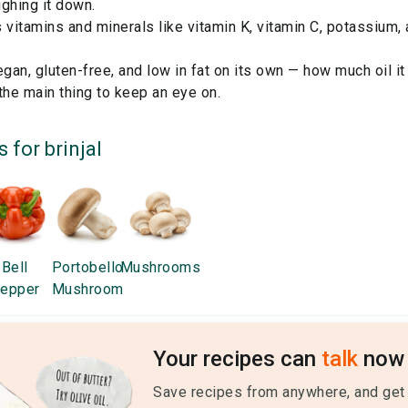
ghing it down.
 vitamins and minerals like vitamin K, vitamin C, potassium, 
egan, gluten-free, and low in fat on its own — how much oil i
the main thing to keep an eye on.
s for
brinjal
Bell
Portobello
Mushrooms
epper
Mushroom
Your recipes can
talk
now 
Save recipes from anywhere, and get