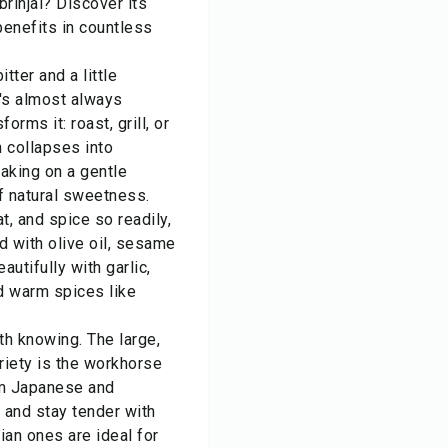
rinjal? Discover its
 benefits in countless
itter and a little
t's almost always
orms it: roast, grill, or
h collapses into
taking on a gentle
f natural sweetness.
at, and spice so readily,
d with olive oil, sesame
eautifully with garlic,
nd warm spices like
h knowing. The large,
iety is the workhorse
lim Japanese and
 and stay tender with
dian ones are ideal for