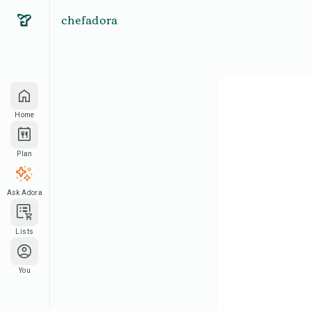
chefadora
Home
Plan
Ask Adora
Lists
You