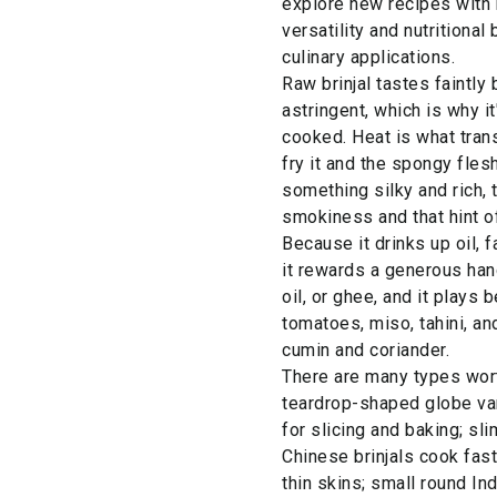
explore new recipes with b
versatility and nutritional
culinary applications.
Raw brinjal tastes faintly b
astringent, which is why i
cooked. Heat is what transf
fry it and the spongy fles
something silky and rich, 
smokiness and that hint o
Because it drinks up oil, f
it rewards a generous han
oil, or ghee, and it plays b
tomatoes, miso, tahini, a
cumin and coriander.
There are many types wort
teardrop-shaped globe var
for slicing and baking; s
Chinese brinjals cook fast
thin skins; small round In