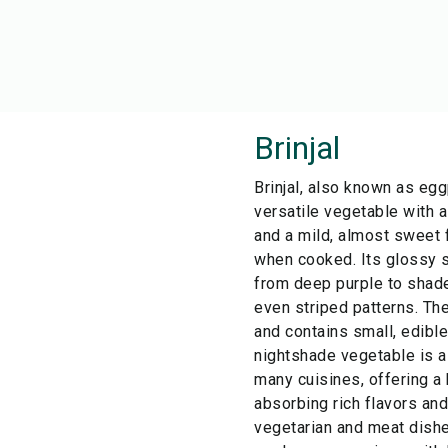
Brinjal
Brinjal, also known as egg
versatile vegetable with a
and a mild, almost sweet f
when cooked. Its glossy s
from deep purple to shade
even striped patterns. Th
and contains small, edibl
nightshade vegetable is a 
many cuisines, offering a
absorbing rich flavors an
vegetarian and meat dishe