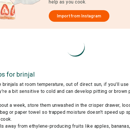
help as you cook.
Import from
Instagram
ps for
brinjal
brinjals at room temperature, out of direct sun, if you'll use
're a bit sensitive to cold and can develop pitting or brown p
bout a week, store them unwashed in the crisper drawer, loo
 bag or paper towel so trapped moisture doesn't speed up sp
 cook.
ls away from ethylene-producing fruits like apples, bananas