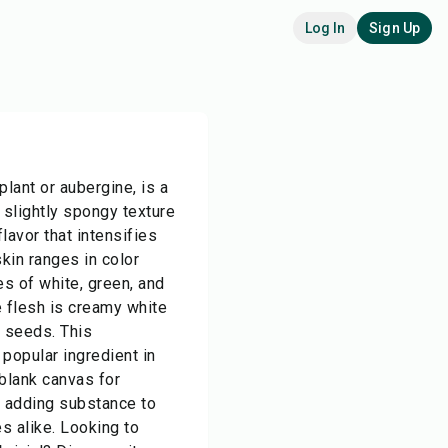
Log In
Sign Up
plant or aubergine, is a
 slightly spongy texture
lavor that intensifies
kin ranges in color
s of white, green, and
e flesh is creamy white
e seeds. This
popular ingredient in
 blank canvas for
d adding substance to
s alike. Looking to