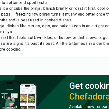
to soften and spoil faster.
lice or cube the brinjal, blanch briefly or roast it first, cool
ht bags — freezing raw brinjal turns it mushy and bitter once th
nths and is best used in cooked dishes.
jal dishes like curries, dips, and bakes keep in an airtight co
ur days.
injal that feels soft, wrinkled, or hollow, or that shows larg
ese are signs it's past its best. A little bitterness in older b
ore cooking.
Get cooki
Chefador
Available now for ear