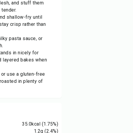
lesh, and stuff them
 tender.
and shallow-fry until
stay crisp rather than
silky pasta sauce, or
h.
ands in nicely for
nd layered bakes when
s or use a gluten-free
roasted in plenty of
35.0
kcal
(1.75%)
1.2
g
(2.4%)