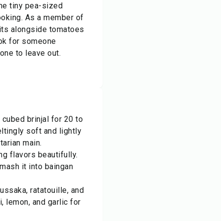
the tiny pea-sized
cooking. As a member of
sits alongside tomatoes
ook for someone
 one to leave out.
 cubed brinjal for 20 to
eltingly soft and lightly
tarian main.
ng flavors beautifully.
 mash it into baingan
ssaka, ratatouille, and
i, lemon, and garlic for