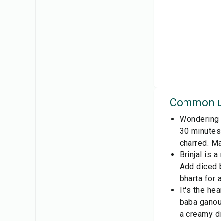
Common u
Wondering h
30 minutes, 
charred. Ma
Brinjal is 
Add diced b
bharta for 
It's the he
baba ganous
a creamy di