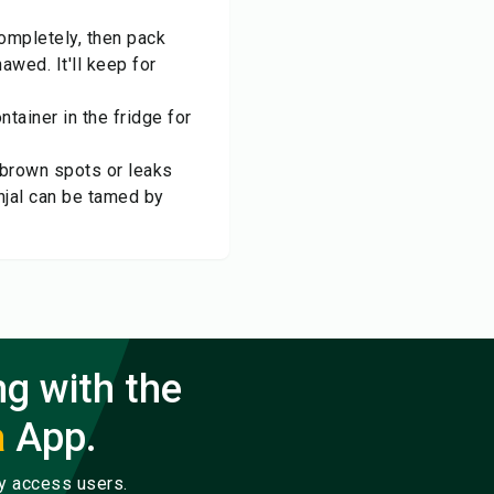
 completely, then pack
awed. It'll keep for
ntainer in the fridge for
e brown spots or leaks
rinjal can be tamed by
ng with the
a
App.
ly access users.