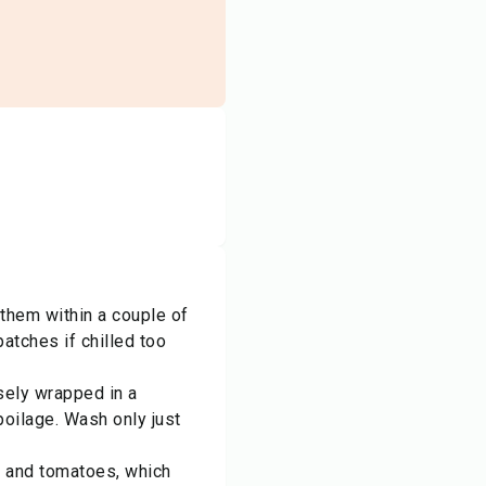
 them within a couple of
atches if chilled too
sely wrapped in a
oilage. Wash only just
, and tomatoes, which