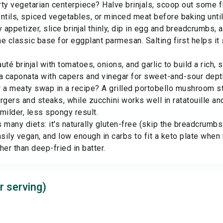
ty vegetarian centerpiece? Halve brinjals, scoop out some f
lentils, spiced vegetables, or minced meat before baking until
y appetizer, slice brinjal thinly, dip in egg and breadcrumbs, 
e classic base for eggplant parmesan. Salting first helps it 
uté brinjal with tomatoes, onions, and garlic to build a rich, 
o a caponata with capers and vinegar for sweet-and-sour dept
 a meaty swap in a recipe? A grilled
portobello mushroom
st
burgers and steaks, while
zucchini
works well in ratatouille a
milder, less spongy result.
ts many diets: it's naturally gluten-free (skip the breadcrumb
asily vegan, and low enough in carbs to fit a keto plate when 
ther than deep-fried in batter.
r serving)