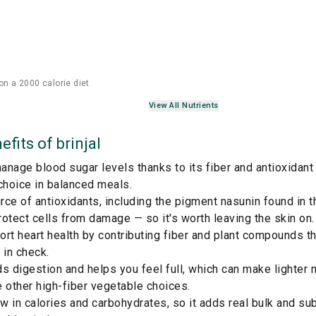
on a 2000 calorie diet
View All Nutrients
efits of
brinjal
nage blood sugar levels thanks to its fiber and antioxidant 
choice in balanced meals.
ce of antioxidants, including the pigment nasunin found in t
otect cells from damage — so it's worth leaving the skin on.
rt heart health by contributing fiber and plant compounds t
 in check.
ids digestion and helps you feel full, which can make lighter
 other high-fiber
vegetable
choices.
ow in calories and carbohydrates, so it adds real bulk and su