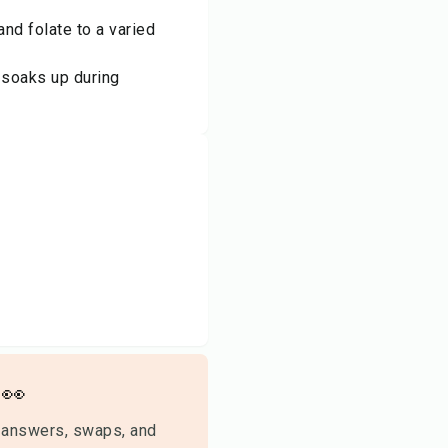
and folate to a varied
t soaks up during
👀
 answers, swaps, and