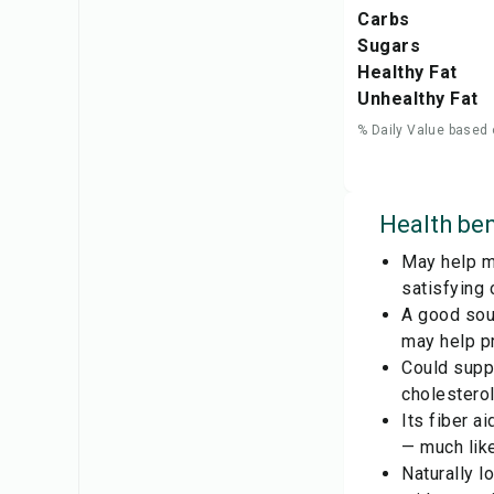
Carbs
Sugars
Healthy Fat
Unhealthy Fat
% Daily Value based 
Health ben
May help ma
satisfying 
A good sour
may help pr
Could suppo
cholesterol
Its fiber a
— much like
Naturally l