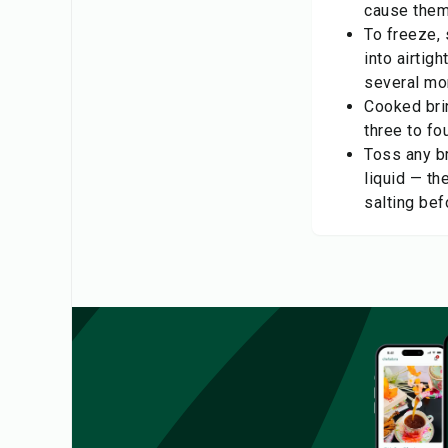
cause them 
To freeze, s
into airtig
several mo
Cooked brin
three to fo
Toss any br
liquid — th
salting bef