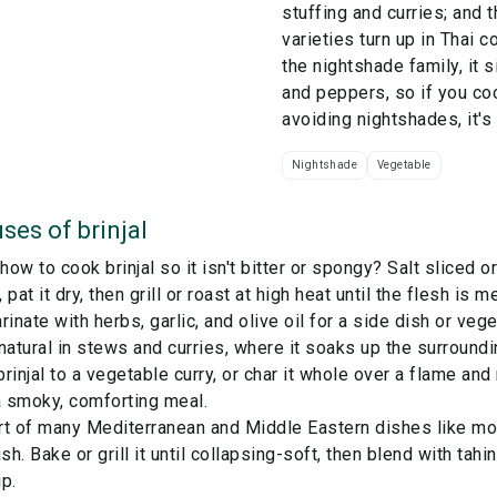
stuffing and curries; and 
varieties turn up in Thai 
the
nightshade
family, it 
and peppers, so if you c
avoiding nightshades, it's
Nightshade
Vegetable
ses of
brinjal
ow to cook brinjal so it isn't bitter or spongy? Salt sliced or
pat it dry, then grill or roast at high heat until the flesh is m
rinate with herbs, garlic, and olive oil for a side dish or vege
a natural in stews and curries, where it soaks up the surroundi
rinjal to a vegetable curry, or char it whole over a flame and
a smoky, comforting meal.
art of many Mediterranean and Middle Eastern dishes like mou
h. Bake or grill it until collapsing-soft, then blend with tahin
p.