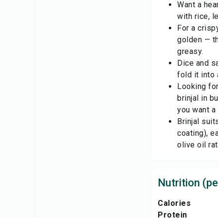
Want a hear
with rice, 
For a crisp
golden — th
greasy.
Dice and sa
fold it int
Looking for
brinjal in 
you want a 
Brinjal sui
coating), e
olive oil ra
Nutrition (pe
Calories
Protein