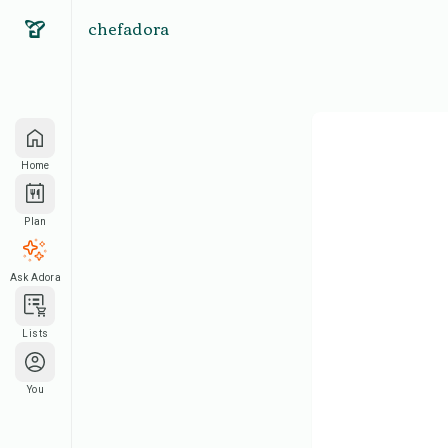
chefadora
Home
Plan
Ask Adora
Lists
You