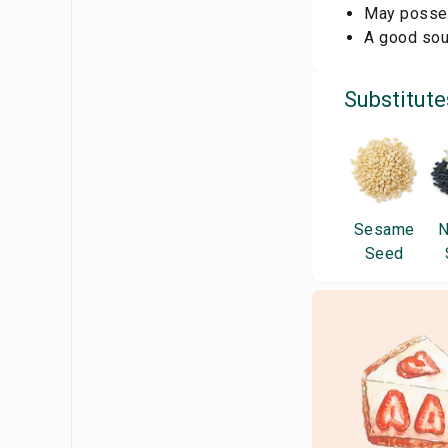
May possess
A good sour
Substitute
Sesame
N
Seed