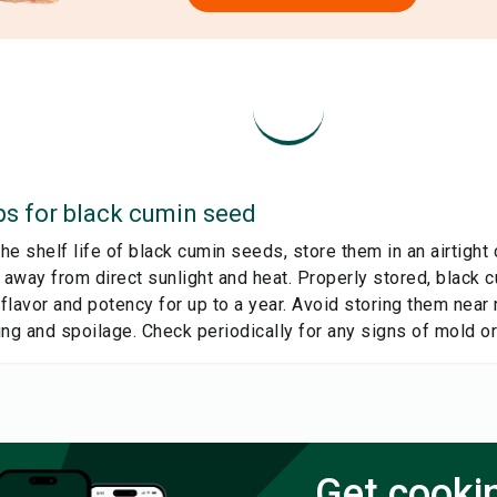
ps for
black cumin seed
e shelf life of black cumin seeds, store them in an airtight c
, away from direct sunlight and heat. Properly stored, black
 flavor and potency for up to a year. Avoid storing them near 
ng and spoilage. Check periodically for any signs of mold or
Get cooki