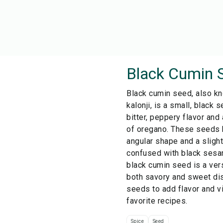
Black Cumin 
Black cumin seed, also kn
kalonji, is a small, black s
bitter, peppery flavor and
of oregano. These seeds h
angular shape and a slight
confused with black sesa
black cumin seed is a ver
both savory and sweet di
seeds to add flavor and v
favorite recipes.
Spice
Seed