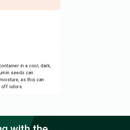
ontainer in a cool, dark,
 cumin seeds can
moisture, as this can
 off odors.
ng with the