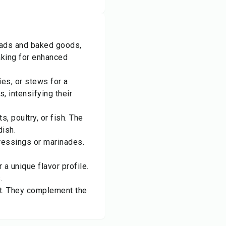
reads and baked goods,
aking for enhanced
es, or stews for a
, intensifying their
, poultry, or fish. The
dish.
dressings or marinades.
a unique flavor profile.
.
st. They complement the