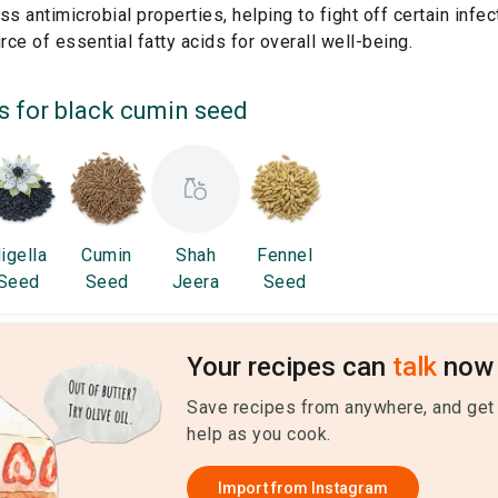
 antimicrobial properties, helping to fight off certain infec
ce of essential fatty acids for overall well-being.
s for
black cumin seed
igella
Cumin
Shah
Fennel
Seed
Seed
Jeera
Seed
Your recipes can
talk
now 
Save recipes from anywhere, and get
help as you cook.
Import from
Instagram