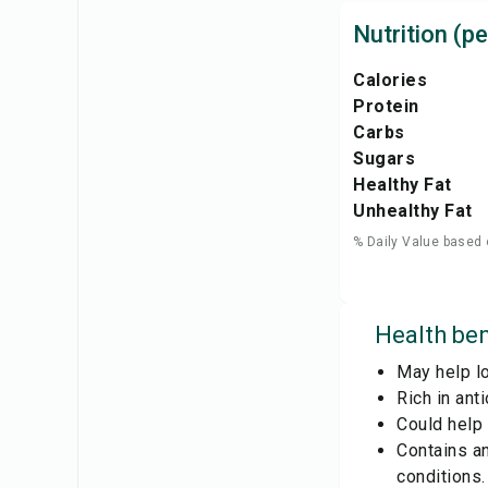
Nutrition (pe
Calories
Protein
Carbs
Sugars
Healthy Fat
Unhealthy Fat
% Daily Value based 
Health ben
May help lo
Rich in ant
Could help 
Contains a
conditions.