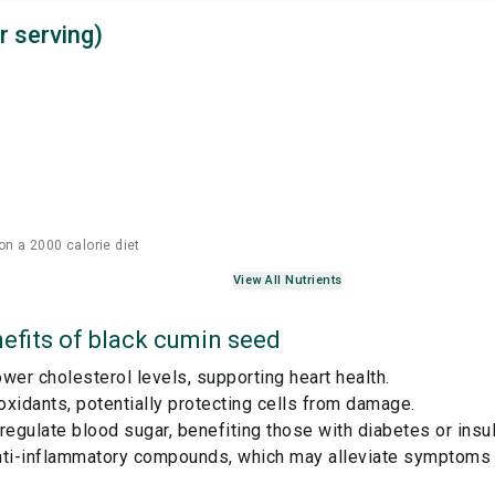
r serving)
on a 2000 calorie diet
View All Nutrients
efits of
black cumin seed
wer cholesterol levels, supporting heart health.
ioxidants, potentially protecting cells from damage.
regulate blood sugar, benefiting those with diabetes or insul
nti-inflammatory compounds, which may alleviate symptoms 