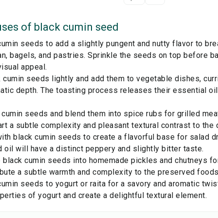
ses of
black cumin seed
umin seeds to add a slightly pungent and nutty flavor to b
n, bagels, and pastries. Sprinkle the seeds on top before b
visual appeal.
 cumin seeds lightly and add them to vegetable dishes, curri
tic depth. The toasting process releases their essential oils
 cumin seeds and blend them into spice rubs for grilled meats
t a subtle complexity and pleasant textural contrast to the 
with black cumin seeds to create a flavorful base for salad 
 oil will have a distinct peppery and slightly bitter taste.
 black cumin seeds into homemade pickles and chutneys for 
ibute a subtle warmth and complexity to the preserved foods
umin seeds to yogurt or raita for a savory and aromatic twi
perties of yogurt and create a delightful textural element.