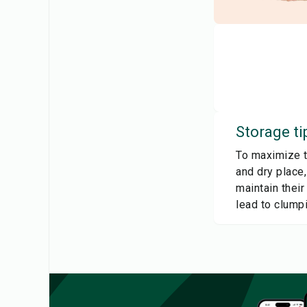
Storage ti
To maximize th
and dry place
maintain their
lead to clumpi