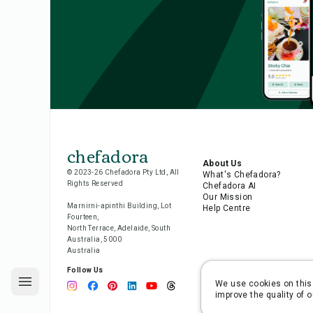
chefadora
About Us
© 2023-26 Chefadora Pty Ltd, All
What's Chefadora?
Rights Reserved
Chefadora AI
Our Mission
Marnirni-apinthi Building, Lot
Help Centre
Fourteen,
North Terrace, Adelaide, South
Australia, 5000
Australia
Follow Us
We use cookies on this 
improve the quality of o