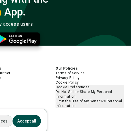
a
App.
ly access users.
s
Our Policies
Author
Terms of Service
m
Privacy Policy
Cookie Policy
Cookie Preferences
Do Not Sell or Share My Personal
Information
Limit the Use of My Sensitive Personal
Information
nces
Accept all