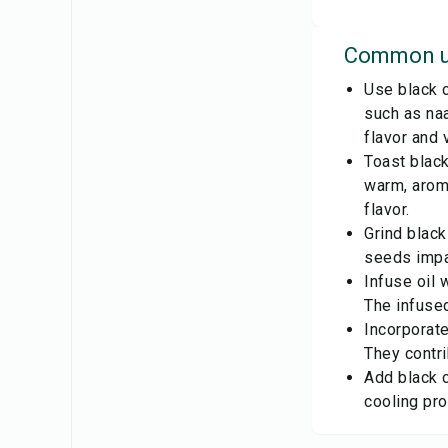
Common u
Use black c
such as naa
flavor and 
Toast black
warm, aroma
flavor.
Grind black
seeds impar
Infuse oil 
The infused
Incorporate
They contr
Add black c
cooling pro