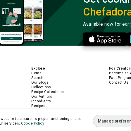
Chefador
Available now for ear
Explore
For Creator
Home
Become an 
Search
Earn Progra
Our Blogs
Contact Us
Collections
Recipe Collections
Our Authors
Ingredients
Recipes
Android App
iPhone App
website to ensure its proper functioning and to
Manage prefere
ur services.
Cookie Policy