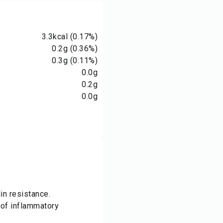
3.3
kcal
(0.17%)
0.2
g
(0.36%)
0.3
g
(0.11%)
0.0
g
0.2
g
0.0
g
in resistance.
of inflammatory