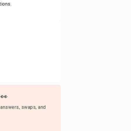
tions.
👀
 answers, swaps, and