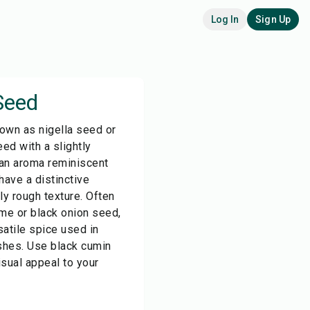
Log In
Sign Up
Seed
own as nigella seed or
eed with a slightly
 an aroma reminiscent
ave a distinctive
ly rough texture. Often
me or black onion seed,
satile spice used in
shes. Use black cumin
isual appeal to your