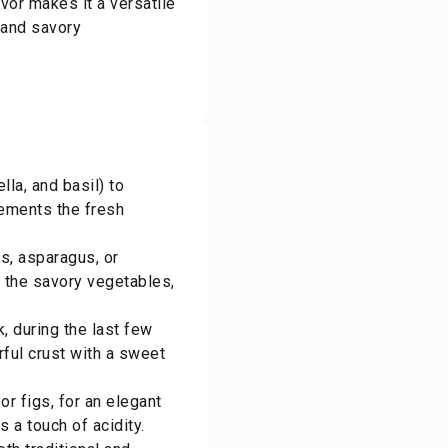
avor makes it a versatile
 and savory
la, and basil) to
lements the fresh
s, asparagus, or
o the savory vegetables,
, during the last few
rful crust with a sweet
or figs, for an elegant
 a touch of acidity.