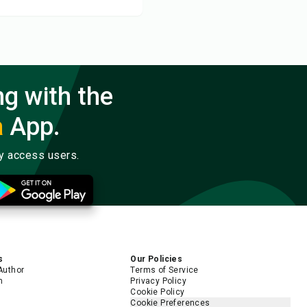
ng with the
a
App.
ly access users.
s
Our Policies
Author
Terms of Service
m
Privacy Policy
Cookie Policy
Cookie Preferences