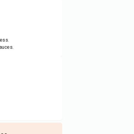
ness.
sauces.