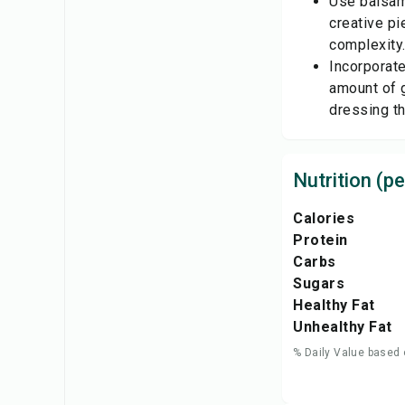
Use balsami
creative pi
complexity
Incorporat
amount of g
dressing th
Nutrition (pe
Calories
Protein
Carbs
Sugars
Healthy Fat
Unhealthy Fat
% Daily Value based 