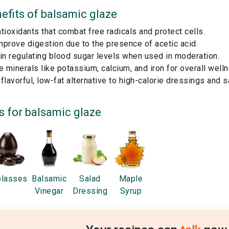
efits of
balsamic glaze
tioxidants that combat free radicals and protect cells.
prove digestion due to the presence of acetic acid.
in regulating blood sugar levels when used in moderation.
e minerals like potassium, calcium, and iron for overall well
flavorful, low-fat alternative to high-calorie dressings and 
s for
balsamic glaze
lasses
Balsamic
Salad
Maple
Vinegar
Dressing
Syrup