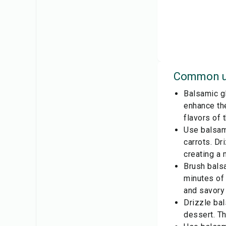
Common u
Balsamic gl
enhance the
flavors of 
Use balsam
carrots. Dr
creating a 
Brush balsa
minutes of 
and savory 
Drizzle bal
dessert. Th