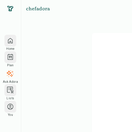
chefadora
Home
Plan
Ask Adora
Lists
You