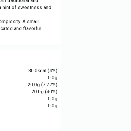
th traditional and
 a hint of sweetness and
omplexity. A small
cated and flavorful
80.0
kcal
(4%)
0.0
g
20.0
g
(7.27%)
20.0
g
(40%)
0.0
g
0.0
g