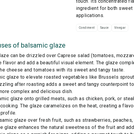
touch. Its concentrated fl
ingredient for both sweet
applications.
Condiment
Sauce
Vinegar
ses of
balsamic glaze
aze can be drizzled over Caprese salad (tomatoes, mozzarel
 flavor and add a beautiful visual element. The glaze comp
the cheese and tomatoes with its sweet and tangy taste.
ic glaze to elevate roasted vegetables like Brussels sprout
izzling after roasting adds a sweet and tangy counterpoint t
more complex and delicious dish.
mic glaze onto grilled meats, such as chicken, pork, or steak
cooking. The glaze caramelizes on the heat, creating a flavo
profile.
samic glaze over fresh fruit, such as strawberries, peaches, 
e glaze enhances the natural sweetness of the fruit and adds