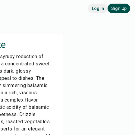
Log In
Sign Up
ze
 syrupy reduction of
g a concentrated sweet
ts dark, glossy
peal to dishes. The
ly simmering balsamic
to a rich, viscous
 a complex flavor
ic acidity of balsamic
eetness. Drizzle
s, roasted vegetables,
serts for an elegant