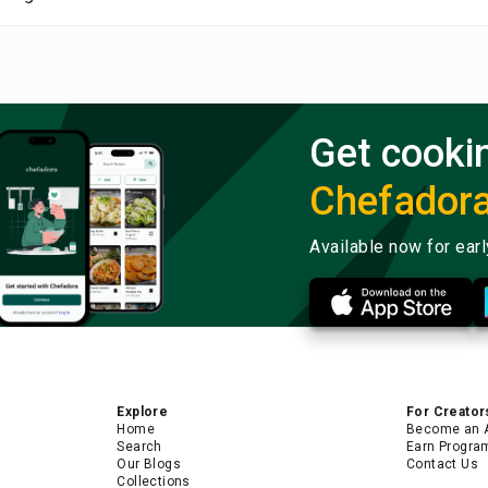
Get cooki
Chefador
Available now for ear
Explore
For Creator
Home
Become an 
Search
Earn Progra
Our Blogs
Contact Us
Collections