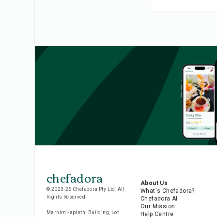
chefadora
About Us
© 2023-26 Chefadora Pty Ltd, All
What's Chefadora?
Rights Reserved
Chefadora AI
Our Mission
Marnirni-apinthi Building, Lot
Help Centre