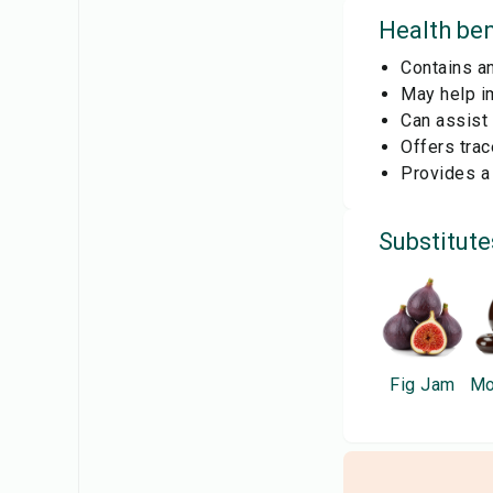
Health ben
Contains an
May help im
Can assist 
Offers trac
Provides a 
Substitute
Fig Jam
Mo