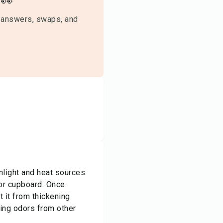
👀
 answers, swaps, and
nlight and heat sources.
 or cupboard. Once
t it from thickening
bing odors from other