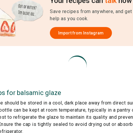
Your recipes can
talk
now 
Save recipes from anywhere, and get
help as you cook.
Import from
Instagram
ps for
balsamic glaze
e should be stored in a cool, dark place away from direct su
ottle can be kept at room temperature, typically in a pantry
est to refrigerate the glaze to maintain its quality and preven
nsure the cap is tightly sealed to avoid drying out or absor
efrigerator.