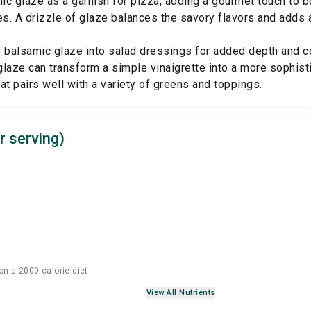
c glaze as a garnish for pizza, adding a gourmet touch to bo
es. A drizzle of glaze balances the savory flavors and adds
.
e balsamic glaze into salad dressings for added depth and c
laze can transform a simple vinaigrette into a more sophisti
at pairs well with a variety of greens and toppings.
r serving)
on a 2000 calorie diet
View All Nutrients