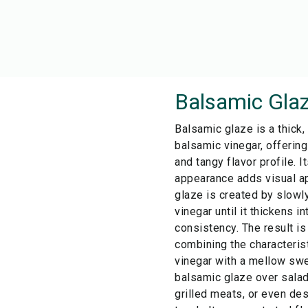
Balsamic Gla
Balsamic glaze is a thick,
balsamic vinegar, offerin
and tangy flavor profile. I
appearance adds visual ap
glaze is created by slow
vinegar until it thickens in
consistency. The result is
combining the characterist
vinegar with a mellow sw
balsamic glaze over salad
grilled meats, or even des