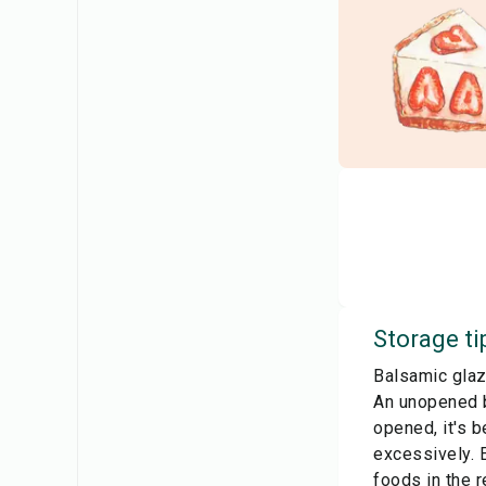
Storage ti
Balsamic glaz
An unopened b
opened, it's b
excessively. E
foods in the r