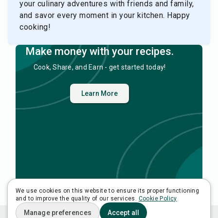
your culinary adventures with friends and family,
and savor every moment in your kitchen. Happy
cooking!
Make money with your recipes.
Cook, Share, and Earn - get started today!
Learn More
We use cookies on this website to ensure its proper functioning
and to improve the quality of our services.
View All Recipes
Cookie Policy
Manage preferences
Accept all