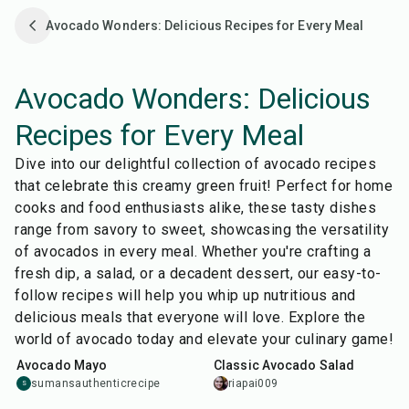
Avocado Wonders: Delicious Recipes for Every Meal
Avocado Wonders: Delicious
Recipes for Every Meal
Dive into our delightful collection of avocado recipes
that celebrate this creamy green fruit! Perfect for home
cooks and food enthusiasts alike, these tasty dishes
range from savory to sweet, showcasing the versatility
of avocados in every meal. Whether you're crafting a
fresh dip, a salad, or a decadent dessert, our easy-to-
follow recipes will help you whip up nutritious and
delicious meals that everyone will love. Explore the
10
min
10
min
world of avocado today and elevate your culinary game!
Avocado Mayo
Classic Avocado Salad
sumansauthenticrecipe
riapai009
S
20
min
5
min