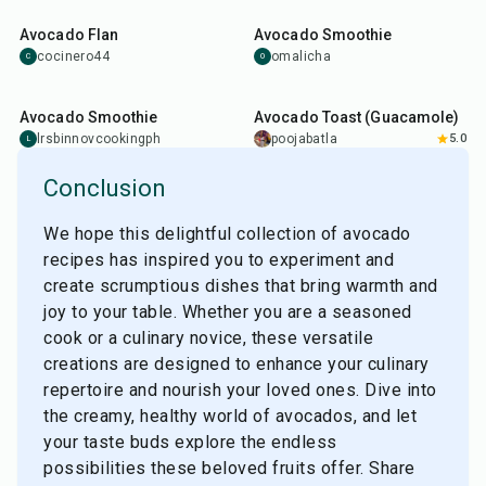
Avocado Flan
Avocado Smoothie
cocinero44
omalicha
C
O
5
min
10
min
Avocado Smoothie
Avocado Toast (Guacamole)
lrsbinnovcookingph
poojabatla
5.0
L
Conclusion
We hope this delightful collection of avocado
recipes has inspired you to experiment and
create scrumptious dishes that bring warmth and
joy to your table. Whether you are a seasoned
cook or a culinary novice, these versatile
creations are designed to enhance your culinary
repertoire and nourish your loved ones. Dive into
the creamy, healthy world of avocados, and let
your taste buds explore the endless
possibilities these beloved fruits offer. Share