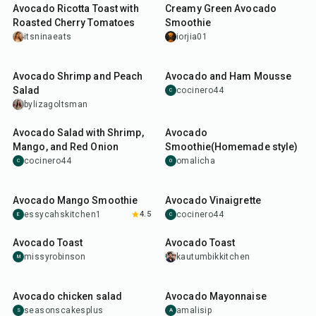
Avocado Ricotta Toast with
Creamy Green Avocado
Roasted Cherry Tomatoes
Smoothie
itsninaeats
iorjia01
20
min
20
min
Avocado Shrimp and Peach
Avocado and Ham Mousse
Salad
cocinero44
C
bylizagoltsman
18
min
5
min
Avocado Salad with Shrimp,
Avocado
Mango, and Red Onion
Smoothie(Homemade style)
cocinero44
omalicha
C
O
7
min
10
min
Avocado Mango Smoothie
Avocado Vinaigrette
essycahskitchen1
4.5
cocinero44
E
C
7
min
15
min
Avocado Toast
Avocado Toast
missyrobinson
kautumbikkitchen
M
1
hr
5
min
5
min
Avocado chicken salad
Avocado Mayonnaise
seasonscakesplus
amalisip
S
A
1
hr
20
min
5
min