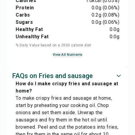
Calories
1.0
kcal
(0.05%)
Protein
0.0
g
(0.06%)
Carbs
0.2
g
(0.08%)
Sugars
0.0
g
(0.06%)
Healthy Fat
0.0
g
Unhealthy Fat
0.0
g
% Daily Value based on a 2000 calorie diet
View All Nutrients
FAQs on Fries and sausage
How do I make crispy fries and sausage at
home?
To make crispy fries and sausage at home,
start by preheating your cooking oil. Chop
onions and set them aside. Unwrap the
sausages and fry them in the hot oil until
browned. Peel and cut the potatoes into fries,
then fry them in the same oil for about 10