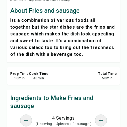
Save
About Fries and sausage
Its a combination of various foods all
Share
together but the star dishes are the fries and
sausage which makes the dish look appealing
Report
and sweet to taste. It's a combination of
various salads too to bring out the freshness
of the dish with a beverage too.
Prep Time
Cook Time
Total Time
10
min
40
min
50
min
Ingredients to Make Fries and
sausage
4 Servings
(1 serving = 4pieces of sausage )