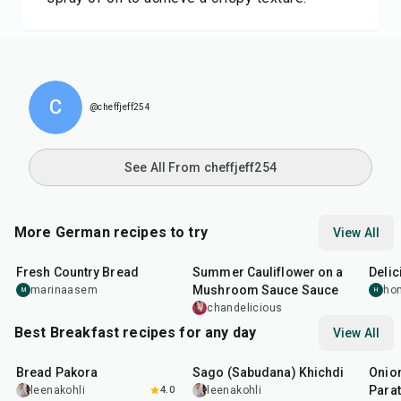
C
@cheffjeff254
See All From cheffjeff254
More German recipes to try
View All
1
hr
5
min
30
min
55
m
Fresh Country Bread
Summer Cauliflower on a
Delic
Mushroom Sauce Sauce
marinaasem
ho
M
H
chandelicious
Best Breakfast recipes for any day
View All
15
min
5
hr
20
min
35
m
Bread Pakora
Sago (Sabudana) Khichdi
Onion
Parat
leenakohli
4.0
leenakohli