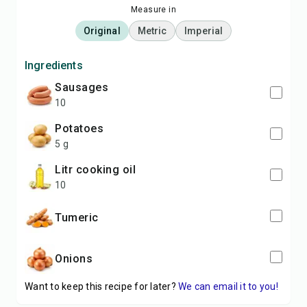
Measure in
Original
Metric
Imperial
Ingredients
sausages
10
potatoes
5 g
litr cooking oil
10
Tumeric
Onions
Want to keep this recipe for later?
We can email it to you!