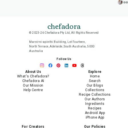
lee
chefadora
© 2023-26 Chefadora Pty Ltd, All Rights Reserved
Marnirni-apinthi Building, Lot Fourteen,
North Terrace, Adelaide, South Australia, 5000
Australia
Follow Us
About Us
Explore
What's Chefadora?
Home
Chefadora AI
Search
Our Mission
Our Blogs
Help Centre
Collections
Recipe Collections
Our Authors
Ingredients
Recipes
Android App
iPhone App
For Creators
Our Policies