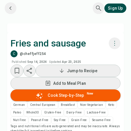
Sign Up
Fries and sausage
C
@cheffjeff254
Cook with Chefadora AI
Published
Sep 14, 2024
·
Updated
Apr 23, 2025
Jump to Recipe
Add to Meal Plan
Add to Meal Plan
Add to Shopping List
New
Cook Step-by-Step
Recipe Notes
German
Central European
Breakfast
Non-Vegetarian
Keto
Paleo
Whole30
Gluten-Free
Dairy-Free
Lactose-Free
Print Recipe
Nut-Free
Peanut-Free
Soy-Free
Grain-Free
Sesame-Free
Tags and nutritional info are auto-generated and may be inaccurate. Always
check the full ingredient list before cooking.