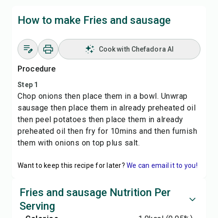
How to make Fries and sausage
Cook with Chefadora AI
Procedure
Step 1
Chop onions then place them in a bowl. Unwrap
sausage then place them in already preheated oil
then peel potatoes then place them in already
preheated oil then fry for 10mins and then furnish
them with onions on top plus salt.
Want to keep this recipe for later?
We can email it to you!
Fries and sausage Nutrition Per
Serving