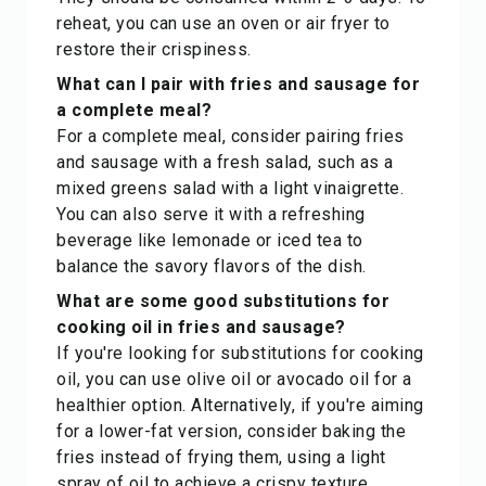
reheat, you can use an oven or air fryer to
restore their crispiness.
What can I pair with fries and sausage for
a complete meal?
For a complete meal, consider pairing fries
and sausage with a fresh salad, such as a
mixed greens salad with a light vinaigrette.
You can also serve it with a refreshing
beverage like lemonade or iced tea to
balance the savory flavors of the dish.
What are some good substitutions for
cooking oil in fries and sausage?
If you're looking for substitutions for cooking
oil, you can use olive oil or avocado oil for a
healthier option. Alternatively, if you're aiming
for a lower-fat version, consider baking the
fries instead of frying them, using a light
spray of oil to achieve a crispy texture.