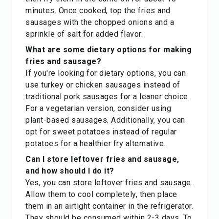
minutes. Once cooked, top the fries and
sausages with the chopped onions and a
sprinkle of salt for added flavor.
What are some dietary options for making
fries and sausage?
If you're looking for dietary options, you can
use turkey or chicken sausages instead of
traditional pork sausages for a leaner choice.
For a vegetarian version, consider using
plant-based sausages. Additionally, you can
opt for sweet potatoes instead of regular
potatoes for a healthier fry alternative.
Can I store leftover fries and sausage,
and how should I do it?
Yes, you can store leftover fries and sausage.
Allow them to cool completely, then place
them in an airtight container in the refrigerator.
They should be consumed within 2-3 days. To