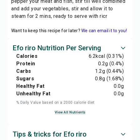
pepper your meat and fish, stir till well combined
and add your vegetables, stir and allow it to
steam for 2 mins, ready to serve with ricr
Want to keep this recipe for later?
We can email it to you!
Efo riro Nutrition Per Serving
Calories
6.2
kcal
(0.31%)
Protein
0.2
g
(0.4%)
Carbs
1.2
g
(0.44%)
Sugars
0.8
g
(1.68%)
Healthy Fat
0.0
g
Unhealthy Fat
0.0
g
% Daily Value based on a 2000 calorie diet
View All Nutrients
Tips & tricks for Efo riro