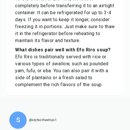
completely before transferring it to an airtight
container. It can be refrigerated for up to 3-4
days. If you want to keep it longer, consider
freezing it in portions. Just make sure to thaw
it in the refrigerator before reheating to
maintain its flavor and texture.
What dishes pair well with Efo Riro soup?
Efo Riro is traditionally served with rice or
various types of swallow, such as pounded
yam, fufu, or eba. You can also pair it with a
side of plantains or a fresh salad to
complement the rich flavors of the soup.
S
@seyfashfoodtips1