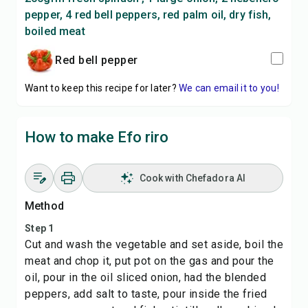
pepper, 4 red bell peppers, red palm oil, dry fish,
boiled meat
Red bell pepper
Want to keep this recipe for later?
We can email it to you!
How to make Efo riro
Cook with Chefadora AI
Method
Step 1
Cut and wash the vegetable and set aside, boil the
meat and chop it, put pot on the gas and pour the
oil, pour in the oil sliced onion, had the blended
peppers, add salt to taste, pour inside the fried