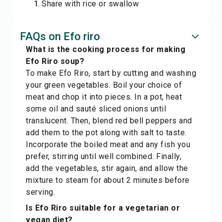
Share with rice or swallow
FAQs on Efo riro
What is the cooking process for making
Efo Riro soup?
To make Efo Riro, start by cutting and washing
your green vegetables. Boil your choice of
meat and chop it into pieces. In a pot, heat
some oil and sauté sliced onions until
translucent. Then, blend red bell peppers and
add them to the pot along with salt to taste.
Incorporate the boiled meat and any fish you
prefer, stirring until well combined. Finally,
add the vegetables, stir again, and allow the
mixture to steam for about 2 minutes before
serving.
Is Efo Riro suitable for a vegetarian or
vegan diet?