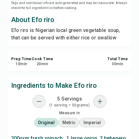
Tags and nutritional info are auto-generated and may be inaccurate. Always
Save
check the full ingredient list before cooking.
About Efo riro
Share
Efo riro is Nigerian local green vegetable soup,
that can be served with either rice or swallow
Report
Prep Time
Cook Time
Total Time
10
min
20
min
30
min
Ingredients to Make Efo riro
5 Servings
(1 serving = 50grams)
Measure in
Original
Metric
Imperial
200grm fresh spinach , 1 large onion, 2 hebenero