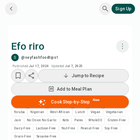
Sign Up
Efo riro
S
@seyfashfoodtips1
Cook with Chefadora AI
Published
Jul 17, 2024
·
Updated
Jul 7, 2025
Jump to Recipe
Add to Meal Plan
Add to Meal Plan
Add to Shopping List
New
Cook Step-by-Step
Recipe Notes
Yoruba
Nigerian
West African
Lunch
Vegan
Vegetarian
Jain
No Onion No Garlic
Keto
Paleo
Whole30
Gluten-Free
Print Recipe
Dairy-Free
Lactose-Free
Nut-Free
Peanut-Free
Soy-Free
Grain-Free
Sesame-Free