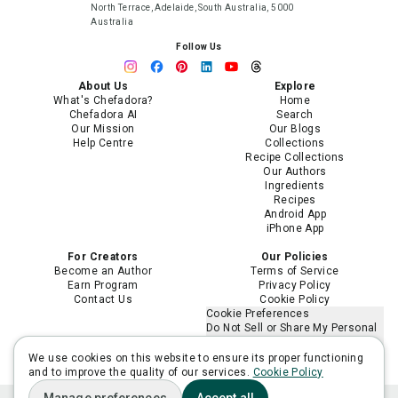
North Terrace, Adelaide, South Australia, 5000
Australia
Follow Us
About Us
Explore
What's Chefadora?
Home
Chefadora AI
Search
Our Mission
Our Blogs
Help Centre
Collections
Recipe Collections
Our Authors
Ingredients
Recipes
Android App
iPhone App
For Creators
Our Policies
Become an Author
Terms of Service
Earn Program
Privacy Policy
Contact Us
Cookie Policy
Cookie Preferences
Do Not Sell or Share My Personal
Information
Limit the Use of My Sensitive
We use cookies on this website to ensure its proper functioning
Personal Information
and to improve the quality of our services.
Cookie Policy