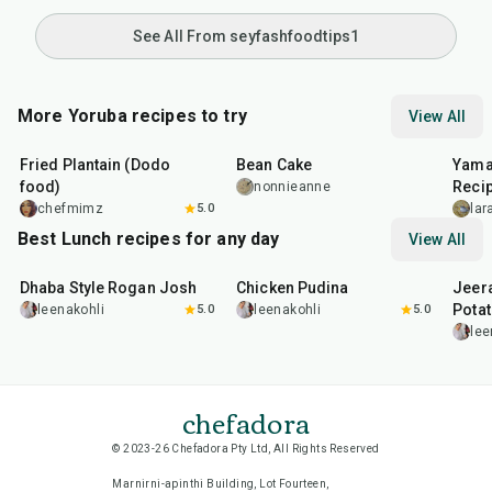
See All From seyfashfoodtips1
More Yoruba recipes to try
View All
7
min
50
min
45
m
Fried Plantain (Dodo
Bean Cake
Yama
food)
Reci
nonnieanne
chefmimz
5.0
la
Best Lunch recipes for any day
View All
1
hr
50
min
1
hr
15
min
25
m
Dhaba Style Rogan Josh
Chicken Pudina
Jeer
Pota
leenakohli
5.0
leenakohli
5.0
lee
chefadora
© 2023-26 Chefadora Pty Ltd, All Rights Reserved
Marnirni-apinthi Building, Lot Fourteen,