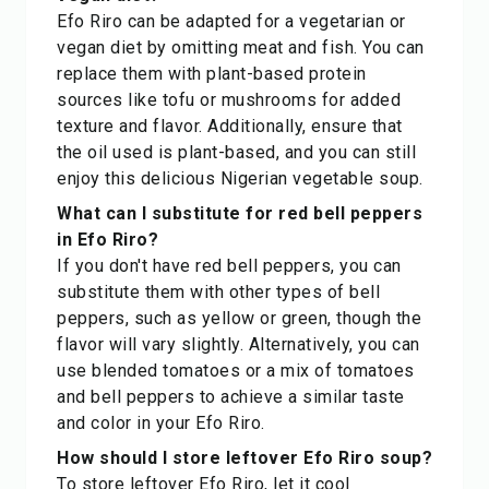
Efo Riro can be adapted for a vegetarian or
vegan diet by omitting meat and fish. You can
replace them with plant-based protein
sources like tofu or mushrooms for added
texture and flavor. Additionally, ensure that
the oil used is plant-based, and you can still
enjoy this delicious Nigerian vegetable soup.
What can I substitute for red bell peppers
in Efo Riro?
If you don't have red bell peppers, you can
substitute them with other types of bell
peppers, such as yellow or green, though the
flavor will vary slightly. Alternatively, you can
use blended tomatoes or a mix of tomatoes
and bell peppers to achieve a similar taste
and color in your Efo Riro.
How should I store leftover Efo Riro soup?
To store leftover Efo Riro, let it cool