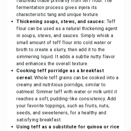
flatbread made primarily from teff flour. The
fermentation process gives injera its
characteristic tang and unique texture.
Thickening soups, stews, and sauces:
Teff
flour can be used as a natural thickening agent
in soups, stews, and sauces. Simply whisk a
small amount of teff flour into cold water or
broth to create a slurry, then add it to the
simmering liquid. It adds a subtle nutty flavor
and enhances the overall texture.
Cooking teff porridge as a breakfast
cereal:
Whole teff grains can be cooked into a
creamy and nutritious porridge, similar to
oatmeal. Simmer teff with water or milk until it
reaches a soft, pudding-like consistency. Add
your favorite toppings, such as fruits, nuts,
seeds, and sweeteners, for a healthy and
satisfying breakfast.
Using teff as a substitute for quinoa or rice