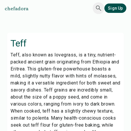
chefadora
Sign Up
Teff
Teff, also known as lovegrass, is a tiny, nutrient-
packed ancient grain originating from Ethiopia and
Eritrea. This gluten-free powerhouse boasts a
mild, slightly nutty flavor with hints of molasses,
making it a versatile ingredient for both sweet and
savory dishes. Teff grains are incredibly small,
about the size of a poppy seed, and come in
various colors, ranging from ivory to dark brown.
When cooked, teff has a slightly chewy texture,
similar to polenta. Many health-conscious cooks
seek out teff flour for gluten-free baking, while