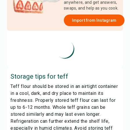
anywhere, and get answers,
swaps, and help as you cook.
Import from
Instagram
Storage tips for
teff
Teff flour should be stored in an airtight container
in a cool, dark, and dry place to maintain its
freshness. Properly stored teff flour can last for
up to 6-12 months. Whole teff grains can be
stored similarly and may last even longer.
Refrigeration can further extend the shelf life,
especially in humid climates. Avoid storing teff