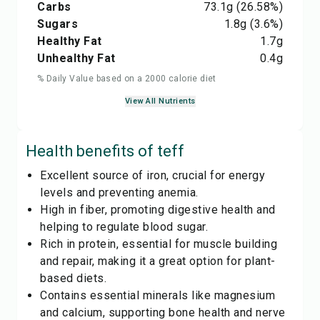
Carbs
73.1
g
(26.58%)
Sugars
1.8
g
(3.6%)
Healthy Fat
1.7
g
Unhealthy Fat
0.4
g
% Daily Value based on a 2000 calorie diet
View All Nutrients
Health benefits of
teff
Excellent source of iron, crucial for energy
levels and preventing anemia.
High in fiber, promoting digestive health and
helping to regulate blood sugar.
Rich in protein, essential for muscle building
and repair, making it a great option for plant-
based diets.
Contains essential minerals like magnesium
and calcium, supporting bone health and nerve