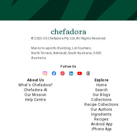
chefadora
© 2023-26 Chefadora Pty Ltd, All Rights Reserved
Marnirni-apinthi Building, Lot Fourteen,
North Terrace, Adelaide, South Australia, 5000
Australia
Follow Us
About Us
Explore
What's Chefadora?
Home
Chefadora AI
Search
Our Mission
Our Blogs
Help Centre
Collections
Recipe Collections
Our Authors
Ingredients
Recipes
Android App
iPhone App