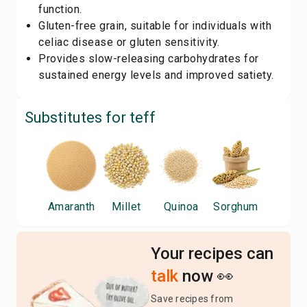
function.
Gluten-free grain, suitable for individuals with
celiac disease or gluten sensitivity.
Provides slow-releasing carbohydrates for
sustained energy levels and improved satiety.
Substitutes for
teff
Amaranth
Millet
Quinoa
Sorghum
Your recipes can
talk
now 👀
Save recipes from