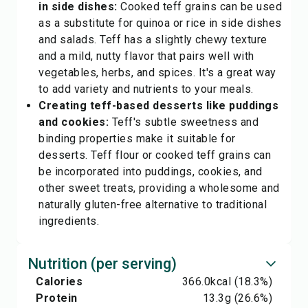
in side dishes:
Cooked teff grains can be used
as a substitute for quinoa or rice in side dishes
and salads. Teff has a slightly chewy texture
and a mild, nutty flavor that pairs well with
vegetables, herbs, and spices. It's a great way
to add variety and nutrients to your meals.
Creating teff-based desserts like puddings
and cookies:
Teff's subtle sweetness and
binding properties make it suitable for
desserts. Teff flour or cooked teff grains can
be incorporated into puddings, cookies, and
other sweet treats, providing a wholesome and
naturally gluten-free alternative to traditional
ingredients.
Nutrition (per serving)
Calories
366.0
kcal
(18.3%)
Protein
13.3
g
(26.6%)