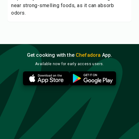
near strong-smelling foods, as it can absorb
odors.
Get cooking with the
Chefadora
App.
Available now for early access users.