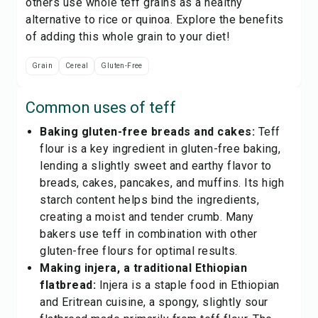
others use whole teff grains as a healthy
alternative to rice or quinoa. Explore the benefits
of adding this whole grain to your diet!
Grain
Cereal
Gluten-Free
Common uses of
teff
Baking gluten-free breads and cakes:
Teff
flour is a key ingredient in gluten-free baking,
lending a slightly sweet and earthy flavor to
breads, cakes, pancakes, and muffins. Its high
starch content helps bind the ingredients,
creating a moist and tender crumb. Many
bakers use teff in combination with other
gluten-free flours for optimal results.
Making injera, a traditional Ethiopian
flatbread:
Injera is a staple food in Ethiopian
and Eritrean cuisine, a spongy, slightly sour