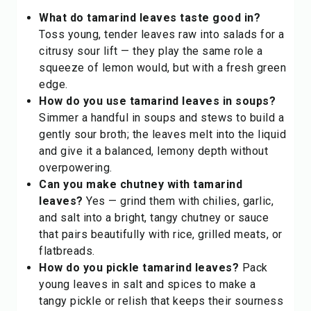
What do tamarind leaves taste good in?
Toss young, tender leaves raw into salads for a
citrusy sour lift — they play the same role a
squeeze of
lemon
would, but with a fresh green
edge.
How do you use tamarind leaves in soups?
Simmer a handful in soups and stews to build a
gently sour broth; the leaves melt into the liquid
and give it a balanced, lemony depth without
overpowering.
Can you make chutney with tamarind
leaves?
Yes — grind them with chilies, garlic,
and salt into a bright, tangy chutney or sauce
that pairs beautifully with rice, grilled meats, or
flatbreads.
How do you pickle tamarind leaves?
Pack
young leaves in salt and spices to make a
tangy pickle or relish that keeps their sourness