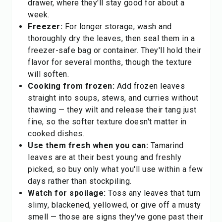
drawer, where they'll stay good for about a
week.
Freezer:
For longer storage, wash and
thoroughly dry the leaves, then seal them in a
freezer-safe bag or container. They'll hold their
flavor for several months, though the texture
will soften.
Cooking from frozen:
Add frozen leaves
straight into soups, stews, and curries without
thawing — they wilt and release their tang just
fine, so the softer texture doesn't matter in
cooked dishes.
Use them fresh when you can:
Tamarind
leaves are at their best young and freshly
picked, so buy only what you'll use within a few
days rather than stockpiling.
Watch for spoilage:
Toss any leaves that turn
slimy, blackened, yellowed, or give off a musty
smell — those are signs they've gone past their