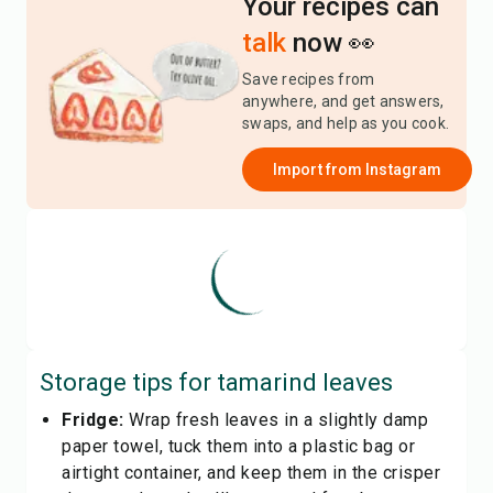
Your recipes can
talk
now 👀
Save recipes from
anywhere, and get answers,
swaps, and help as you cook.
Import from
Instagram
Storage tips for
tamarind leaves
Fridge:
Wrap fresh leaves in a slightly damp
paper towel, tuck them into a plastic bag or
airtight container, and keep them in the crisper