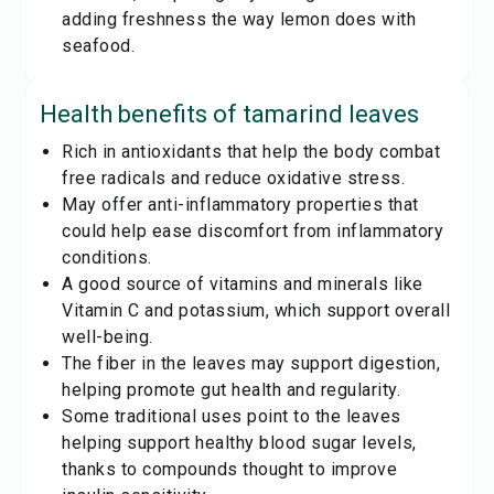
adding freshness the way lemon does with
seafood.
Health benefits of
tamarind leaves
Rich in antioxidants that help the body combat
free radicals and reduce oxidative stress.
May offer anti-inflammatory properties that
could help ease discomfort from inflammatory
conditions.
A good source of vitamins and minerals like
Vitamin C and potassium, which support overall
well-being.
The fiber in the leaves may support digestion,
helping promote gut health and regularity.
Some traditional uses point to the leaves
helping support healthy blood sugar levels,
thanks to compounds thought to improve