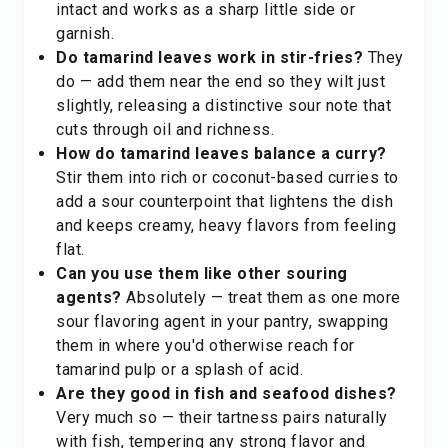
intact and works as a sharp little side or
garnish.
Do tamarind leaves work in stir-fries?
They
do — add them near the end so they wilt just
slightly, releasing a distinctive sour note that
cuts through oil and richness.
How do tamarind leaves balance a curry?
Stir them into rich or coconut-based curries to
add a sour counterpoint that lightens the dish
and keeps creamy, heavy flavors from feeling
flat.
Can you use them like other souring
agents?
Absolutely — treat them as one more
sour
flavoring agent
in your pantry, swapping
them in where you'd otherwise reach for
tamarind pulp or a splash of acid.
Are they good in fish and seafood dishes?
Very much so — their tartness pairs naturally
with fish, tempering any strong flavor and