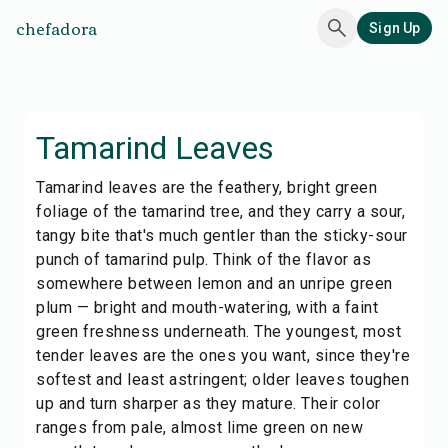
chefadora
Sign Up
Tamarind Leaves
Tamarind leaves are the feathery, bright green
foliage of the tamarind tree, and they carry a sour,
tangy bite that's much gentler than the sticky-sour
punch of tamarind pulp. Think of the flavor as
somewhere between lemon and an unripe green
plum — bright and mouth-watering, with a faint
green freshness underneath. The youngest, most
tender leaves are the ones you want, since they're
softest and least astringent; older leaves toughen
up and turn sharper as they mature. Their color
ranges from pale, almost lime green on new