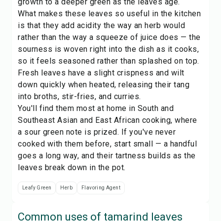
growth to a deeper green as the leaves age.
What makes these leaves so useful in the kitchen
is that they add acidity the way an
herb
would
rather than the way a squeeze of juice does — the
sourness is woven right into the dish as it cooks,
so it feels seasoned rather than splashed on top.
Fresh leaves have a slight crispness and wilt
down quickly when heated, releasing their tang
into broths, stir-fries, and curries.
You'll find them most at home in South and
Southeast Asian and East African cooking, where
a sour green note is prized. If you've never
cooked with them before, start small — a handful
goes a long way, and their tartness builds as the
leaves break down in the pot.
Leafy Green
Herb
Flavoring Agent
Common uses of
tamarind leaves