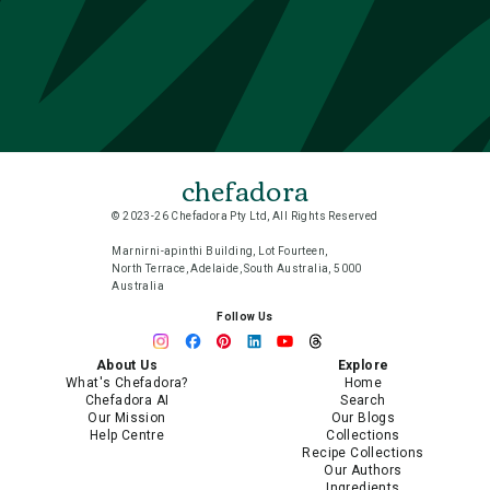
chefadora
© 2023-26 Chefadora Pty Ltd, All Rights Reserved
Marnirni-apinthi Building, Lot Fourteen,
North Terrace, Adelaide, South Australia, 5000
Australia
Follow Us
About Us
Explore
What's Chefadora?
Home
Chefadora AI
Search
Our Mission
Our Blogs
Help Centre
Collections
Recipe Collections
Our Authors
Ingredients