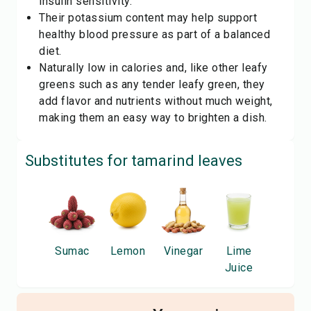
insulin sensitivity.
Their potassium content may help support
healthy blood pressure as part of a balanced
diet.
Naturally low in calories and, like other leafy
greens such as any tender
leafy green
, they
add flavor and nutrients without much weight,
making them an easy way to brighten a dish.
Substitutes for
tamarind leaves
Sumac
Lemon
Vinegar
Lime
Juice