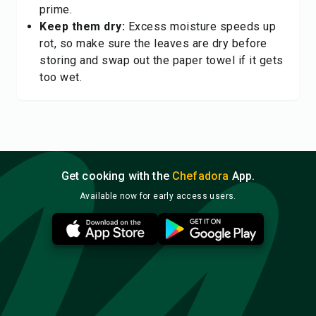
prime.
Keep them dry:
Excess moisture speeds up
rot, so make sure the leaves are dry before
storing and swap out the paper towel if it gets
too wet.
Get cooking with the
Chefadora
App.
Available now for early access users.