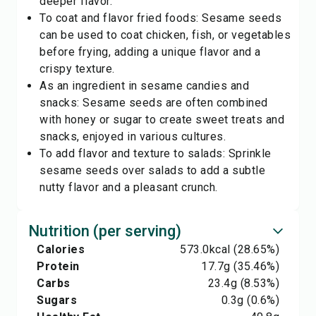
deeper flavor.
To coat and flavor fried foods: Sesame seeds
can be used to coat chicken, fish, or vegetables
before frying, adding a unique flavor and a
crispy texture.
As an ingredient in sesame candies and
snacks: Sesame seeds are often combined
with honey or sugar to create sweet treats and
snacks, enjoyed in various cultures.
To add flavor and texture to salads: Sprinkle
sesame seeds over salads to add a subtle
nutty flavor and a pleasant crunch.
Nutrition (per serving)
Calories
573.0
kcal
(28.65%)
Protein
17.7
g
(35.46%)
Carbs
23.4
g
(8.53%)
Sugars
0.3
g
(0.6%)