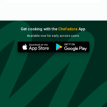
Get cooking with the
Chefadora
App.
Available now for early access users.