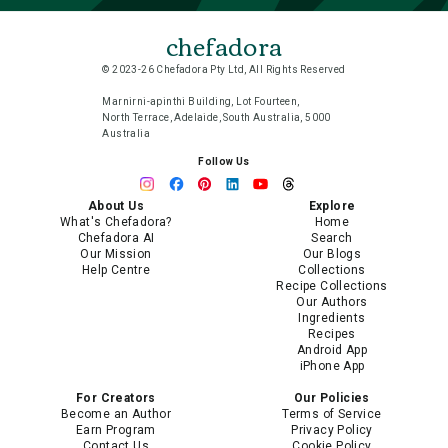
chefadora
© 2023-26 Chefadora Pty Ltd, All Rights Reserved
Marnirni-apinthi Building, Lot Fourteen,
North Terrace, Adelaide, South Australia, 5000
Australia
Follow Us
About Us
Explore
What's Chefadora?
Home
Chefadora AI
Search
Our Mission
Our Blogs
Help Centre
Collections
Recipe Collections
Our Authors
Ingredients
Recipes
Android App
iPhone App
For Creators
Our Policies
Become an Author
Terms of Service
Earn Program
Privacy Policy
Contact Us
Cookie Policy