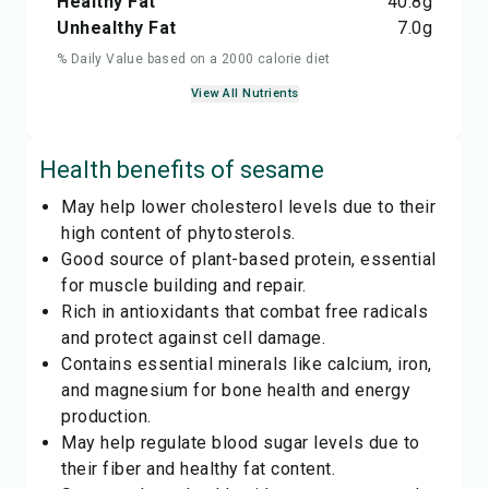
Healthy Fat
40.8
g
Unhealthy Fat
7.0
g
% Daily Value based on a 2000 calorie diet
View All Nutrients
Health benefits of
sesame
May help lower cholesterol levels due to their
high content of phytosterols.
Good source of plant-based protein, essential
for muscle building and repair.
Rich in antioxidants that combat free radicals
and protect against cell damage.
Contains essential minerals like calcium, iron,
and magnesium for bone health and energy
production.
May help regulate blood sugar levels due to
their fiber and healthy fat content.