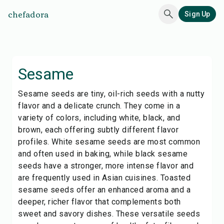
chefadora
Sign Up
Sesame
Sesame seeds are tiny, oil-rich seeds with a nutty
flavor and a delicate crunch. They come in a
variety of colors, including white, black, and
brown, each offering subtly different flavor
profiles. White sesame seeds are most common
and often used in baking, while black sesame
seeds have a stronger, more intense flavor and
are frequently used in Asian cuisines. Toasted
sesame seeds offer an enhanced aroma and a
deeper, richer flavor that complements both
sweet and savory dishes. These versatile seeds