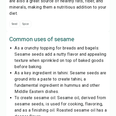
are also a great source of healthy fats, fiber, and
minerals, making them a nutritious addition to your
diet.
Seed
Spice
Common uses of
sesame
As a crunchy topping for breads and bagels:
Sesame seeds add a nutty flavor and appealing
texture when sprinkled on top of baked goods
before baking.
As a key ingredient in tahini: Sesame seeds are
ground into a paste to create tahini, a
fundamental ingredient in hummus and other
Middle Eastern dishes.
To create sesame oil: Sesame oil, derived from
sesame seeds, is used for cooking, flavoring,
and as a finishing oil. Roasted sesame oil has a