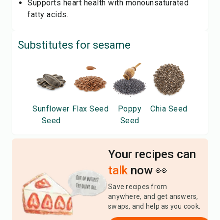
Supports heart health with monounsaturated
fatty acids.
Substitutes for
sesame
Sunflower
Flax Seed
Poppy
Chia Seed
Seed
Seed
Your recipes can
talk
now 👀
Save recipes from
anywhere, and get answers,
swaps, and help as you cook.