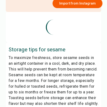
Import from
Instagram
Storage tips for
sesame
To maximize freshness, store sesame seeds in
an airtight container in a cool, dark, and dry place.
This will help prevent them from becoming rancid.
Sesame seeds can be kept at room temperature
for a few months. For longer storage, especially
for hulled or toasted seeds, refrigerate them for
up to six months or freeze them for up to a year.
Toasting seeds before storage can enhance their
flavor but may also shorten their shelf life slightly.