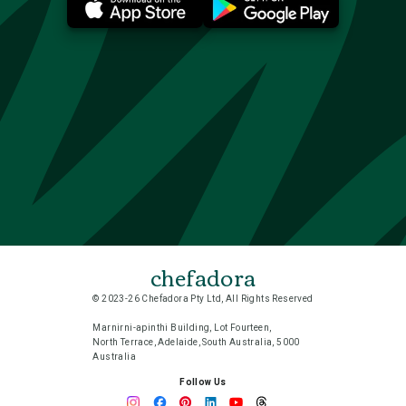
chefadora
© 2023-26 Chefadora Pty Ltd, All Rights Reserved
Marnirni-apinthi Building, Lot Fourteen,
North Terrace, Adelaide, South Australia, 5000
Australia
Follow Us