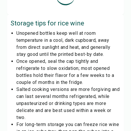
Storage tips for
rice wine
Unopened bottles keep well at room
temperature in a cool, dark cupboard, away
from direct sunlight and heat, and generally
stay good until the printed best-by date.
Once opened, seal the cap tightly and
refrigerate to slow oxidation; most opened
bottles hold their flavor for a few weeks to a
couple of months in the fridge.
Salted cooking versions are more forgiving and
can last several months refrigerated, while
unpasteurized or drinking types are more
delicate and are best used within a week or
two.
For long-term storage you can freeze rice wine