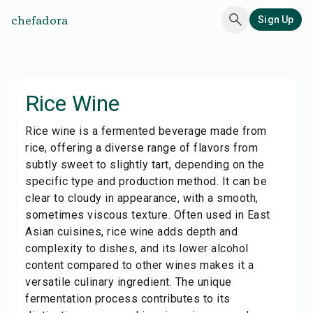
chefadora
Sign Up
Rice Wine
Rice wine is a fermented beverage made from
rice, offering a diverse range of flavors from
subtly sweet to slightly tart, depending on the
specific type and production method. It can be
clear to cloudy in appearance, with a smooth,
sometimes viscous texture. Often used in East
Asian cuisines, rice wine adds depth and
complexity to dishes, and its lower alcohol
content compared to other wines makes it a
versatile culinary ingredient. The unique
fermentation process contributes to its