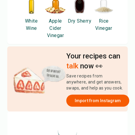
White
Apple
Dry Sherry
Rice
Wine
Cider
Vinegar
Vinegar
Your recipes can
talk
now 👀
Save recipes from
anywhere, and get answers,
swaps, and help as you cook.
Import from
Instagram