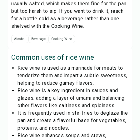
usually salted, which makes them fine for the pan
but too harsh to sip. If you want to drink it, reach
for a bottle sold as a beverage rather than one
shelved with the
Cooking Wine
.
Alcohol
Beverage
Cooking Wine
Common uses of
rice wine
Rice wine is used as a marinade for meats to
tenderize them and impart a subtle sweetness,
helping to reduce gamey flavors.
Rice wine is a key ingredient in sauces and
glazes, adding a layer of umami and balancing
other flavors like saltiness and spiciness.
It is frequently used in stir-fries to deglaze the
pan and create a flavorful base for vegetables,
proteins, and noodles.
Rice wine enhances soups and stews,