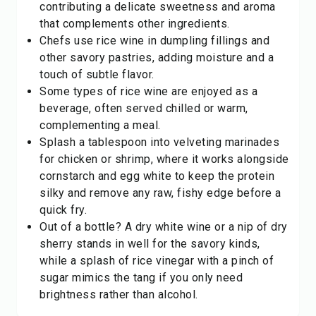
contributing a delicate sweetness and aroma
that complements other ingredients.
Chefs use rice wine in dumpling fillings and
other savory pastries, adding moisture and a
touch of subtle flavor.
Some types of rice wine are enjoyed as a
beverage, often served chilled or warm,
complementing a meal.
Splash a tablespoon into velveting marinades
for chicken or shrimp, where it works alongside
cornstarch and egg white to keep the protein
silky and remove any raw, fishy edge before a
quick fry.
Out of a bottle? A dry white wine or a nip of
dry
sherry
stands in well for the savory kinds,
while a splash of
rice vinegar
with a pinch of
sugar mimics the tang if you only need
brightness rather than alcohol.