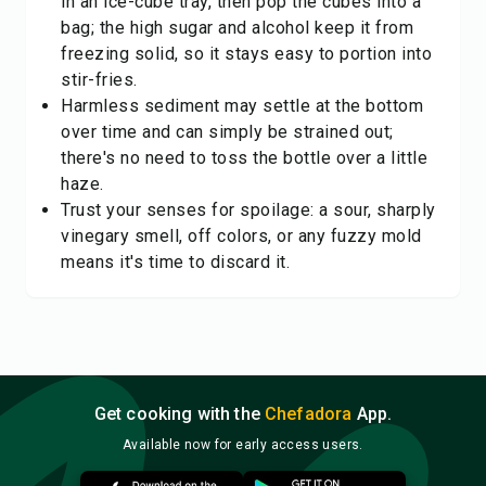
in an ice-cube tray, then pop the cubes into a
bag; the high sugar and alcohol keep it from
freezing solid, so it stays easy to portion into
stir-fries.
Harmless sediment may settle at the bottom
over time and can simply be strained out;
there's no need to toss the bottle over a little
haze.
Trust your senses for spoilage: a sour, sharply
vinegary smell, off colors, or any fuzzy mold
means it's time to discard it.
Get cooking with the
Chefadora
App.
Available now for early access users.