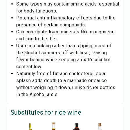
Some types may contain amino acids, essential
for body functions.
Potential anti-inflammatory effects due to the
presence of certain compounds.
Can contribute trace minerals like manganese
and iron to the diet.
Used in cooking rather than sipping, most of
the alcohol simmers off with heat, leaving
flavor behind while keeping a dish's alcohol
content low.
Naturally free of fat and cholesterol, so a
splash adds depth to a marinade or sauce
without weighing it down, unlike richer bottles
in the
Alcohol
aisle.
Substitutes for
rice wine