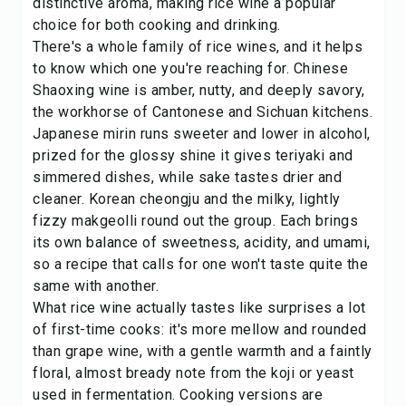
distinctive aroma, making rice wine a popular
choice for both cooking and drinking.
There's a whole family of rice wines, and it helps
to know which one you're reaching for. Chinese
Shaoxing wine is amber, nutty, and deeply savory,
the workhorse of Cantonese and Sichuan kitchens.
Japanese mirin runs sweeter and lower in alcohol,
prized for the glossy shine it gives teriyaki and
simmered dishes, while sake tastes drier and
cleaner. Korean cheongju and the milky, lightly
fizzy makgeolli round out the group. Each brings
its own balance of sweetness, acidity, and umami,
so a recipe that calls for one won't taste quite the
same with another.
What rice wine actually tastes like surprises a lot
of first-time cooks: it's more mellow and rounded
than grape wine, with a gentle warmth and a faintly
floral, almost bready note from the koji or yeast
used in fermentation. Cooking versions are