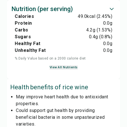
Nutrition (per serving)
Calories
49.0
kcal
(2.45%)
Protein
0.0
g
Carbs
4.2
g
(1.53%)
Sugars
0.4
g
(0.8%)
Healthy Fat
0.0
g
Unhealthy Fat
0.0
g
% Daily Value based on a 2000 calorie diet
View All Nutrients
Health benefits of
rice wine
May improve heart health due to antioxidant
properties.
Could support gut health by providing
beneficial bacteria in some unpasteurized
varieties.