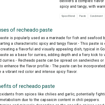
delivers a complex flavor 
spicy and tangy, with war
Spice Blend
Paste
Condiment
ses of
recheado paste
ste is popularly used as a marinade for fish and seafood bef
arting a characteristic spicy and tangy flavor.- This paste is 
 creating a flavorful and visually appealing dish, typical in G
ste as a base for curries, adding depth and a fiery kick to 
 curries.- Recheado paste can be spread on sandwiches or 
o enhance the flavor profile.- The paste can be incorporate
e a vibrant red color and intense spicy flavor.
efits of
recheado paste
ioxidants from spices like chilies and garlic, potentially figh
etabolism due to the capsaicin content in chili peppers.