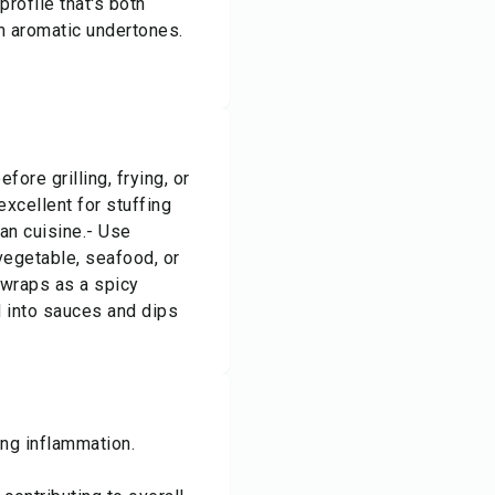
profile that's both
m aromatic undertones.
ore grilling, frying, or
excellent for stuffing
oan cuisine.- Use
vegetable, seafood, or
wraps as a spicy
d into sauces and dips
ting inflammation.