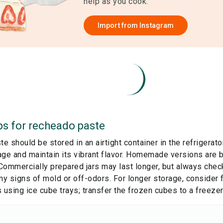
help as you cook.
Import from
Instagram
ps for
recheado paste
 should be stored in an airtight container in the refrigerato
age and maintain its vibrant flavor. Homemade versions are
Commercially prepared jars may last longer, but always check
ny signs of mold or off-odors. For longer storage, consider 
 using ice cube trays; transfer the frozen cubes to a freezer