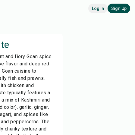
Log In
Sign Up
te
nt and fiery Goan spice
se flavor and deep red
in Goan cuisine to
lly fish and prawns,
with chicken and
e typically features a
n a mix of Kashmiri and
 color), garlic, ginger,
egar), and spices like
, and peppercorns. The
ly chunky texture and