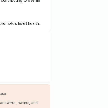
contributing to overall
promotes heart health.
👀
 answers, swaps, and