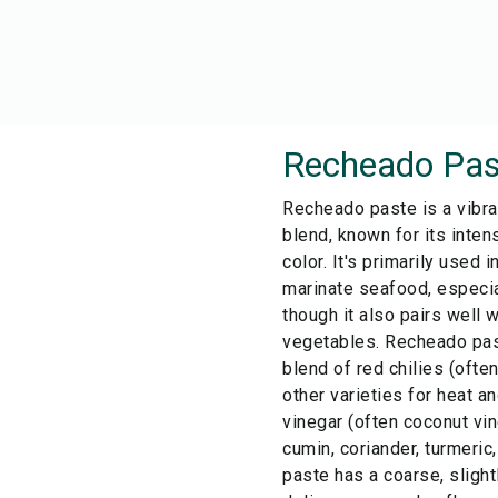
Recheado Pas
Recheado paste is a vibra
blend, known for its inten
color. It's primarily used 
marinate seafood, especia
though it also pairs well 
vegetables. Recheado past
blend of red chilies (ofte
other varieties for heat and
vinegar (often coconut vin
cumin, coriander, turmeric
paste has a coarse, slight