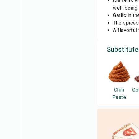
Contains vi
well-being.
Garlic in t
The spices 
A flavorful
Substitute
Chili
Go
Paste