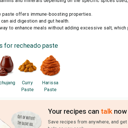
tamins and minerals depending on the specific spices used, 
he paste offers immune-boosting properties.
can aid digestion and gut health.
 way to enhance meals without adding excessive salt, which 
s for
recheado paste
chujang
Curry
Harissa
Paste
Paste
Your recipes can
talk
now 
Save recipes from anywhere, and get