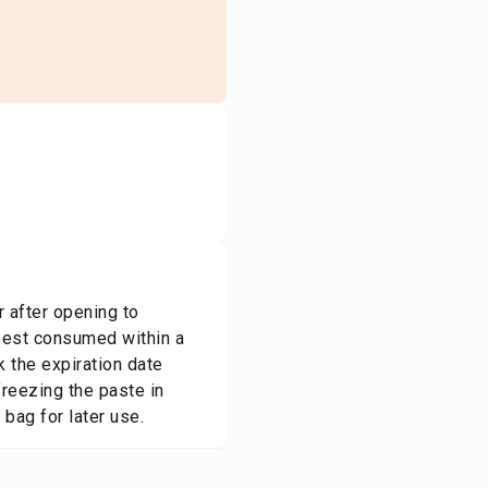
r after opening to
 best consumed within a
 the expiration date
freezing the paste in
 bag for later use.