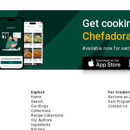
Get cooki
Chefador
Available now for ear
Explore
For Creator
Home
Become an 
Search
Earn Progra
Our Blogs
Contact Us
Collections
Recipe Collections
Our Authors
Ingredients
Recipes