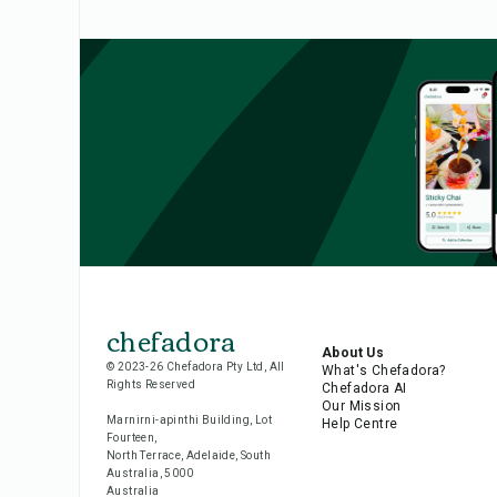
chefadora
About Us
© 2023-26 Chefadora Pty Ltd, All
What's Chefadora?
Rights Reserved
Chefadora AI
Our Mission
Marnirni-apinthi Building, Lot
Help Centre
Fourteen,
North Terrace, Adelaide, South
Australia, 5000
Australia