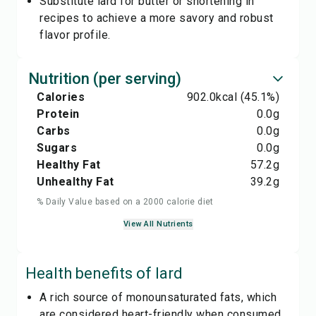
Substitute lard for butter or shortening in
recipes to achieve a more savory and robust
flavor profile.
Nutrition (per serving)
Calories
902.0
kcal
(45.1%)
Protein
0.0
g
Carbs
0.0
g
Sugars
0.0
g
Healthy Fat
57.2
g
Unhealthy Fat
39.2
g
% Daily Value based on a 2000 calorie diet
View All Nutrients
Health benefits of
lard
A rich source of monounsaturated fats, which
are considered heart-friendly when consumed