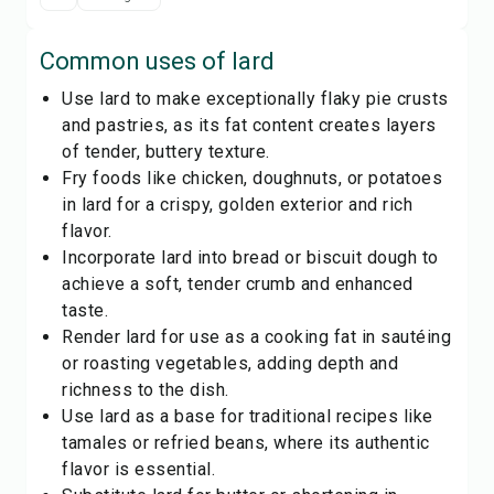
Common uses of
lard
Use lard to make exceptionally flaky pie crusts
and pastries, as its fat content creates layers
of tender, buttery texture.
Fry foods like chicken, doughnuts, or potatoes
in lard for a crispy, golden exterior and rich
flavor.
Incorporate lard into bread or biscuit dough to
achieve a soft, tender crumb and enhanced
taste.
Render lard for use as a cooking fat in sautéing
or roasting vegetables, adding depth and
richness to the dish.
Use lard as a base for traditional recipes like
tamales or refried beans, where its authentic
flavor is essential.