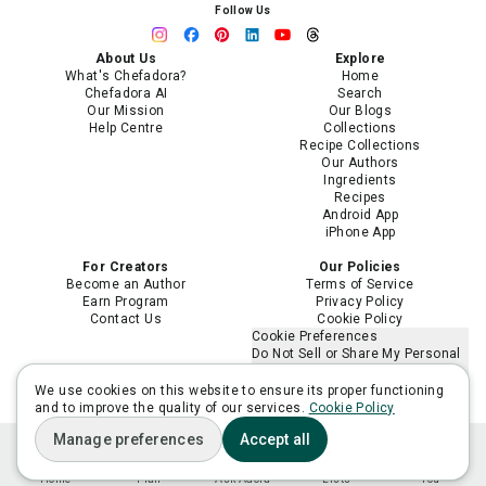
Follow Us
About Us
Explore
What's Chefadora?
Home
Chefadora AI
Search
Our Mission
Our Blogs
Help Centre
Collections
Recipe Collections
Our Authors
Ingredients
Recipes
Android App
iPhone App
For Creators
Our Policies
Become an Author
Terms of Service
Earn Program
Privacy Policy
Contact Us
Cookie Policy
Cookie Preferences
Do Not Sell or Share My Personal
Information
Limit the Use of My Sensitive
We use cookies on this website to ensure its proper functioning
Personal Information
and to improve the quality of our services.
Cookie Policy
Manage preferences
Accept all
Home
Plan
Ask Adora
Lists
You