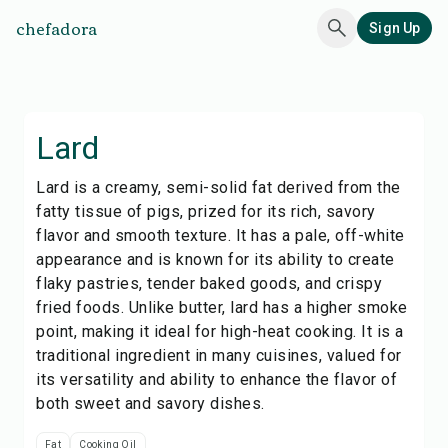
chefadora
Sign Up
Lard
Lard is a creamy, semi-solid fat derived from the
fatty tissue of pigs, prized for its rich, savory
flavor and smooth texture. It has a pale, off-white
appearance and is known for its ability to create
flaky pastries, tender baked goods, and crispy
fried foods. Unlike butter, lard has a higher smoke
point, making it ideal for high-heat cooking. It is a
traditional ingredient in many cuisines, valued for
its versatility and ability to enhance the flavor of
both sweet and savory dishes.
Fat
Cooking Oil