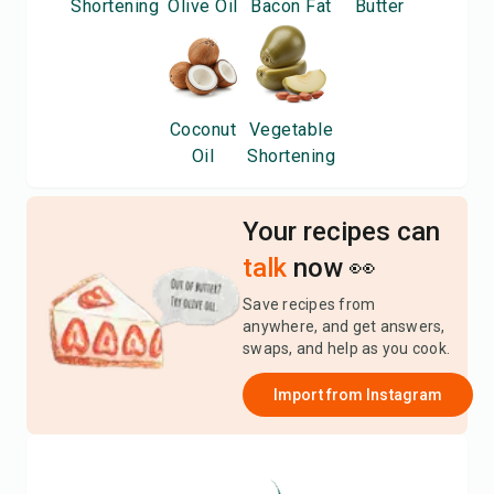
Shortening
Olive Oil
Bacon Fat
Butter
Coconut
Vegetable
Oil
Shortening
Your recipes can
talk
now 👀
Save recipes from
anywhere, and get answers,
swaps, and help as you cook.
Import from
Instagram