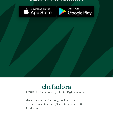
chefadora
© 2023-26 Chefadora Pty Ltd, All Rights Reserved
Marnirni-apinthi Building, Lot Fourteen,
North Terrace, Adelaide, South Australia, 5000
Australia