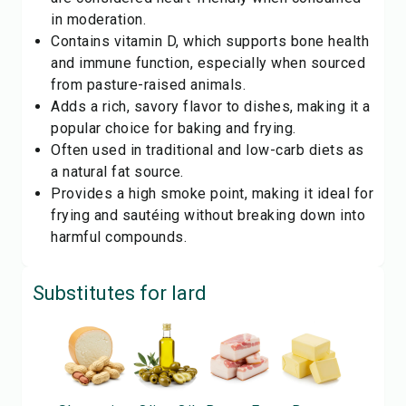
in moderation.
Contains vitamin D, which supports bone health
and immune function, especially when sourced
from pasture-raised animals.
Adds a rich, savory flavor to dishes, making it a
popular choice for baking and frying.
Often used in traditional and low-carb diets as
a natural fat source.
Provides a high smoke point, making it ideal for
frying and sautéing without breaking down into
harmful compounds.
Substitutes for
lard