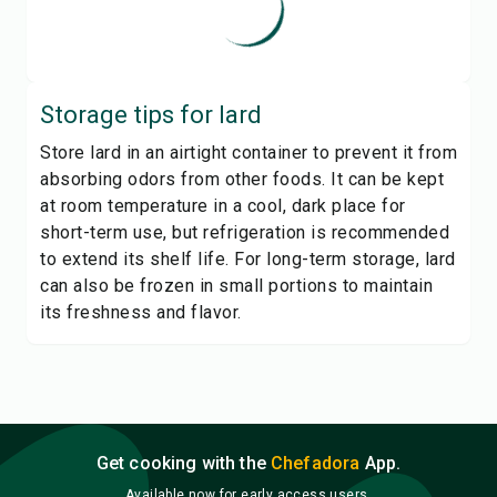
Storage tips for
lard
Store lard in an airtight container to prevent it from
absorbing odors from other foods. It can be kept
at room temperature in a cool, dark place for
short-term use, but refrigeration is recommended
to extend its shelf life. For long-term storage, lard
can also be frozen in small portions to maintain
its freshness and flavor.
Get cooking with the
Chefadora
App.
Available now for early access users.