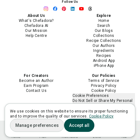
Follow Us
About Us
Explore
What's Chefadora?
Home
Chefadora AI
Search
Our Mission
Our Blogs
Help Centre
Collections
Recipe Collections
Our Authors
Ingredients
Recipes
Android App
iPhone App
For Creators
Our Policies
Become an Author
Terms of Service
Earn Program
Privacy Policy
Contact Us
Cookie Policy
Cookie Preferences
Do Not Sell or Share My Personal
Information
Limit the Use of My Sensitive
We use cookies on this website to ensure its proper functioning
Personal Information
and to improve the quality of our services.
Cookie Policy
Manage preferences
Accept all
Home
Plan
Ask Adora
Lists
You