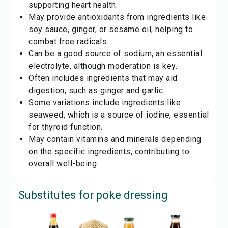
supporting heart health.
May provide antioxidants from ingredients like
soy sauce, ginger, or sesame oil, helping to
combat free radicals.
Can be a good source of sodium, an essential
electrolyte, although moderation is key.
Often includes ingredients that may aid
digestion, such as ginger and garlic.
Some variations include ingredients like
seaweed, which is a source of iodine, essential
for thyroid function.
May contain vitamins and minerals depending
on the specific ingredients, contributing to
overall well-being.
Substitutes for
poke dressing