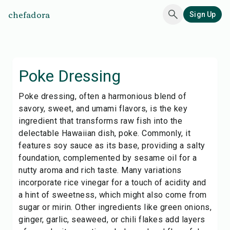
chefadora
Sign Up
Poke Dressing
Poke dressing, often a harmonious blend of
savory, sweet, and umami flavors, is the key
ingredient that transforms raw fish into the
delectable Hawaiian dish, poke. Commonly, it
features soy sauce as its base, providing a salty
foundation, complemented by sesame oil for a
nutty aroma and rich taste. Many variations
incorporate rice vinegar for a touch of acidity and
a hint of sweetness, which might also come from
sugar or mirin. Other ingredients like green onions,
ginger, garlic, seaweed, or chili flakes add layers