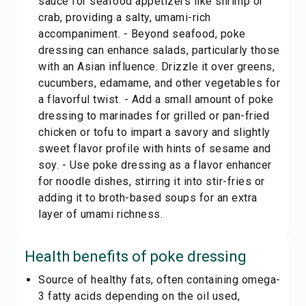
sauce for seafood appetizers like shrimp or
crab, providing a salty, umami-rich
accompaniment. - Beyond seafood, poke
dressing can enhance salads, particularly those
with an Asian influence. Drizzle it over greens,
cucumbers, edamame, and other vegetables for
a flavorful twist. - Add a small amount of poke
dressing to marinades for grilled or pan-fried
chicken or tofu to impart a savory and slightly
sweet flavor profile with hints of sesame and
soy. - Use poke dressing as a flavor enhancer
for noodle dishes, stirring it into stir-fries or
adding it to broth-based soups for an extra
layer of umami richness.
Health benefits of
poke dressing
Source of healthy fats, often containing omega-
3 fatty acids depending on the oil used,