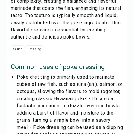
of complexity, creating a balanced and flavorful
marinade that coats the fish, enhancing its natural
taste. The texture is typically smooth and liquid,
easily distributed over the poke ingredients. This
flavorful dressing is essential for creating
authentic and delicious poke bowls.
Sauce
Dressing
Common uses of
poke dressing
Poke dressing is primarily used to marinate
cubes of raw fish, such as tuna (ahi), salmon, or
octopus, allowing the flavors to meld together,
creating classic Hawaiian poke. - It's also a
fantastic condiment to drizzle over rice bowls,
adding a burst of flavor and moisture to the
grains, turning a simple bowl into a savory
meal. - Poke dressing can be used as a dipping