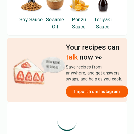
Soy Sauce
Sesame
Ponzu
Teriyaki
Oil
Sauce
Sauce
Your recipes can
talk
now 👀
Save recipes from
anywhere, and get answers,
swaps, and help as you cook.
Import from
Instagram