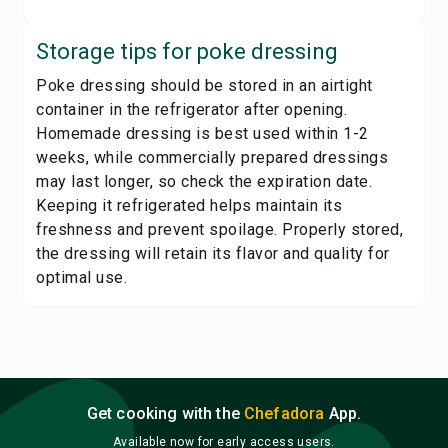
Storage tips for
poke dressing
Poke dressing should be stored in an airtight
container in the refrigerator after opening.
Homemade dressing is best used within 1-2
weeks, while commercially prepared dressings
may last longer, so check the expiration date.
Keeping it refrigerated helps maintain its
freshness and prevent spoilage. Properly stored,
the dressing will retain its flavor and quality for
optimal use.
Get cooking with the
Chefadora
App.
Available now for early access users.