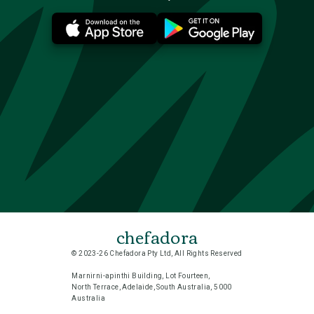
chefadora
© 2023-26 Chefadora Pty Ltd, All Rights Reserved
Marnirni-apinthi Building, Lot Fourteen,
North Terrace, Adelaide, South Australia, 5000
Australia