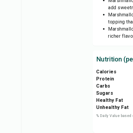
Marshmallo
add sweetne
Marshmallo
topping tha
Marshmallo
richer flavo
Nutrition (pe
Calories
Protein
Carbs
Sugars
Healthy Fat
Unhealthy Fat
% Daily Value based 