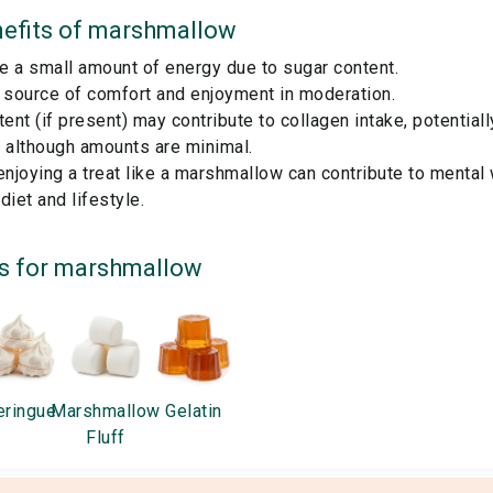
efits of
marshmallow
e a small amount of energy due to sugar content.
a source of comfort and enjoyment in moderation.
tent (if present) may contribute to collagen intake, potential
h, although amounts are minimal.
enjoying a treat like a marshmallow can contribute to mental
diet and lifestyle.
s for
marshmallow
ringue
Marshmallow
Gelatin
Fluff