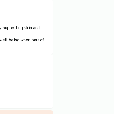
ly supporting skin and
 well-being when part of