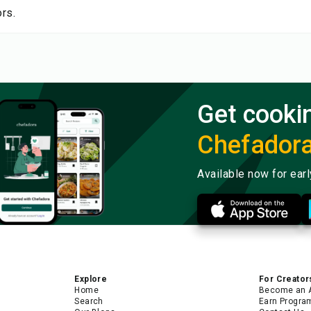
rs.
Get cooki
Chefador
Available now for ear
Explore
For Creator
Home
Become an 
Search
Earn Progra