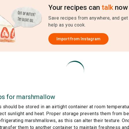
Your recipes can
talk
now 
Save recipes from anywhere, and get
help as you cook.
Import from
Instagram
ps for
marshmallow
should be stored in an airtight container at room temperature
ect sunlight and heat. Proper storage prevents them from bec
efrigerating marshmallows, as this can alter their texture. O
r transfer them to another container to maintain freshness a