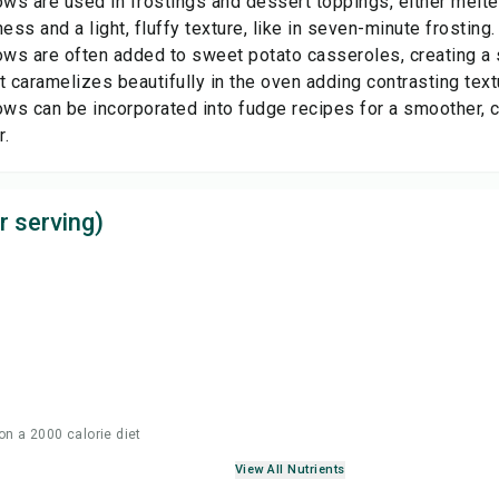
ws are used in frostings and dessert toppings, either melt
ss and a light, fluffy texture, like in seven-minute frosting.
ws are often added to sweet potato casseroles, creating a
t caramelizes beautifully in the oven adding contrasting text
ws can be incorporated into fudge recipes for a smoother, c
r.
r serving)
on a 2000 calorie diet
View All Nutrients