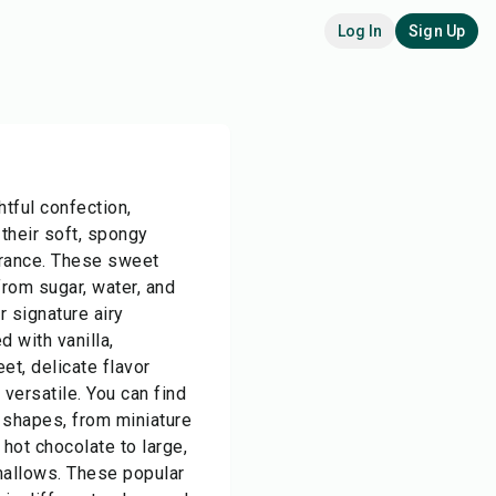
Log In
Sign Up
tful confection,
 their soft, spongy
arance. These sweet
from sugar, water, and
r signature airy
d with vanilla,
t, delicate flavor
 versatile. You can find
 shapes, from miniature
hot chocolate to large,
allows. These popular