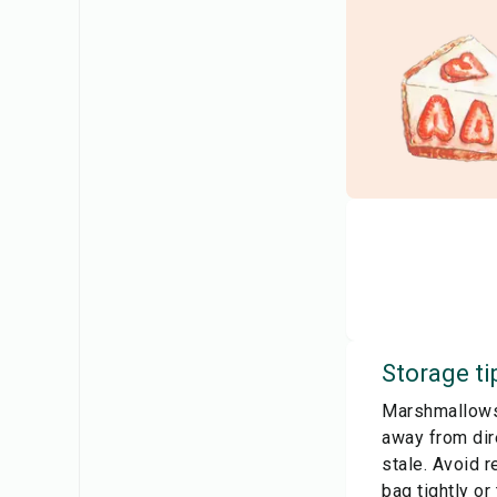
Storage ti
Marshmallows 
away from dir
stale. Avoid r
bag tightly o