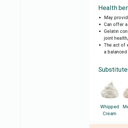
Health ben
May provid
Can offer 
Gelatin con
joint healt
The act of 
a balanced 
Substitute
Whipped
Me
Cream