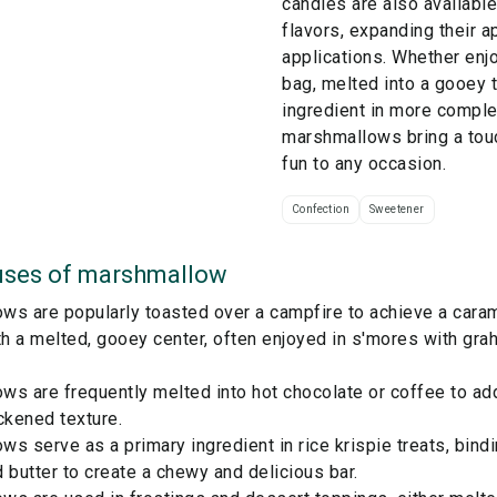
candies are also available
flavors, expanding their a
applications. Whether enj
bag, melted into a gooey t
ingredient in more comple
marshmallows bring a tou
fun to any occasion.
Confection
Sweetener
ses of
marshmallow
s are popularly toasted over a campfire to achieve a carame
th a melted, gooey center, often enjoyed in s'mores with gr
ws are frequently melted into hot chocolate or coffee to a
ckened texture.
s serve as a primary ingredient in rice krispie treats, bindi
 butter to create a chewy and delicious bar.