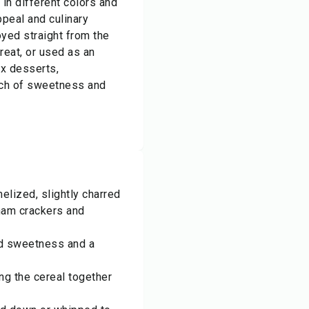
 in different colors and
ppeal and culinary
oyed straight from the
reat, or used as an
x desserts,
ch of sweetness and
lized, slightly charred
aham crackers and
dd sweetness and a
ng the cereal together