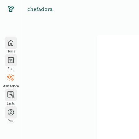
chefadora
Home
Plan
Ask Adora
Lists
You