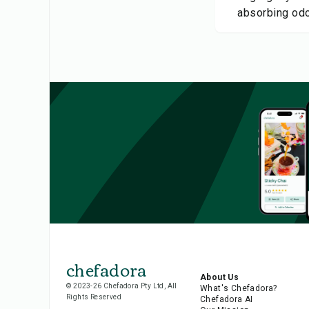
absorbing odo
chefadora
About Us
© 2023-26 Chefadora Pty Ltd, All
What's Chefadora?
Rights Reserved
Chefadora AI