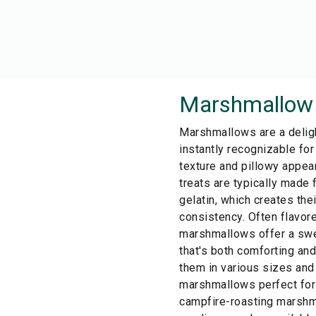
Marshmallow
Marshmallows are a deligh
instantly recognizable for
texture and pillowy appe
treats are typically made 
gelatin, which creates thei
consistency. Often flavore
marshmallows offer a swee
that's both comforting and
them in various sizes and
marshmallows perfect for 
campfire-roasting marshm