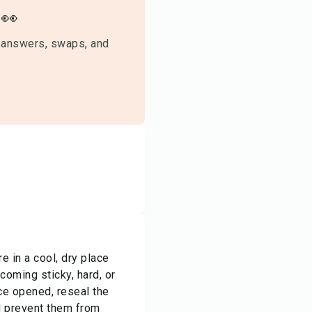
👀
 answers, swaps, and
 in a cool, dry place
oming sticky, hard, or
nce opened, reseal the
nd prevent them from