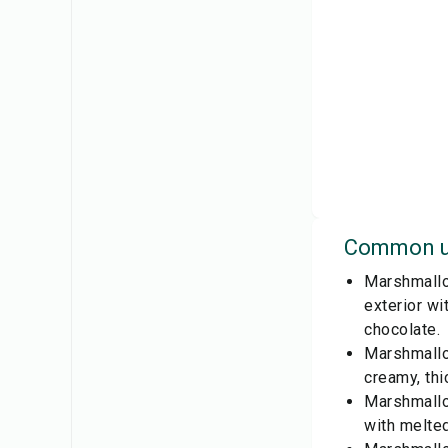
Common u
Marshmallow
exterior wi
chocolate.
Marshmallo
creamy, thi
Marshmallow
with melted