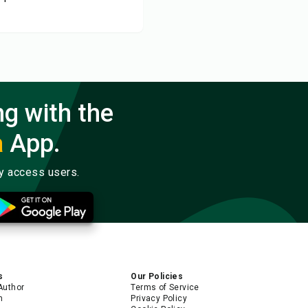
ng with the
a
App.
ly access users.
s
Our Policies
Author
Terms of Service
m
Privacy Policy