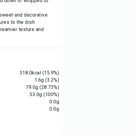
ed down or whipped to
 sweet and decorative
ures to the dish.
reamier texture and
318.0
kcal
(15.9%)
1.6
g
(3.2%)
79.0
g
(28.73%)
53.0
g
(100%)
0.0
g
0.0
g