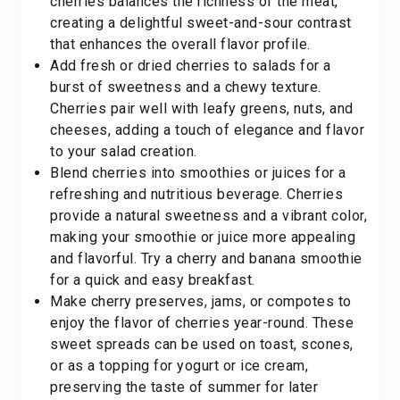
cherries balances the richness of the meat,
creating a delightful sweet-and-sour contrast
that enhances the overall flavor profile.
Add fresh or dried cherries to salads for a
burst of sweetness and a chewy texture.
Cherries pair well with leafy greens, nuts, and
cheeses, adding a touch of elegance and flavor
to your salad creation.
Blend cherries into smoothies or juices for a
refreshing and nutritious beverage. Cherries
provide a natural sweetness and a vibrant color,
making your smoothie or juice more appealing
and flavorful. Try a cherry and banana smoothie
for a quick and easy breakfast.
Make cherry preserves, jams, or compotes to
enjoy the flavor of cherries year-round. These
sweet spreads can be used on toast, scones,
or as a topping for yogurt or ice cream,
preserving the taste of summer for later