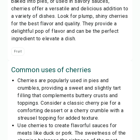
baked into pies, or used in savory sauces,
cherries offer a versatile and delicious addition to
a variety of dishes. Look for plump, shiny cherries
for the best flavor and quality. They provide a
delightful pop of flavor and can be the perfect
ingredient to elevate a dish.
Fruit
Common uses of
cherries
Cherries are popularly used in pies and
crumbles, providing a sweet and slightly tart
filling that complements buttery crusts and
toppings. Consider a classic cherry pie for a
comforting dessert or a cherry crumble with a
streusel topping for added texture.
Use cherries to create flavorful sauces for
meats like duck or pork. The sweetness of the