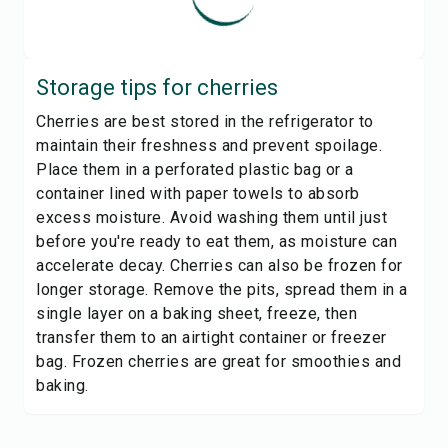
Storage tips for
cherries
Cherries are best stored in the refrigerator to
maintain their freshness and prevent spoilage.
Place them in a perforated plastic bag or a
container lined with paper towels to absorb
excess moisture. Avoid washing them until just
before you're ready to eat them, as moisture can
accelerate decay. Cherries can also be frozen for
longer storage. Remove the pits, spread them in a
single layer on a baking sheet, freeze, then
transfer them to an airtight container or freezer
bag. Frozen cherries are great for smoothies and
baking.