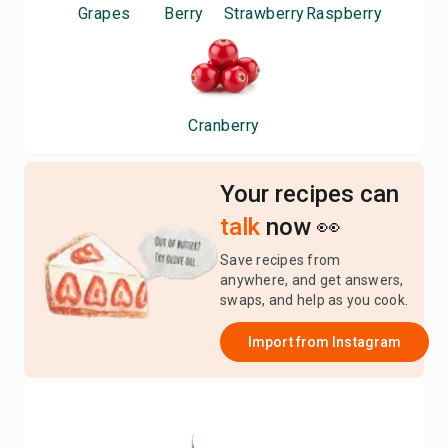
Grapes
Berry
Strawberry
Raspberry
Cranberry
Your recipes can
talk
now 👀
Save recipes from
anywhere, and get answers,
swaps, and help as you cook.
Import from
Instagram