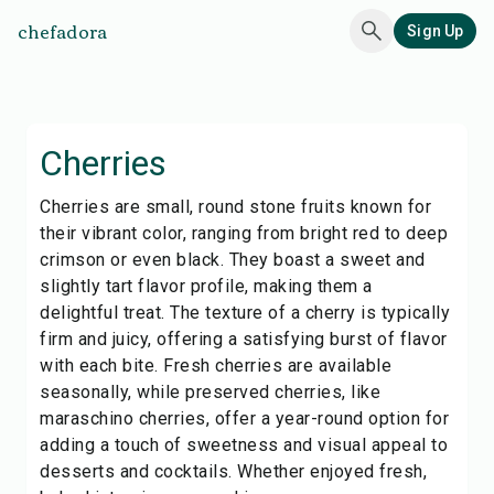
chefadora
Sign Up
Cherries
Cherries are small, round stone fruits known for
their vibrant color, ranging from bright red to deep
crimson or even black. They boast a sweet and
slightly tart flavor profile, making them a
delightful treat. The texture of a cherry is typically
firm and juicy, offering a satisfying burst of flavor
with each bite. Fresh cherries are available
seasonally, while preserved cherries, like
maraschino cherries, offer a year-round option for
adding a touch of sweetness and visual appeal to
desserts and cocktails. Whether enjoyed fresh,