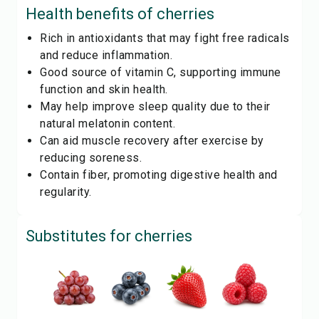
Health benefits of
cherries
Rich in antioxidants that may fight free radicals
and reduce inflammation.
Good source of vitamin C, supporting immune
function and skin health.
May help improve sleep quality due to their
natural melatonin content.
Can aid muscle recovery after exercise by
reducing soreness.
Contain fiber, promoting digestive health and
regularity.
Substitutes for
cherries