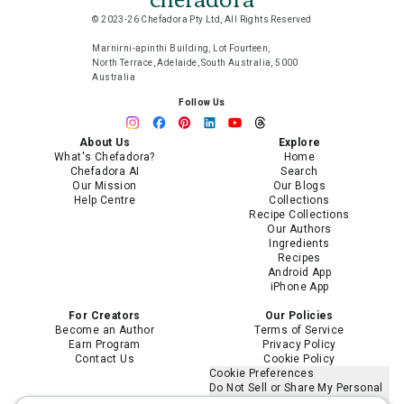
© 2023-26 Chefadora Pty Ltd, All Rights Reserved
Marnirni-apinthi Building, Lot Fourteen,
North Terrace, Adelaide, South Australia, 5000
Australia
Follow Us
About Us
Explore
What's Chefadora?
Home
Chefadora AI
Search
Our Mission
Our Blogs
Help Centre
Collections
Recipe Collections
Our Authors
Ingredients
Recipes
Android App
iPhone App
For Creators
Our Policies
Become an Author
Terms of Service
Earn Program
Privacy Policy
Contact Us
Cookie Policy
Cookie Preferences
Do Not Sell or Share My Personal
Information