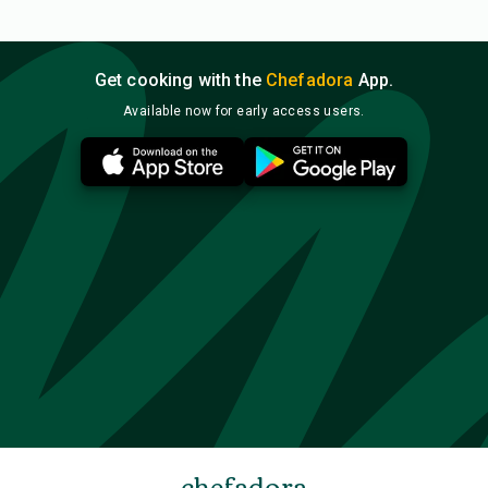
Get cooking with the
Chefadora
App.
Available now for early access users.
chefadora