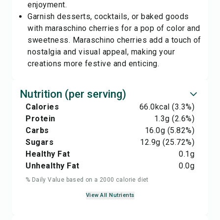
enjoyment.
Garnish desserts, cocktails, or baked goods
with maraschino cherries for a pop of color and
sweetness. Maraschino cherries add a touch of
nostalgia and visual appeal, making your
creations more festive and enticing.
Nutrition (per serving)
Calories
66.0
kcal
(3.3%)
Protein
1.3
g
(2.6%)
Carbs
16.0
g
(5.82%)
Sugars
12.9
g
(25.72%)
Healthy Fat
0.1
g
Unhealthy Fat
0.0
g
% Daily Value based on a 2000 calorie diet
View All Nutrients