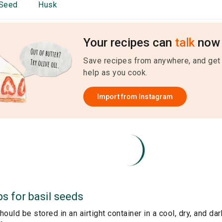
Seed
Husk
Your recipes can
talk
now 
Save recipes from anywhere, and get
help as you cook.
Import from
Instagram
ps for
basil seeds
ould be stored in an airtight container in a cool, dry, and dar