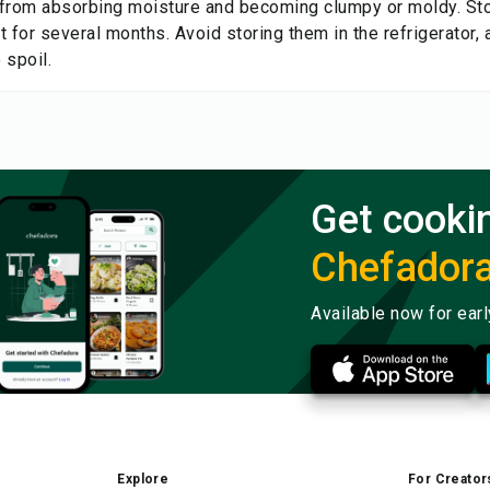
from absorbing moisture and becoming clumpy or moldy. Stor
 for several months. Avoid storing them in the refrigerator, 
 spoil.
Get cooki
Chefador
Available now for ear
Explore
For Creator