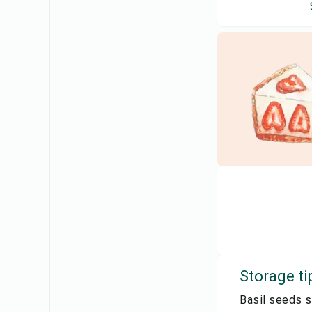
Storage ti
Basil seeds sh