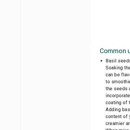
Common u
Basil seed
Soaking the
can be flav
to smoothie
the seeds a
incorporate
coating of 
Adding basi
content of 
creamier an