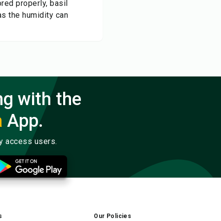
ed properly, basil
as the humidity can
ng with the
a
App.
ly access users.
s
Our Policies