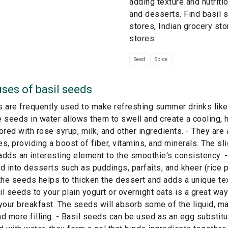
adding texture and nutriti
and desserts. Find basil 
stores, Indian grocery sto
stores.
Seed
Spice
ses of
basil seeds
s are frequently used to make refreshing summer drinks like
 seeds in water allows them to swell and create a cooling, 
ored with rose syrup, milk, and other ingredients. - They are 
s, providing a boost of fiber, vitamins, and minerals. The sli
dds an interesting element to the smoothie's consistency. 
d into desserts such as puddings, parfaits, and kheer (rice 
the seeds helps to thicken the dessert and adds a unique te
l seeds to your plain yogurt or overnight oats is a great way
your breakfast. The seeds will absorb some of the liquid, ma
d more filling. - Basil seeds can be used as an egg substitu