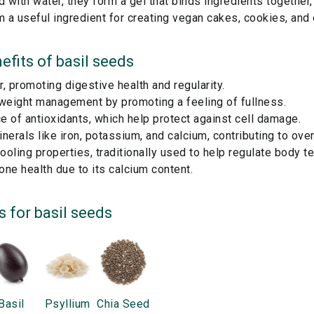
with water, they form a gel that binds ingredients together, 
 a useful ingredient for creating vegan cakes, cookies, and
efits of
basil seeds
er, promoting digestive health and regularity.
 weight management by promoting a feeling of fullness.
 of antioxidants, which help protect against cell damage.
nerals like iron, potassium, and calcium, contributing to overa
oling properties, traditionally used to help regulate body t
ne health due to its calcium content.
s for
basil seeds
Basil
Psyllium
Chia Seed