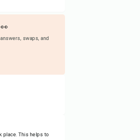
👀
 answers, swaps, and
k place. This helps to