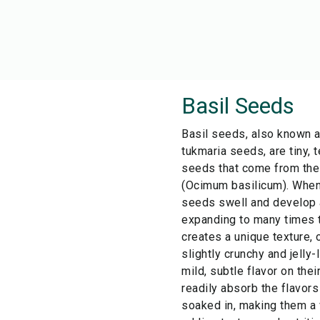
Basil Seeds
Basil seeds, also known 
tukmaria seeds, are tiny, 
seeds that come from the
(Ocimum basilicum). When 
seeds swell and develop a
expanding to many times th
creates a unique texture,
slightly crunchy and jelly-
mild, subtle flavor on the
readily absorb the flavors
soaked in, making them a v