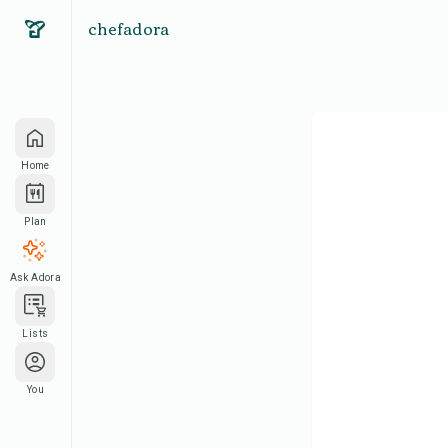
chefadora
Home
Plan
Ask Adora
Lists
You