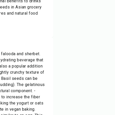
onal benefits to drinks
seeds in Asian grocery
res and natural food
 falooda and sherbet.
hydrating beverage that
also a popular addition
ghtly crunchy texture of
- Basil seeds can be
pudding). The gelatinous
xtural component. -
 to increase the fiber
king the yogurt or oats
te in vegan baking.