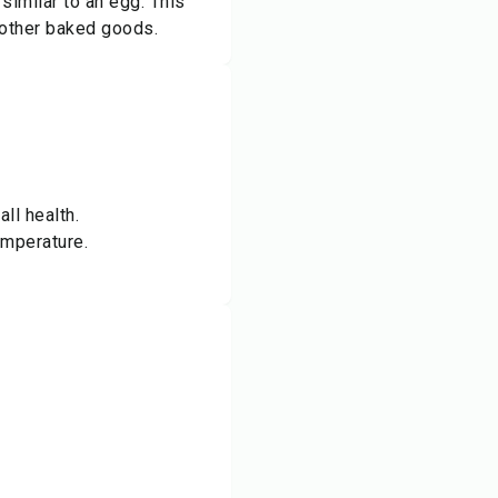
similar to an egg. This
 other baked goods.
ll health.
emperature.