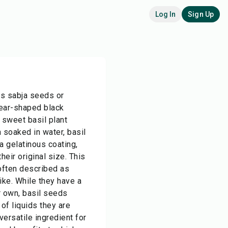
Log In
Sign Up
as sabja seeds or
tear-shaped black
 sweet basil plant
soaked in water, basil
 gelatinous coating,
eir original size. This
 often described as
like. While they have a
ir own, basil seeds
 of liquids they are
ersatile ingredient for