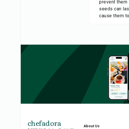
prevent them 
seeds can last
cause them to
chefadora
About Us