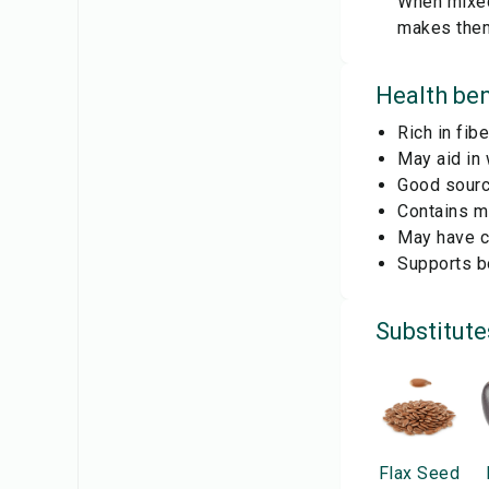
When mixed 
makes them
Health ben
Rich in fib
May aid in
Good source
Contains mi
May have co
Supports bo
Substitute
Flax Seed