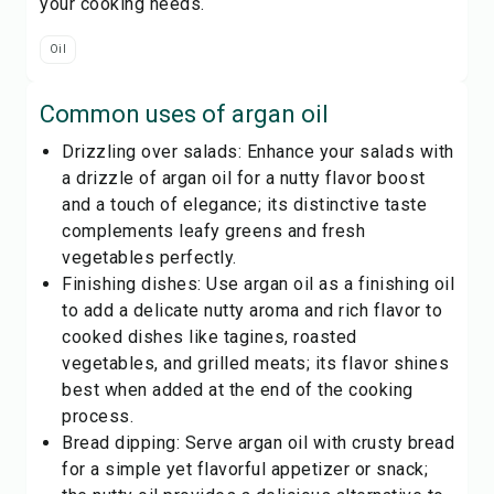
your cooking needs.
Oil
Common uses of
argan oil
Drizzling over salads: Enhance your salads with
a drizzle of argan oil for a nutty flavor boost
and a touch of elegance; its distinctive taste
complements leafy greens and fresh
vegetables perfectly.
Finishing dishes: Use argan oil as a finishing oil
to add a delicate nutty aroma and rich flavor to
cooked dishes like tagines, roasted
vegetables, and grilled meats; its flavor shines
best when added at the end of the cooking
process.
Bread dipping: Serve argan oil with crusty bread
for a simple yet flavorful appetizer or snack;