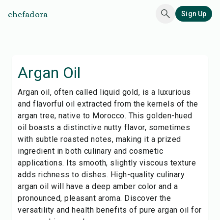
chefadora
Sign Up
Argan Oil
Argan oil, often called liquid gold, is a luxurious
and flavorful oil extracted from the kernels of the
argan tree, native to Morocco. This golden-hued
oil boasts a distinctive nutty flavor, sometimes
with subtle roasted notes, making it a prized
ingredient in both culinary and cosmetic
applications. Its smooth, slightly viscous texture
adds richness to dishes. High-quality culinary
argan oil will have a deep amber color and a
pronounced, pleasant aroma. Discover the
versatility and health benefits of pure argan oil for