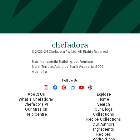
chefadora
© 2023-26 Chefadora Pty Ltd, All Rights Reserved
Marnirni-apinthi Building, Lot Fourteen,
North Terrace, Adelaide, South Australia, 5000
Australia
Follow Us
About Us
Explore
What's Chefadora?
Home
Chefadora AI
Search
Our Mission
Our Blogs
Help Centre
Collections
Recipe Collections
Our Authors
Ingredients
Recipes
Android App