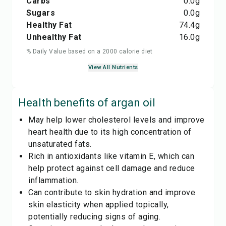
Carbs
0.0
g
Sugars
0.0
g
Healthy Fat
74.4
g
Unhealthy Fat
16.0
g
% Daily Value based on a 2000 calorie diet
View All Nutrients
Health benefits of
argan oil
May help lower cholesterol levels and improve
heart health due to its high concentration of
unsaturated fats.
Rich in antioxidants like vitamin E, which can
help protect against cell damage and reduce
inflammation.
Can contribute to skin hydration and improve
skin elasticity when applied topically,
potentially reducing signs of aging.