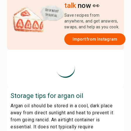
talk
now 👀
Save recipes from
anywhere, and get answers,
swaps, and help as you cook.
Import from
Instagram
Storage tips for
argan oil
Argan oil should be stored in a cool, dark place
away from direct sunlight and heat to prevent it
from going rancid. An airtight container is
essential. It does not typically require