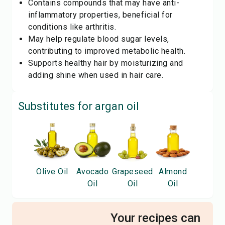
Contains compounds that may have anti-
inflammatory properties, beneficial for
conditions like arthritis.
May help regulate blood sugar levels,
contributing to improved metabolic health.
Supports healthy hair by moisturizing and
adding shine when used in hair care.
Substitutes for
argan oil
Olive Oil
Avocado
Grapeseed
Almond
Oil
Oil
Oil
Your recipes can