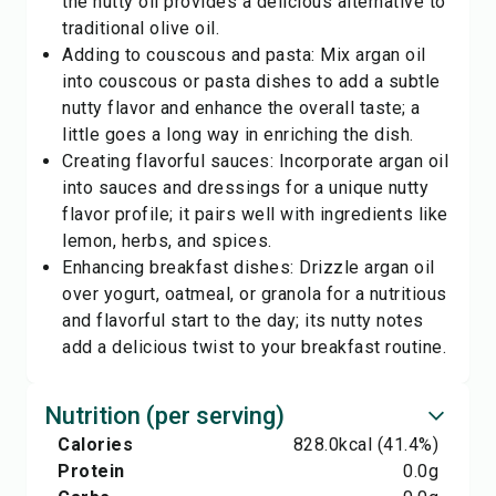
the nutty oil provides a delicious alternative to
traditional olive oil.
Adding to couscous and pasta: Mix argan oil
into couscous or pasta dishes to add a subtle
nutty flavor and enhance the overall taste; a
little goes a long way in enriching the dish.
Creating flavorful sauces: Incorporate argan oil
into sauces and dressings for a unique nutty
flavor profile; it pairs well with ingredients like
lemon, herbs, and spices.
Enhancing breakfast dishes: Drizzle argan oil
over yogurt, oatmeal, or granola for a nutritious
and flavorful start to the day; its nutty notes
add a delicious twist to your breakfast routine.
Nutrition (per serving)
Calories
828.0
kcal
(41.4%)
Protein
0.0
g