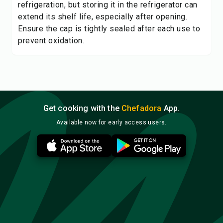
refrigeration, but storing it in the refrigerator can
extend its shelf life, especially after opening.
Ensure the cap is tightly sealed after each use to
prevent oxidation.
Get cooking with the
Chefadora
App.
Available now for early access users.