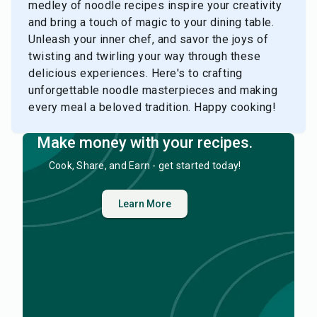
medley of noodle recipes inspire your creativity
and bring a touch of magic to your dining table.
Unleash your inner chef, and savor the joys of
twisting and twirling your way through these
delicious experiences. Here's to crafting
unforgettable noodle masterpieces and making
every meal a beloved tradition. Happy cooking!
Make money with your recipes.
Cook, Share, and Earn - get started today!
Learn More