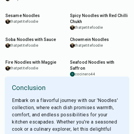
10
min
25
min
Sesame Noodles
Spicy Noodles with Red Chilli
Chukh
thatpetitefoodie
thatpetitefoodie
15
min
20
min
Soba Noodles with Sauce
Chowmein Noodles
thatpetitefoodie
thatpetitefoodie
15
min
35
min
Fire Noodles with Maggie
Seafood Noodles with
Saffron
thatpetitefoodie
cocinero44
C
Conclusion
Embark on a flavorful journey with our 'Noodles'
collection, where each dish promises warmth,
comfort, and endless possibilities for your
kitchen escapades. Whether you're a seasoned
cook or a culinary explorer, let this delightful