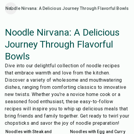
Noodle Nirvana: A Delicious Journey Through Flavorful Bowls
Noodle Nirvana: A Delicious
Journey Through Flavorful
Bowls
Dive into our delightful collection of noodle recipes
that embrace warmth and love from the kitchen.
Discover a variety of wholesome and mouthwatering
dishes, ranging from comforting classics to innovative
new twists. Whether you're a novice home cook or a
seasoned food enthusiast, these easy-to-follow
recipes will inspire you to whip up delicious meals that
bring friends and family together. Get ready to twirl your
55
min
15
min
chopsticks and savor the joy of noodle preparation!
Noodles with Steak and
Noodles with Egg and Curry