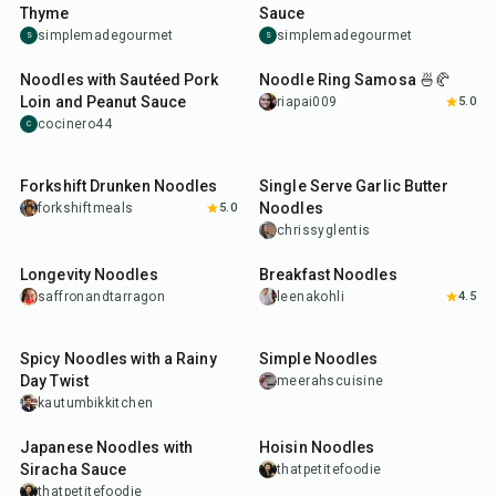
Thyme
Sauce
simplemadegourmet
simplemadegourmet
S
S
25
min
1
hr
Noodles with Sautéed Pork
Noodle Ring Samosa 🍜🥐
Loin and Peanut Sauce
riapai009
5.0
cocinero44
C
30
min
15
min
Forkshift Drunken Noodles
Single Serve Garlic Butter
Noodles
forkshiftmeals
5.0
chrissyglentis
25
min
25
min
Longevity Noodles
Breakfast Noodles
saffronandtarragon
leenakohli
4.5
35
min
15
min
Spicy Noodles with a Rainy
Simple Noodles
Day Twist
meerahscuisine
kautumbikkitchen
18
min
25
min
Japanese Noodles with
Hoisin Noodles
Siracha Sauce
thatpetitefoodie
thatpetitefoodie