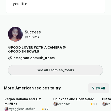
you like.
Success
@sb_treats
💜𝗙𝗢𝗢𝗗 𝗟𝗢𝗩𝗘𝗥 𝗪𝗜𝗧𝗛 𝗔 𝗖𝗔𝗠𝗘𝗥𝗔 📷
🥘𝗙𝗢𝗢𝗗 𝗜𝗡 𝗕𝗢𝗪𝗟𝗦
instagram.com/sb_treats
See All From sb_treats
More American recipes to try
View All
40
min
40
min
1
hr
Vegan Banana and Oat
Chickpea and Corn Salad
Buff
muffins
leenakohli
4.8
lee
myegglesskitchen
5.0