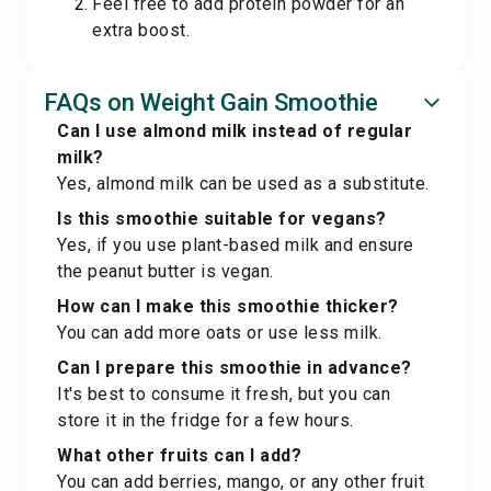
Feel free to add protein powder for an
extra boost.
FAQs on Weight Gain Smoothie
Can I use almond milk instead of regular
milk?
Yes, almond milk can be used as a substitute.
Is this smoothie suitable for vegans?
Yes, if you use plant-based milk and ensure
the peanut butter is vegan.
How can I make this smoothie thicker?
You can add more oats or use less milk.
Can I prepare this smoothie in advance?
It's best to consume it fresh, but you can
store it in the fridge for a few hours.
What other fruits can I add?
You can add berries, mango, or any other fruit