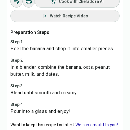
Cook with Chefadora AI
Watch Recipe Video
Preparation Steps
Step 1
Peel the banana and chop it into smaller pieces.
Step 2
In a blender, combine the banana, oats, peanut
butter, milk, and dates.
Step 3
Blend until smooth and creamy.
Step 4
Pour into a glass and enjoy!
Want to keep this recipe for later?
We can email it to you!