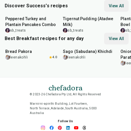
Discover Success's recipes
View All
1
hr
30
min
10
min
45
m
Peppered Turkey and
Tigernut Pudding (Atadwe
Plant
Plantain Pancakes Combo
Milk)
Bowl
sb_treats
sb_treats
sb_
Best Breakfast recipes for any day
View All
15
min
5
hr
20
min
35
m
Bread Pakora
Sago (Sabudana) Khichdi
Onion
Parat
leenakohli
4.0
leenakohli
lee
chefadora
© 2023-26 Chefadora Pty Ltd, All Rights Reserved
Marnirni-apinthi Building, Lot Fourteen,
North Terrace, Adelaide, South Australia, 5000
Australia
Follow Us