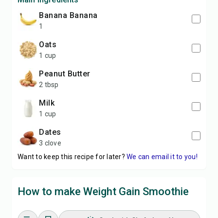
banana Banana
1
Oats
1 cup
Peanut Butter
2 tbsp
Milk
1 cup
Dates
3 clove
Want to keep this recipe for later?
We can email it to you!
How to make Weight Gain Smoothie