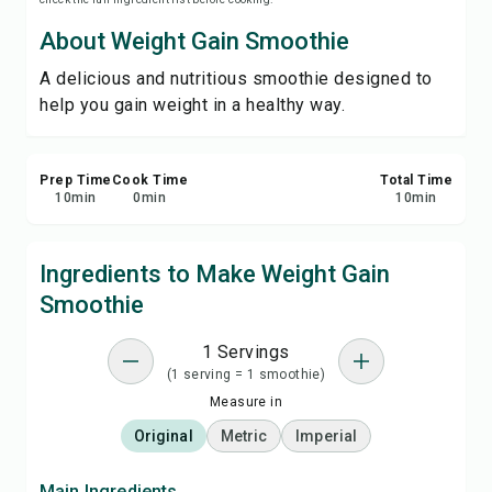
Print Recipe
About Weight Gain Smoothie
A delicious and nutritious smoothie designed to
Save
help you gain weight in a healthy way.
Share
Prep Time
Cook Time
Total Time
Report
10
min
0
min
10
min
Ingredients to Make Weight Gain
Smoothie
1 Servings
(1 serving = 1 smoothie)
Measure in
Original
Metric
Imperial
Main Ingredients