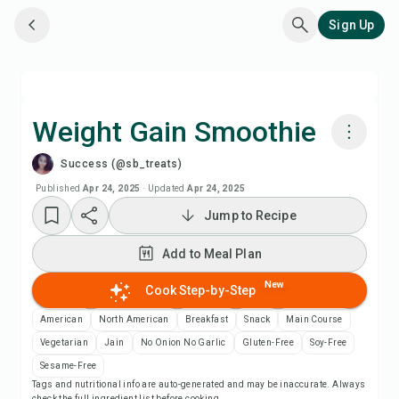
Sign Up
Weight Gain Smoothie
Success (@sb_treats)
Cook with Chefadora AI
Published
Apr 24, 2025
·
Updated
Apr 24, 2025
Jump to Recipe
Watch Recipe Video
Add to Meal Plan
Add to Meal Plan
New
Cook Step-by-Step
Add to Shopping List
American
North American
Breakfast
Snack
Main Course
Vegetarian
Jain
No Onion No Garlic
Gluten-Free
Soy-Free
Recipe Notes
Sesame-Free
Tags and nutritional info are auto-generated and may be inaccurate. Always
check the full ingredient list before cooking.