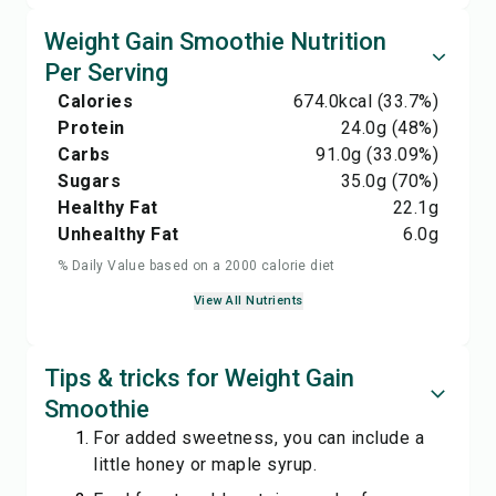
Weight Gain Smoothie Nutrition
Per Serving
Calories
674.0
kcal
(33.7%)
Protein
24.0
g
(48%)
Carbs
91.0
g
(33.09%)
Sugars
35.0
g
(70%)
Healthy Fat
22.1
g
Unhealthy Fat
6.0
g
% Daily Value based on a 2000 calorie diet
View All Nutrients
Tips & tricks for Weight Gain
Smoothie
For added sweetness, you can include a
little honey or maple syrup.