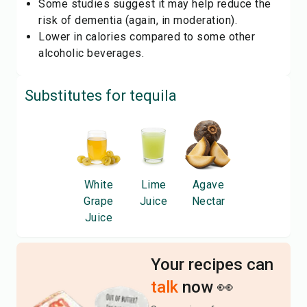
Some studies suggest it may help reduce the
risk of dementia (again, in moderation).
Lower in calories compared to some other
alcoholic beverages.
Substitutes for
tequila
White
Lime
Agave
Grape
Juice
Nectar
Juice
Your recipes can
talk
now 👀