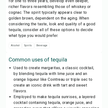
for one to three years, develop even deeper,
richer flavors resembling those of whiskey or
cognac. The spirit typically appears clear to
golden brown, dependent on the aging. When
considering the taste, look and quality of a good
tequila, consider all of these options to decide
what type you would prefer.
Alcohol
Spirits
Beverage
Common uses of
tequila
Used to create margaritas, a classic cocktail,
by blending tequila with lime juice and an
orange liqueur like Cointreau or triple sec to
create an iconic drink with tart and sweet
flavors.
Employed to make tequila sunrises, a layered
cocktail containing tequila, orange juice, and