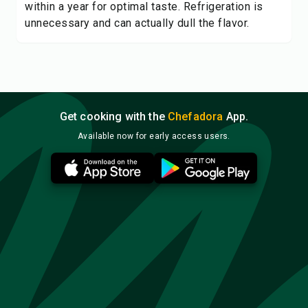
within a year for optimal taste. Refrigeration is
unnecessary and can actually dull the flavor.
Get cooking with the
Chefadora
App.
Available now for early access users.