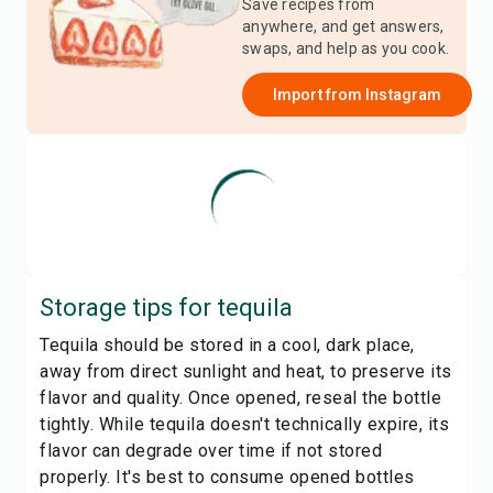
Save recipes from
anywhere, and get answers,
swaps, and help as you cook.
Import from
Instagram
Storage tips for
tequila
Tequila should be stored in a cool, dark place,
away from direct sunlight and heat, to preserve its
flavor and quality. Once opened, reseal the bottle
tightly. While tequila doesn't technically expire, its
flavor can degrade over time if not stored
properly. It's best to consume opened bottles