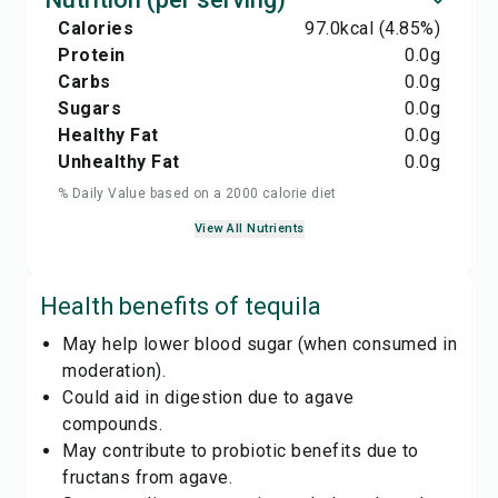
Calories
97.0
kcal
(4.85%)
Protein
0.0
g
Carbs
0.0
g
Sugars
0.0
g
Healthy Fat
0.0
g
Unhealthy Fat
0.0
g
% Daily Value based on a 2000 calorie diet
View All Nutrients
Health benefits of
tequila
May help lower blood sugar (when consumed in
moderation).
Could aid in digestion due to agave
compounds.
May contribute to probiotic benefits due to
fructans from agave.