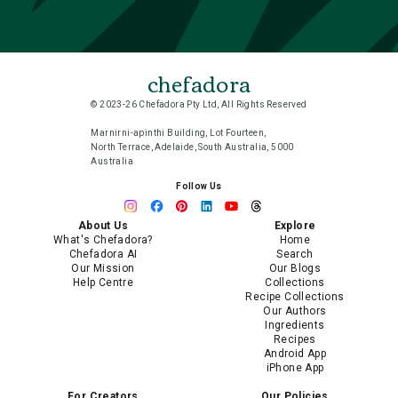
chefadora
© 2023-26 Chefadora Pty Ltd, All Rights Reserved
Marnirni-apinthi Building, Lot Fourteen,
North Terrace, Adelaide, South Australia, 5000
Australia
Follow Us
About Us
Explore
What's Chefadora?
Home
Chefadora AI
Search
Our Mission
Our Blogs
Help Centre
Collections
Recipe Collections
Our Authors
Ingredients
Recipes
Android App
iPhone App
For Creators
Our Policies