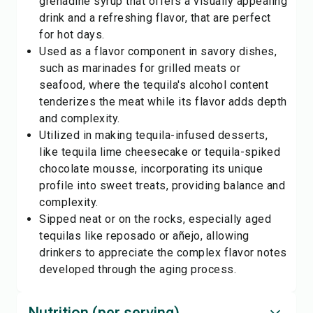
grenadine syrup that offers a visually appealing
drink and a refreshing flavor, that are perfect
for hot days.
Used as a flavor component in savory dishes,
such as marinades for grilled meats or
seafood, where the tequila's alcohol content
tenderizes the meat while its flavor adds depth
and complexity.
Utilized in making tequila-infused desserts,
like tequila lime cheesecake or tequila-spiked
chocolate mousse, incorporating its unique
profile into sweet treats, providing balance and
complexity.
Sipped neat or on the rocks, especially aged
tequilas like reposado or añejo, allowing
drinkers to appreciate the complex flavor notes
developed through the aging process.
Nutrition (per serving)