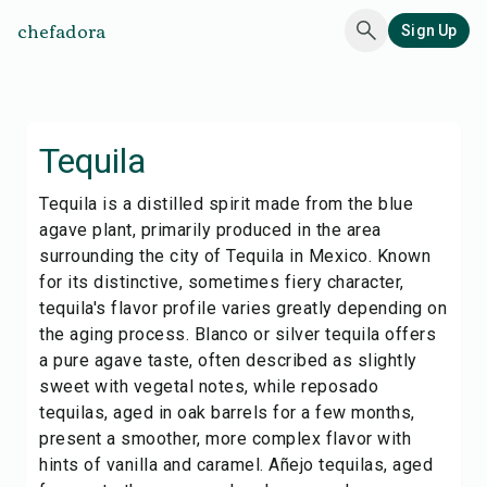
chefadora
Sign Up
Tequila
Tequila is a distilled spirit made from the blue
agave plant, primarily produced in the area
surrounding the city of Tequila in Mexico. Known
for its distinctive, sometimes fiery character,
tequila's flavor profile varies greatly depending on
the aging process. Blanco or silver tequila offers
a pure agave taste, often described as slightly
sweet with vegetal notes, while reposado
tequilas, aged in oak barrels for a few months,
present a smoother, more complex flavor with
hints of vanilla and caramel. Añejo tequilas, aged