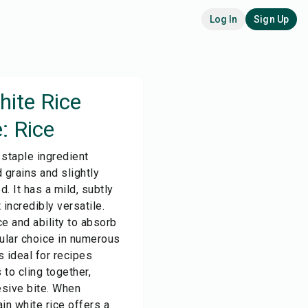
Log In
Sign Up
hite Rice
: Rice
 staple ingredient
 grains and slightly
. It has a mild, subtly
 incredibly versatile.
e and ability to absorb
pular choice in numerous
s ideal for recipes
to cling together,
esive bite. When
in white rice offers a