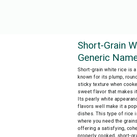
Short-Grain W
Generic Name
Short-grain white rice is a
known for its plump, round
sticky texture when cooked
sweet flavor that makes it
Its pearly white appearanc
flavors well make it a po
dishes. This type of rice i
where you need the grains 
offering a satisfying, coh
properly cooked, short-gra