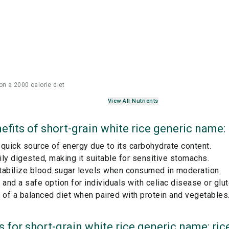
on a 2000 calorie diet
View All Nutrients
efits of
short-grain white rice generic name: 
quick source of energy due to its carbohydrate content.
ly digested, making it suitable for sensitive stomachs.
tabilize blood sugar levels when consumed in moderation.
 and a safe option for individuals with celiac disease or glut
 of a balanced diet when paired with protein and vegetables
s for
short-grain white rice generic name: ric