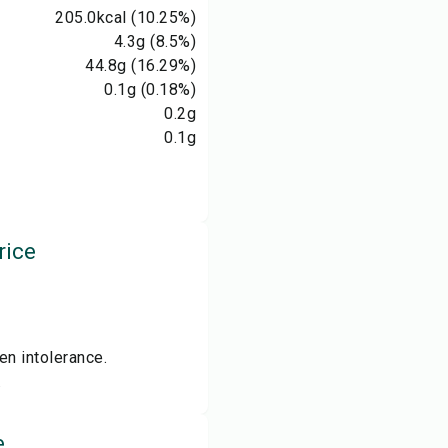
205.0
kcal
(10.25%)
4.3
g
(8.5%)
44.8
g
(16.29%)
0.1
g
(0.18%)
0.2
g
0.1
g
rice
en intolerance.
.
e