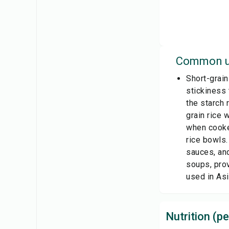
Common u
Short-grain
stickiness 
the starch 
grain rice 
when cooked
rice bowls.
sauces, and
soups, prov
used in Asi
Nutrition (pe