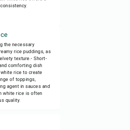
 consistency.
ice
ng the necessary
 creamy rice puddings, as
elvety texture.- Short-
 and comforting dish
white rice to create
ange of toppings,
ing agent in sauces and
 white rice is often
s quality.