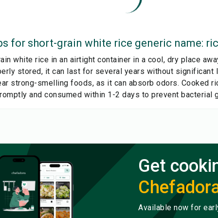
ps for
short-grain white rice generic name: ri
ain white rice in an airtight container in a cool, dry place aw
erly stored, it can last for several years without significant 
near strong-smelling foods, as it can absorb odors. Cooked r
promptly and consumed within 1-2 days to prevent bacterial 
Get cooki
Chefador
Available now for ear