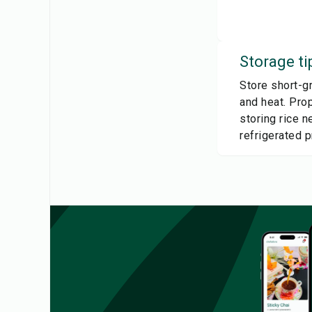
Storage ti
Store short-gr
and heat. Prop
storing rice 
refrigerated 