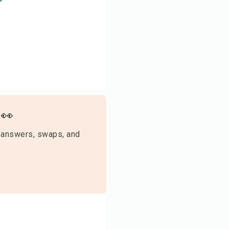
👀
 answers, swaps, and