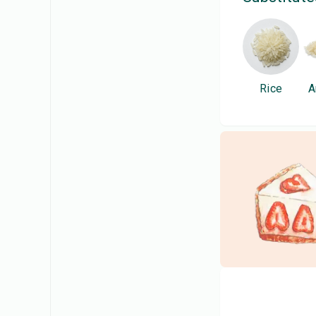
Rice
A