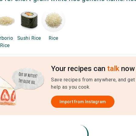
rborio
Sushi Rice
Rice
Rice
Your recipes can
talk
now 
Save recipes from anywhere, and get
help as you cook.
Import from
Instagram