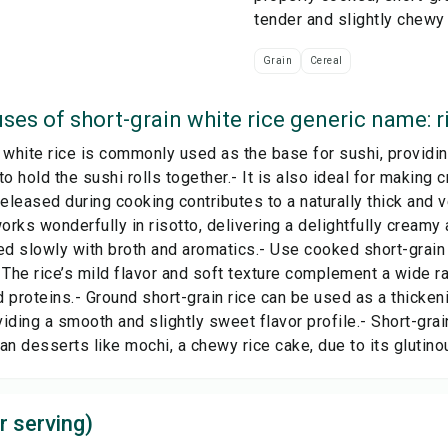
tender and slightly chewy
Grain
Cereal
ses of
short-grain white rice generic name: r
 white rice is commonly used as the base for sushi, providi
to hold the sushi rolls together.- It is also ideal for making
released during cooking contributes to a naturally thick and v
works wonderfully in risotto, delivering a delightfully creamy
 slowly with broth and aromatics.- Use cooked short-grain 
 The rice’s mild flavor and soft texture complement a wide r
 proteins.- Ground short-grain rice can be used as a thicken
iding a smooth and slightly sweet flavor profile.- Short-grain
an desserts like mochi, a chewy rice cake, due to its glutinou
r serving)