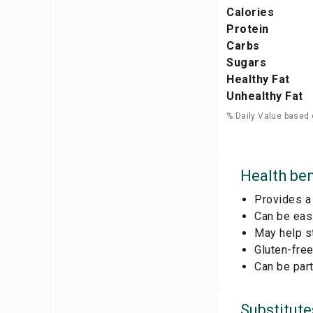
Calories
Protein
Carbs
Sugars
Healthy Fat
Unhealthy Fat
% Daily Value based 
Health ben
Provides a 
Can be easi
May help s
Gluten-free
Can be part
Substitute