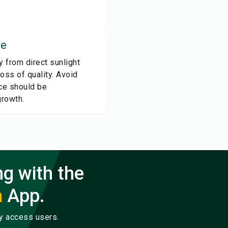
ce
ay from direct sunlight
loss of quality. Avoid
ice should be
growth.
ng with the
a
App.
ly access users.