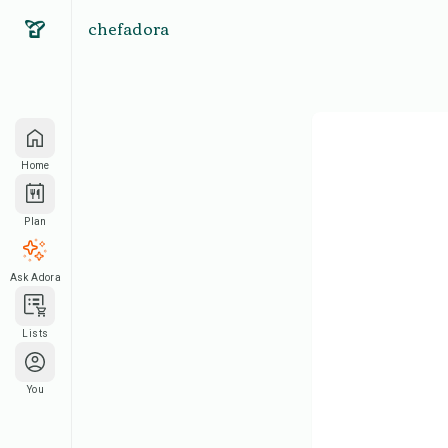
chefadora
Home
Plan
Ask Adora
Lists
You