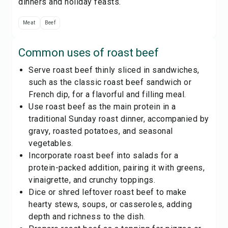
dinners and holiday feasts.
Meat
Beef
Common uses of
roast beef
Serve roast beef thinly sliced in sandwiches,
such as the classic roast beef sandwich or
French dip, for a flavorful and filling meal.
Use roast beef as the main protein in a
traditional Sunday roast dinner, accompanied by
gravy, roasted potatoes, and seasonal
vegetables.
Incorporate roast beef into salads for a
protein-packed addition, pairing it with greens,
vinaigrette, and crunchy toppings.
Dice or shred leftover roast beef to make
hearty stews, soups, or casseroles, adding
depth and richness to the dish.