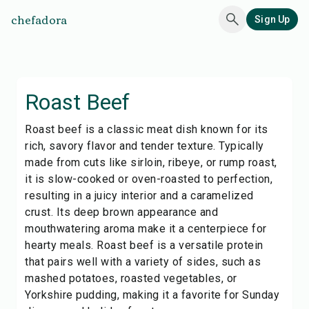
chefadora
Sign Up
Roast Beef
Roast beef is a classic meat dish known for its
rich, savory flavor and tender texture. Typically
made from cuts like sirloin, ribeye, or rump roast,
it is slow-cooked or oven-roasted to perfection,
resulting in a juicy interior and a caramelized
crust. Its deep brown appearance and
mouthwatering aroma make it a centerpiece for
hearty meals. Roast beef is a versatile protein
that pairs well with a variety of sides, such as
mashed potatoes, roasted vegetables, or
Yorkshire pudding, making it a favorite for Sunday