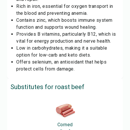
Rich in iron, essential for oxygen transport in
the blood and preventing anemia.
Contains zinc, which boosts immune system
function and supports wound healing.
Provides B vitamins, particularly B12, which is
vital for energy production and nerve health.
Low in carbohydrates, making it a suitable
option for low-carb and keto diets.
Offers selenium, an antioxidant that helps
protect cells from damage.
Substitutes for
roast beef
Corned