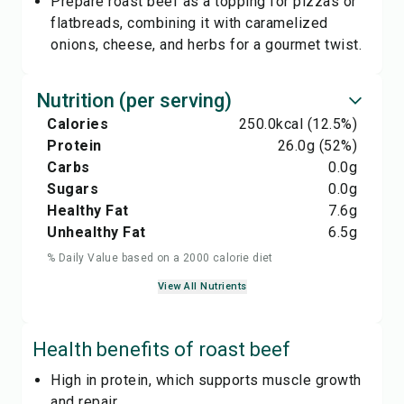
Prepare roast beef as a topping for pizzas or
flatbreads, combining it with caramelized
onions, cheese, and herbs for a gourmet twist.
Nutrition (per serving)
Calories
250.0
kcal
(12.5%)
Protein
26.0
g
(52%)
Carbs
0.0
g
Sugars
0.0
g
Healthy Fat
7.6
g
Unhealthy Fat
6.5
g
% Daily Value based on a 2000 calorie diet
View All Nutrients
Health benefits of
roast beef
High in protein, which supports muscle growth
and repair.