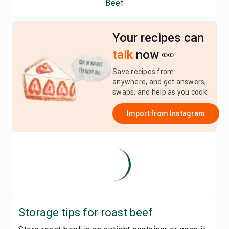
Beef
Your recipes can
talk
now 👀
Save recipes from
anywhere, and get answers,
swaps, and help as you cook.
Import from
Instagram
Storage tips for
roast beef