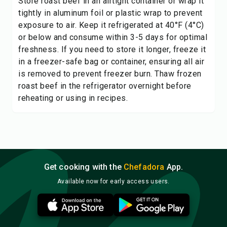
Store roast beef in an airtight container or wrap it
tightly in aluminum foil or plastic wrap to prevent
exposure to air. Keep it refrigerated at 40°F (4°C)
or below and consume within 3-5 days for optimal
freshness. If you need to store it longer, freeze it
in a freezer-safe bag or container, ensuring all air
is removed to prevent freezer burn. Thaw frozen
roast beef in the refrigerator overnight before
reheating or using in recipes.
Get cooking with the
Chefadora
App.
Available now for early access users.