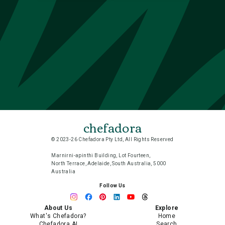
chefadora
© 2023-26 Chefadora Pty Ltd, All Rights Reserved
Marnirni-apinthi Building, Lot Fourteen,
North Terrace, Adelaide, South Australia, 5000
Australia
Follow Us
About Us
Explore
What's Chefadora?
Home
Chefadora AI
Search