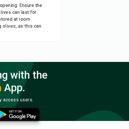
r opening. Ensure the
lives can last for
stored at room
g olives, as this can
ng with the
a
App.
ly access users.