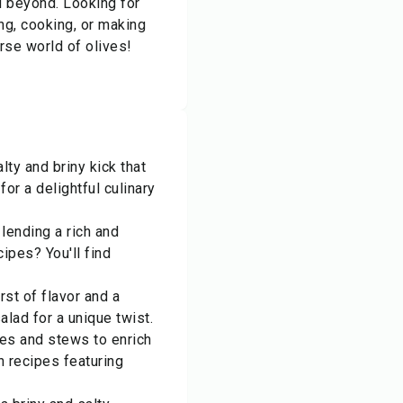
d beyond. Looking for
ng, cooking, or making
erse world of olives!
lty and briny kick that
or a delightful culinary
lending a rich and
ipes? You'll find
rst of flavor and a
alad for a unique twist.
es and stews to enrich
n recipes featuring