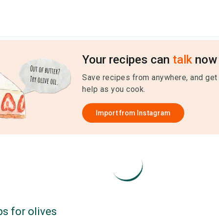
Your recipes can
talk
now 
Save recipes from anywhere, and get
help as you cook.
Import from
Instagram
ps for
olives