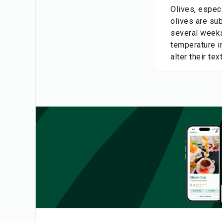
Olives, especi
olives are sub
several weeks
temperature in
alter their tex