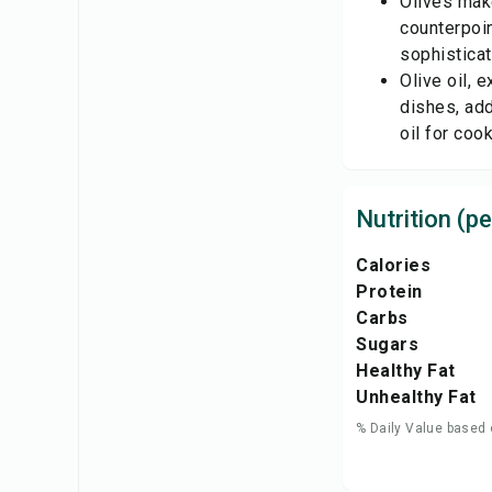
Olives make
counterpoin
sophisticat
Olive oil, 
dishes, add
oil for coo
Nutrition (pe
Calories
Protein
Carbs
Sugars
Healthy Fat
Unhealthy Fat
% Daily Value based 