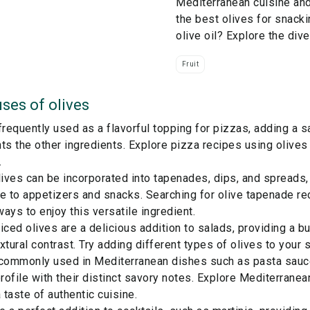
Mediterranean cuisine an
the best olives for snacki
olive oil? Explore the div
Fruit
ses of
olives
frequently used as a flavorful topping for pizzas, adding a sa
 the other ingredients. Explore pizza recipes using olives f
.
ves can be incorporated into tapenades, dips, and spreads, 
e to appetizers and snacks. Searching for olive tapenade rec
ays to enjoy this versatile ingredient.
iced olives are a delicious addition to salads, providing a bu
xtural contrast. Try adding different types of olives to your s
 commonly used in Mediterranean dishes such as pasta sauc
profile with their distinct savory notes. Explore Mediterranea
a taste of authentic cuisine.