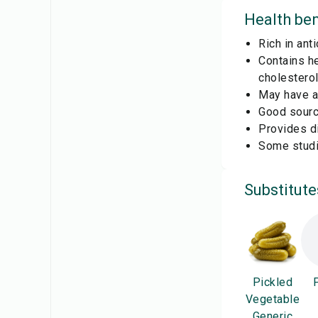
Health ben
Rich in ant
Contains he
cholesterol
May have an
Good source
Provides di
Some studi
Substitute
Pickled
Vegetable
Generic