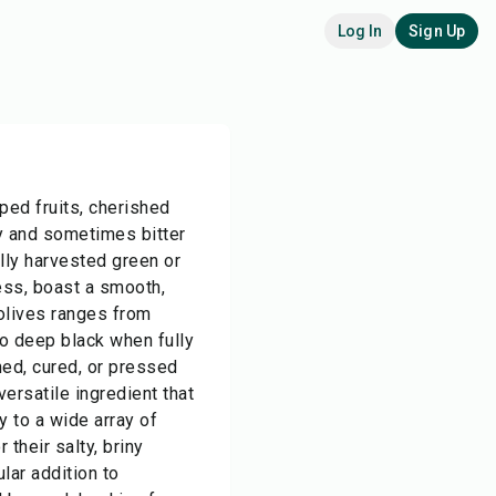
Log In
Sign Up
ped fruits, cherished
ry and sometimes bitter
ally harvested green or
ess, boast a smooth,
 olives ranges from
o deep black when fully
ned, cured, or pressed
 versatile ingredient that
 to a wide array of
 their salty, briny
lar addition to