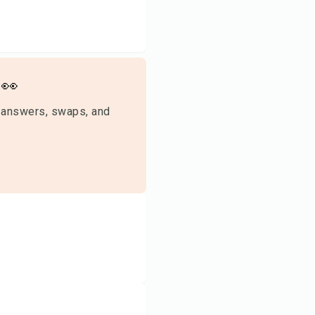
👀
 answers, swaps, and