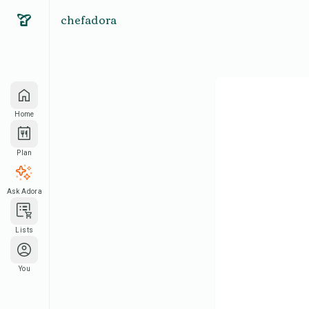
chefadora
Home
Plan
Ask Adora
Lists
You