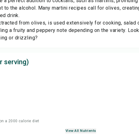
 a perfect addition to cocktails, such as martinis, providing 
t to the alcohol. Many martini recipes call for olives, creatin
ed drink.
extracted from olives, is used extensively for cooking, salad 
ing a fruity and peppery note depending on the variety. Look
king or drizzling?
r serving)
on a 2000 calorie diet
View All Nutrients