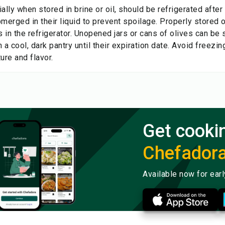
ally when stored in brine or oil, should be refrigerated afte
merged in their liquid to prevent spoilage. Properly stored o
 in the refrigerator. Unopened jars or cans of olives can be 
 a cool, dark pantry until their expiration date. Avoid freezin
ture and flavor.
Get cooki
Chefador
Available now for ear