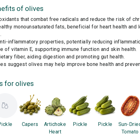
efits of
olives
ioxidants that combat free radicals and reduce the risk of ch
althy monounsaturated fats, beneficial for heart health and 
.
ti-inflammatory properties, potentially reducing inflammatio
 of vitamin E, supporting immune function and skin health.
etary fiber, aiding digestion and promoting gut health.
es suggest olives may help improve bone health and preven
s for
olives
Pickle
Capers
Artichoke
Pickle
Pickle
Sun-Drie
Heart
Tomato