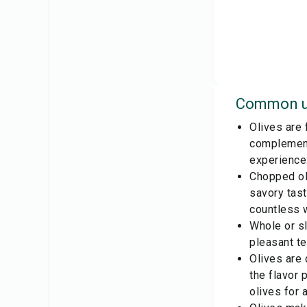
Common u
Olives are 
complements
experience
Chopped oli
savory tast
countless w
Whole or sl
pleasant te
Olives are
the flavor 
olives for 