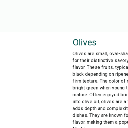
Olives
Olives are small, oval-sha
for their distinctive savo
flavor. These fruits, typic
black depending on ripen
firm texture. The color of
bright green when young t
mature. Often enjoyed bri
into olive oil, olives are a
adds depth and complexity
dishes. They are known for
flavor, making them a popu