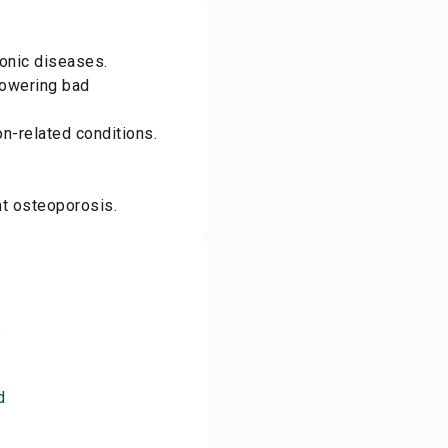
ronic diseases.
lowering bad
n-related conditions.
t osteoporosis.
d