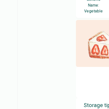
Name:
Vegetable
Storage ti