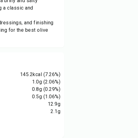
a briny and salty
g a classic and
dressings, and finishing
ing for the best olive
145.2
kcal
(7.26%)
1.0
g
(2.06%)
0.8
g
(0.29%)
0.5
g
(1.06%)
12.9
g
2.1
g