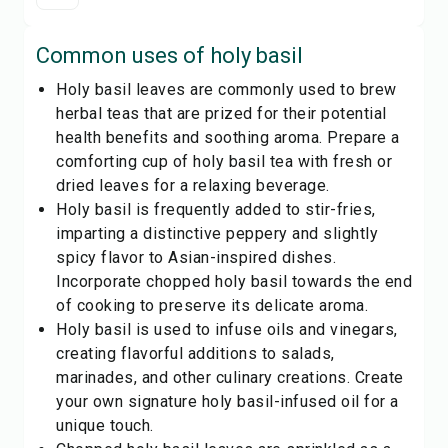
Common uses of
holy basil
Holy basil leaves are commonly used to brew
herbal teas that are prized for their potential
health benefits and soothing aroma. Prepare a
comforting cup of holy basil tea with fresh or
dried leaves for a relaxing beverage.
Holy basil is frequently added to stir-fries,
imparting a distinctive peppery and slightly
spicy flavor to Asian-inspired dishes.
Incorporate chopped holy basil towards the end
of cooking to preserve its delicate aroma.
Holy basil is used to infuse oils and vinegars,
creating flavorful additions to salads,
marinades, and other culinary creations. Create
your own signature holy basil-infused oil for a
unique touch.