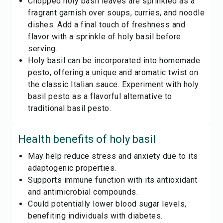
Chopped holy basil leaves are sprinkled as a
fragrant garnish over soups, curries, and noodle
dishes. Add a final touch of freshness and
flavor with a sprinkle of holy basil before
serving.
Holy basil can be incorporated into homemade
pesto, offering a unique and aromatic twist on
the classic Italian sauce. Experiment with holy
basil pesto as a flavorful alternative to
traditional basil pesto.
Health benefits of
holy basil
May help reduce stress and anxiety due to its
adaptogenic properties.
Supports immune function with its antioxidant
and antimicrobial compounds.
Could potentially lower blood sugar levels,
benefiting individuals with diabetes.