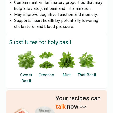
Contains anti-inflammatory properties that may
help alleviate joint pain and inflammation.
May improve cognitive function and memory.
Supports heart health by potentially lowering
cholesterol and blood pressure.
Substitutes for
holy basil
Sweet
Oregano
Mint
Thai Basil
Basil
Your recipes can
talk
now 👀