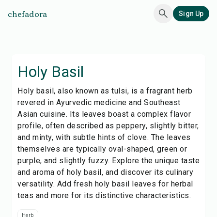
chefadora
Sign Up
Holy Basil
Holy basil, also known as tulsi, is a fragrant herb
revered in Ayurvedic medicine and Southeast
Asian cuisine. Its leaves boast a complex flavor
profile, often described as peppery, slightly bitter,
and minty, with subtle hints of clove. The leaves
themselves are typically oval-shaped, green or
purple, and slightly fuzzy. Explore the unique taste
and aroma of holy basil, and discover its culinary
versatility. Add fresh holy basil leaves for herbal
teas and more for its distinctive characteristics.
Herb