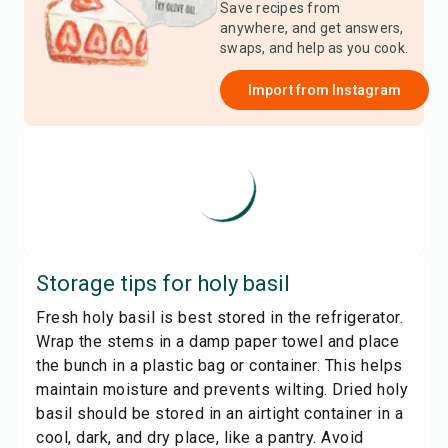
Save recipes from
anywhere, and get answers,
swaps, and help as you cook.
Import from
Instagram
Storage tips for
holy basil
Fresh holy basil is best stored in the refrigerator.
Wrap the stems in a damp paper towel and place
the bunch in a plastic bag or container. This helps
maintain moisture and prevents wilting. Dried holy
basil should be stored in an airtight container in a
cool, dark, and dry place, like a pantry. Avoid