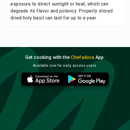
exposure to direct sunlight or heat, which can
degrade its flavor and potency. Properly stored
dried holy basil can last for up to a year.
Get cooking with the
Chefadora
App.
Available now for early access users.