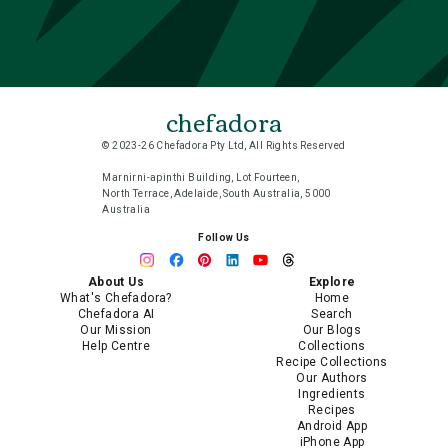
chefadora
© 2023-26 Chefadora Pty Ltd, All Rights Reserved
Marnirni-apinthi Building, Lot Fourteen,
North Terrace, Adelaide, South Australia, 5000
Australia
Follow Us
About Us
Explore
What's Chefadora?
Home
Chefadora AI
Search
Our Mission
Our Blogs
Help Centre
Collections
Recipe Collections
Our Authors
Ingredients
Recipes
Android App
iPhone App