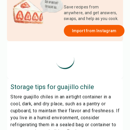
Save recipes from
anywhere, and get answers,
swaps, and help as you cook.
Import from
Instagram
Storage tips for
guajillo chile
Store guajillo chiles in an airtight container in a
cool, dark, and dry place, such as a pantry or
cupboard, to maintain their flavor and freshness. If
you live in a humid environment, consider
refrigerating them in a sealed bag or container to