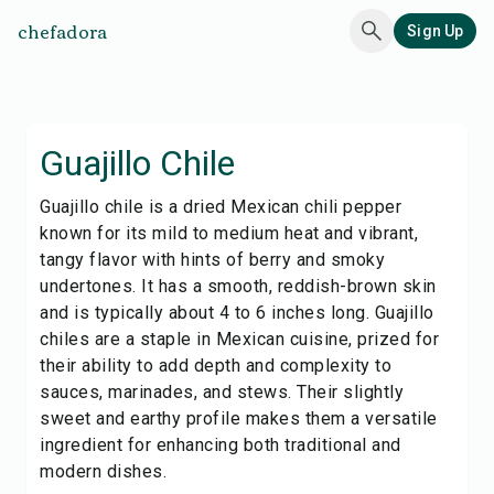
chefadora
Sign Up
Guajillo Chile
Guajillo chile is a dried Mexican chili pepper
known for its mild to medium heat and vibrant,
tangy flavor with hints of berry and smoky
undertones. It has a smooth, reddish-brown skin
and is typically about 4 to 6 inches long. Guajillo
chiles are a staple in Mexican cuisine, prized for
their ability to add depth and complexity to
sauces, marinades, and stews. Their slightly
sweet and earthy profile makes them a versatile
ingredient for enhancing both traditional and
modern dishes.