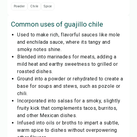
Powder
Chile
Spice
Common uses of
guajillo chile
Used to make rich, flavorful sauces like mole
and enchilada sauce, where its tangy and
smoky notes shine.
Blended into marinades for meats, adding a
mild heat and earthy sweetness to grilled or
roasted dishes.
Ground into a powder or rehydrated to create a
base for soups and stews, such as pozole or
chili.
Incorporated into salsas for a smoky, slightly
fruity kick that complements tacos, burritos,
and other Mexican dishes.
Infused into oils or broths to impart a subtle,
warm spice to dishes without overpowering