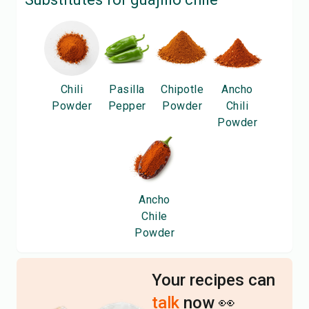
Chili
Pasilla
Chipotle
Ancho
Powder
Pepper
Powder
Chili
Powder
Ancho
Chile
Powder
Your recipes can
talk
now 👀