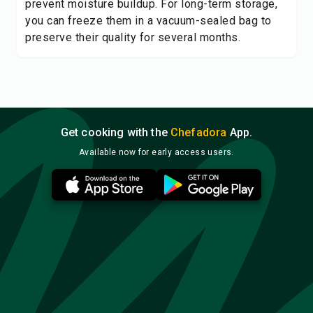
prevent moisture buildup. For long-term storage,
you can freeze them in a vacuum-sealed bag to
preserve their quality for several months.
Get cooking with the
Chefadora
App.
Available now for early access users.