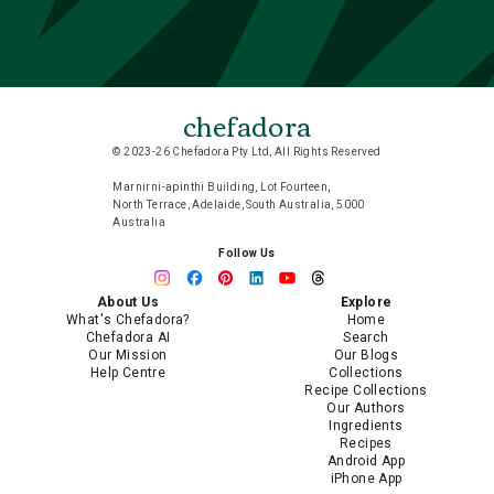
chefadora
© 2023-26 Chefadora Pty Ltd, All Rights Reserved
Marnirni-apinthi Building, Lot Fourteen,
North Terrace, Adelaide, South Australia, 5000
Australia
Follow Us
About Us
Explore
What's Chefadora?
Home
Chefadora AI
Search
Our Mission
Our Blogs
Help Centre
Collections
Recipe Collections
Our Authors
Ingredients
Recipes
Android App
iPhone App