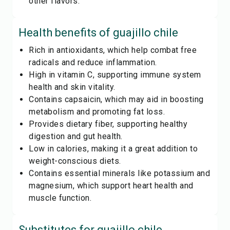
other flavors.
Health benefits of
guajillo chile
Rich in antioxidants, which help combat free
radicals and reduce inflammation.
High in vitamin C, supporting immune system
health and skin vitality.
Contains capsaicin, which may aid in boosting
metabolism and promoting fat loss.
Provides dietary fiber, supporting healthy
digestion and gut health.
Low in calories, making it a great addition to
weight-conscious diets.
Contains essential minerals like potassium and
magnesium, which support heart health and
muscle function.
Substitutes for
guajillo chile