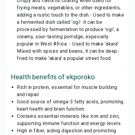
crispy and flavorful coating when used for
frying meats, vegetables, or other ingredients,
adding a rustic touch to the dish.- Used to make
a fermented dish called 'ogi': it can be
processed by fermentation to produce 'ogi', a
creamy, sour-tasting porridge, especially
popular in West Africa. - Used to make 'akara':
Mixed with spices and beans, it can be deep-
fried to make 'akara' a popular street food.
Health benefits of
ekporoko
Rich in protein, essential for muscle building
and repair.
Good source of omega-3 fatty acids, promoting
heart health and brain function.
Contains essential minerals like iron and zinc,
supporting immune function and energy levels.
High in fiber, aiding digestion and promoting