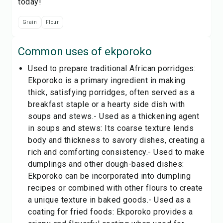
today!
Grain
Flour
Common uses of
ekporoko
Used to prepare traditional African porridges:
Ekporoko is a primary ingredient in making
thick, satisfying porridges, often served as a
breakfast staple or a hearty side dish with
soups and stews.- Used as a thickening agent
in soups and stews: Its coarse texture lends
body and thickness to savory dishes, creating a
rich and comforting consistency.- Used to make
dumplings and other dough-based dishes:
Ekporoko can be incorporated into dumpling
recipes or combined with other flours to create
a unique texture in baked goods.- Used as a
coating for fried foods: Ekporoko provides a