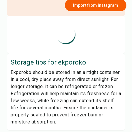
Import from
Instagram
Storage tips for
ekporoko
Ekporoko should be stored in an airtight container
in a cool, dry place away from direct sunlight. For
longer storage, it can be refrigerated or frozen.
Refrigeration will help maintain its freshness for a
few weeks, while freezing can extend its shelf
life for several months. Ensure the container is
properly sealed to prevent freezer burn or
moisture absorption.