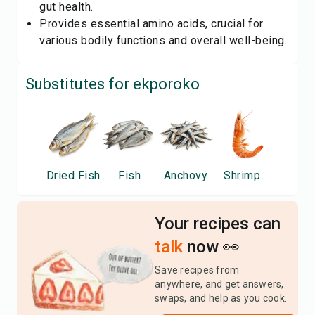
gut health.
Provides essential amino acids, crucial for
various bodily functions and overall well-being.
Substitutes for
ekporoko
Dried Fish
Fish
Anchovy
Shrimp
Your recipes can
talk
now 👀
Save recipes from
anywhere, and get answers,
swaps, and help as you cook.