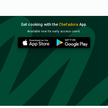
Get cooking with the
Chefadora
App.
Available now for early access users.