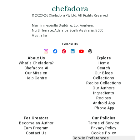
chefadora
© 2023-26 Chefadora Pty Ltd, All Rights Reserved
Marnirni-apinthi Building, Lot Fourteen,
North Terrace, Adelaide, South Australia, 5000
Australia
Follow Us
About Us
Explore
What's Chefadora?
Home
Chefadora AI
Search
Our Mission
Our Blogs
Help Centre
Collections
Recipe Collections
Our Authors
Ingredients
Recipes
Android App
iPhone App
For Creators
Our Policies
Become an Author
Terms of Service
Earn Program
Privacy Policy
Contact Us
Cookie Policy
Cookie Preferences