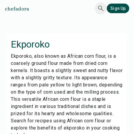
chefadora
Sign Up
Ekporoko
Ekporoko, also known as African corn flour, is a
coarsely ground flour made from dried corn
kernels. It boasts a slightly sweet and nutty flavor
with a slightly gritty texture. Its appearance
ranges from pale yellow to light brown, depending
on the type of corn used and the milling process.
This versatile African corn flour is a staple
ingredient in various traditional dishes and is
prized for its hearty and wholesome qualities.
Search for recipes using African corn flour or
explore the benefits of ekporoko in your cooking