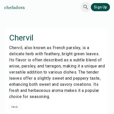
chefadora
Sign Up
Chervil
Chervil, also known as French parsley, is a
delicate herb with feathery, bright green leaves.
Its flavor is often described as a subtle blend of
anise, parsley, and tarragon, making it a unique and
versatile addition to various dishes. The tender
leaves offer a slightly sweet and peppery taste,
enhancing both sweet and savory creations. Its
fresh and herbaceous aroma makes it a popular
choice for seasoning.
Herb