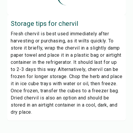
Storage tips for
chervil
Fresh chervil is best used immediately after
harvesting or purchasing, as it wilts quickly. To
store it briefly, wrap the chervil in a slightly damp
paper towel and place it in a plastic bag or airtight
container in the refrigerator. It should last for up
to 2-3 days this way. Alternatively, chervil can be
frozen for longer storage. Chop the herb and place
it in ice cube trays with water or oil, then freeze.
Once frozen, transfer the cubes to a freezer bag.
Dried chervil is also an option and should be
stored in an airtight container in a cool, dark, and
dry place.