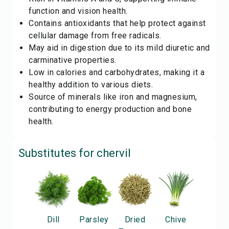
function and vision health.
Contains antioxidants that help protect against
cellular damage from free radicals.
May aid in digestion due to its mild diuretic and
carminative properties.
Low in calories and carbohydrates, making it a
healthy addition to various diets.
Source of minerals like iron and magnesium,
contributing to energy production and bone
health.
Substitutes for
chervil
Dill
Parsley
Dried
Chive