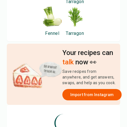
Tarragon
Fennel
Tarragon
Your recipes can
talk
now 👀
Save recipes from
anywhere, and get answers,
swaps, and help as you cook.
Import from
Instagram