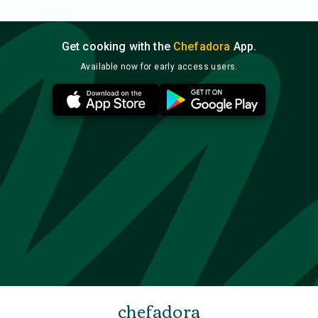
Get cooking with the
Chefadora
App.
Available now for early access users.
chefadora