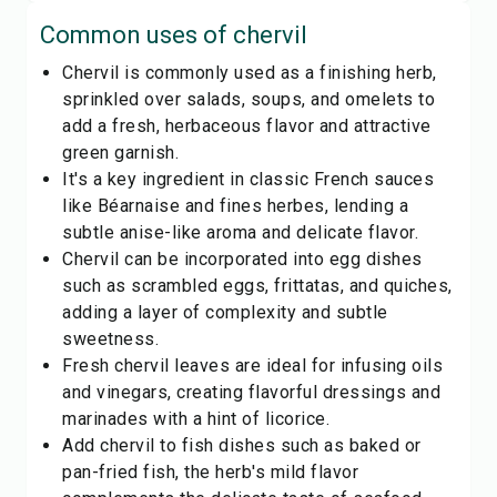
Common uses of
chervil
Chervil is commonly used as a finishing herb,
sprinkled over salads, soups, and omelets to
add a fresh, herbaceous flavor and attractive
green garnish.
It's a key ingredient in classic French sauces
like Béarnaise and fines herbes, lending a
subtle anise-like aroma and delicate flavor.
Chervil can be incorporated into egg dishes
such as scrambled eggs, frittatas, and quiches,
adding a layer of complexity and subtle
sweetness.
Fresh chervil leaves are ideal for infusing oils
and vinegars, creating flavorful dressings and
marinades with a hint of licorice.
Add chervil to fish dishes such as baked or
pan-fried fish, the herb's mild flavor