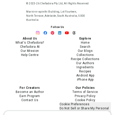
© 2023-26 Chefadora Pty Ltd, All Rights Reserved
Marnirni-apinthi Building, Lot Fourteen,
North Terrace, Adelaide, South Australia, 5000
Australia
Follow Us
About Us
Explore
What's Chefadora?
Home
Chefadora AI
Search
Our Mission
Our Blogs
Help Centre
Collections
Recipe Collections
Our Authors
Ingredients
Recipes
Android App
iPhone App
For Creators
Our Policies
Become an Author
Terms of Service
Earn Program
Privacy Policy
Contact Us
Cookie Policy
Cookie Preferences
Do Not Sell or Share My Personal
Information