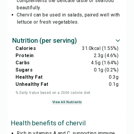
complements the delicate taste of seafood
beautifully.
Chervil can be used in salads, paired well with
lettuce or fresh vegetables.
Nutrition (per serving)
Calories
31.0
kcal
(1.55%)
Protein
2.3
g
(4.6%)
Carbs
4.5
g
(1.64%)
Sugars
0.1
g
(0.2%)
Healthy Fat
0.3
g
Unhealthy Fat
0.1
g
% Daily Value based on a 2000 calorie diet
View All Nutrients
Health benefits of
chervil
Rich in vitamins A and C, supporting immune