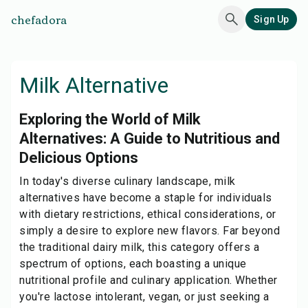
chefadora
Sign Up
Milk Alternative
Exploring the World of Milk
Alternatives: A Guide to Nutritious and
Delicious Options
In today's diverse culinary landscape, milk
alternatives have become a staple for individuals
with dietary restrictions, ethical considerations, or
simply a desire to explore new flavors. Far beyond
the traditional dairy milk, this category offers a
spectrum of options, each boasting a unique
nutritional profile and culinary application. Whether
you're lactose intolerant, vegan, or just seeking a