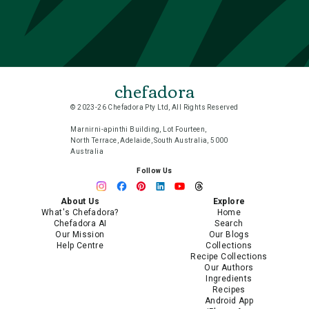
chefadora
© 2023-26 Chefadora Pty Ltd, All Rights Reserved
Marnirni-apinthi Building, Lot Fourteen,
North Terrace, Adelaide, South Australia, 5000
Australia
Follow Us
About Us
Explore
What's Chefadora?
Home
Chefadora AI
Search
Our Mission
Our Blogs
Help Centre
Collections
Recipe Collections
Our Authors
Ingredients
Recipes
Android App