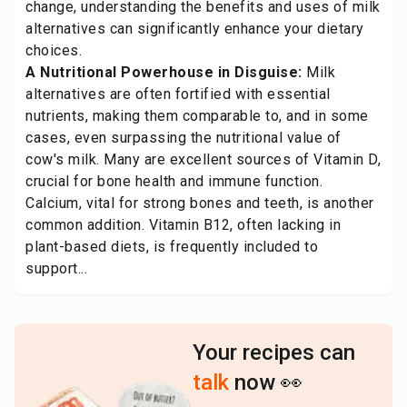
change, understanding the benefits and uses of milk
alternatives can significantly enhance your dietary
choices.
A Nutritional Powerhouse in Disguise:
Milk
alternatives are often fortified with essential
nutrients, making them comparable to, and in some
cases, even surpassing the nutritional value of
cow's milk. Many are excellent sources of Vitamin D,
crucial for bone health and immune function.
Calcium, vital for strong bones and teeth, is another
common addition. Vitamin B12, often lacking in
plant-based diets, is frequently included to
support...
Your recipes can
talk
now 👀