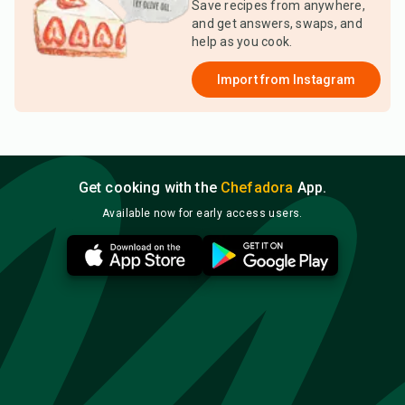
Save recipes from anywhere,
and get answers, swaps, and
help as you cook.
Import from
Instagram
Get cooking with the
Chefadora
App.
Available now for early access users.