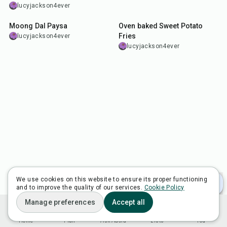
lucyjackson4ever
40
min
1
hr
30
min
Moong Dal Paysa
Oven baked Sweet Potato
Fries
lucyjackson4ever
lucyjackson4ever
We use cookies on this website to ensure its proper functioning
and to improve the quality of our services.
Cookie Policy
Manage preferences
Accept all
Home
Plan
Ask Adora
Lists
You