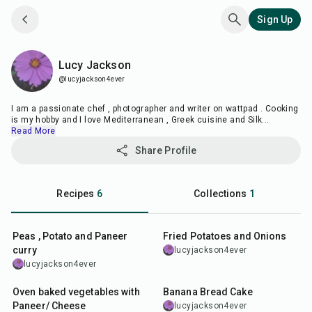
Sign Up
Lucy Jackson
Lucy Jackson
@lucyjackson4ever
I am a passionate chef , photographer and writer on wattpad . Cooking
is my hobby and I love Mediterranean , Greek cuisine and Silk
...
Read More
Share Profile
Recipes
6
Collections
1
35
min
35
min
Peas , Potato and Paneer
Fried Potatoes and Onions
curry
lucyjackson4ever
lucyjackson4ever
55
min
1
hr
5
min
Oven baked vegetables with
Banana Bread Cake
Paneer/ Cheese
lucyjackson4ever