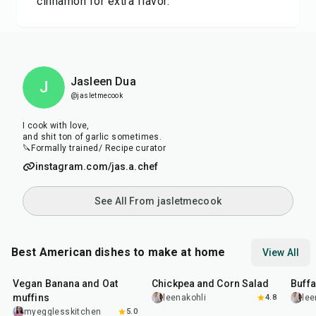
cinnamon for extra flavor.
Jasleen Dua
J
@jasletmecook
I cook with love,
and shit ton of garlic sometimes.
🔪Formally trained/ Recipe curator
instagram.com/jas.a.chef
See All From jasletmecook
Best American dishes to make at home
View All
40
min
40
min
1
hr
Vegan Banana and Oat
Chickpea and Corn Salad
Buff
muffins
leenakohli
4.8
lee
myegglesskitchen
5.0