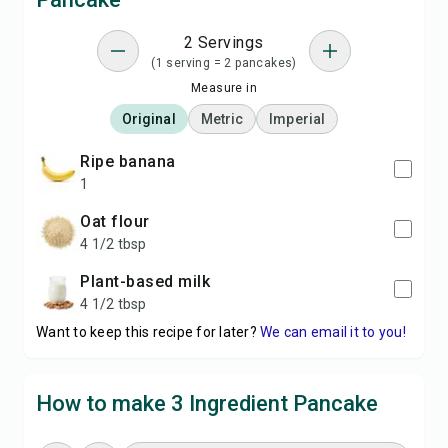
2 Servings
(1 serving = 2 pancakes)
Measure in
Original
Metric
Imperial
ripe banana
1
oat flour
4 1/2 tbsp
plant-based milk
4 1/2 tbsp
Want to keep this recipe for later?
We can email it to you!
How to make 3 Ingredient Pancake