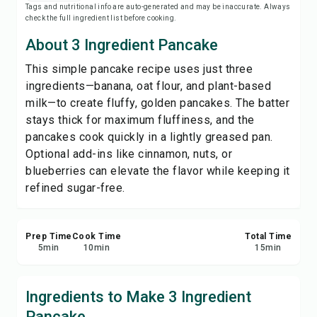
Tags and nutritional info are auto-generated and may be inaccurate. Always
Print Recipe
check the full ingredient list before cooking.
About 3 Ingredient Pancake
Save
This simple pancake recipe uses just three
ingredients—banana, oat flour, and plant-based
Share
milk—to create fluffy, golden pancakes. The batter
stays thick for maximum fluffiness, and the
Report
pancakes cook quickly in a lightly greased pan.
Optional add-ins like cinnamon, nuts, or
blueberries can elevate the flavor while keeping it
refined sugar-free.
Prep Time
Cook Time
Total Time
5
min
10
min
15
min
Ingredients to Make 3 Ingredient
Pancake