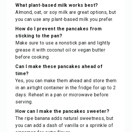
What plant-based milk works best?
Almond, oat, or soy milk are great options, but
you can use any plant-based milk you prefer.
How do I prevent the pancakes from
sticking to the pan?
Make sure to use a nonstick pan and lightly
grease it with coconut oil or vegan butter
before cooking.
Can I make these pancakes ahead of
time?
Yes, you can make them ahead and store them
in an airtight container in the fridge for up to 2
days. Reheat in a pan or microwave before
serving.
How can I make the pancakes sweeter?
The ripe banana adds natural sweetness, but
you can add a dash of vanilla or a sprinkle of