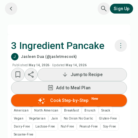
Sign Up
3 Ingredient Pancake
J
Jasleen Dua (@jasletmecook)
Cook with Chefadora AI
Published
May 14, 2026
·
Updated
May 14, 2026
Jump to Recipe
Watch Recipe Video
Add to Meal Plan
Add to Meal Plan
New
Cook Step-by-Step
Add to Shopping List
American
North American
Breakfast
Brunch
Snack
Vegan
Vegetarian
Jain
No Onion No Garlic
Gluten-Free
Recipe Notes
Dairy-Free
Lactose-Free
Nut-Free
Peanut-Free
Soy-Free
Sesame-Free