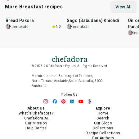
More Breakfast recipes
View All
15
min
5
hr
20
min
35
m
Bread Pakora
Sago (Sabudana) Khichdi
Onion
Parat
leenakohli
4.0
leenakohli
lee
chefadora
© 2023-26 Chefadora Pty Ltd, All Rights Reserved
Marnirni-apinthi Building, Lot Fourteen,
North Terrace, Adelaide, South Australia, 5000
Australia
Follow Us
About Us
Explore
What's Chefadora?
Home
Chefadora AI
Search
Our Mission
Our Blogs
Help Centre
Collections
Recipe Collections
Our Authors