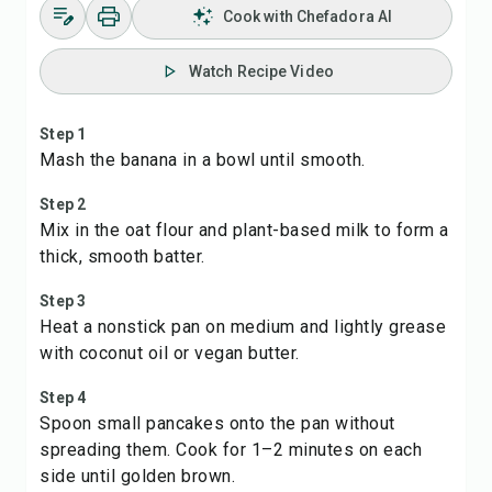
Cook with Chefadora AI
Watch Recipe Video
Step 1
Mash the banana in a bowl until smooth.
Step 2
Mix in the oat flour and plant-based milk to form a
thick, smooth batter.
Step 3
Heat a nonstick pan on medium and lightly grease
with coconut oil or vegan butter.
Step 4
Spoon small pancakes onto the pan without
spreading them. Cook for 1–2 minutes on each
side until golden brown.