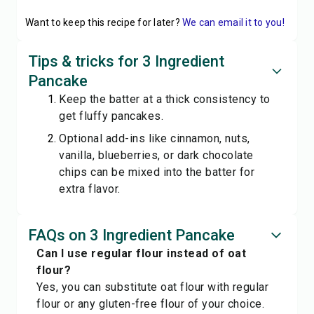
Want to keep this recipe for later?
We can email it to you!
Tips & tricks for 3 Ingredient
Pancake
Keep the batter at a thick consistency to
get fluffy pancakes.
Optional add-ins like cinnamon, nuts,
vanilla, blueberries, or dark chocolate
chips can be mixed into the batter for
extra flavor.
FAQs on 3 Ingredient Pancake
Can I use regular flour instead of oat
flour?
Yes, you can substitute oat flour with regular
flour or any gluten-free flour of your choice.