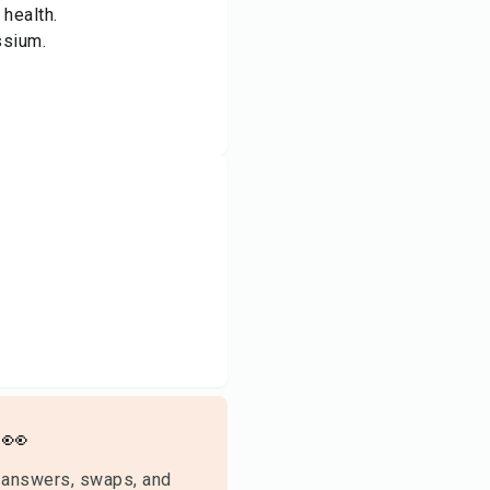
 health.
ssium.
👀
 answers, swaps, and