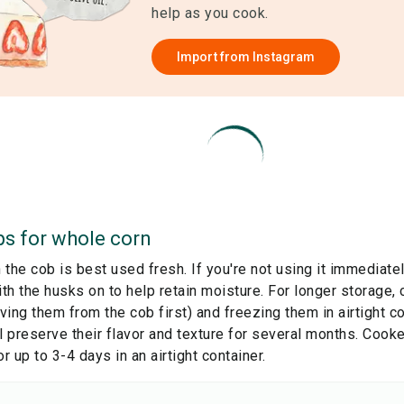
help as you cook.
Import from
Instagram
ps for
whole corn
the cob is best used fresh. If you're not using it immediately
ith the husks on to help retain moisture. For longer storage,
ing them from the cob first) and freezing them in airtight c
l preserve their flavor and texture for several months. Cook
or up to 3-4 days in an airtight container.