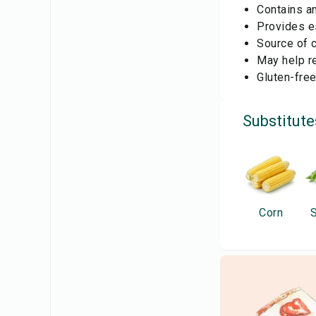
Contains an
Provides es
Source of 
May help re
Gluten-free
Substitute
Corn