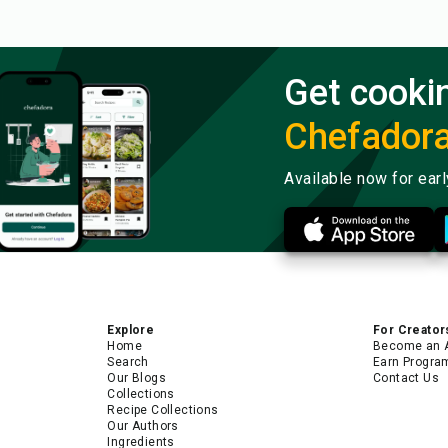
Get cooki
Chefador
Available now for ear
Explore
For Creator
Home
Become an 
Search
Earn Progra
Our Blogs
Contact Us
Collections
Recipe Collections
Our Authors
Ingredients