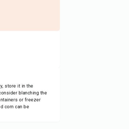
, store it in the
 consider blanching the
ontainers or freezer
ed corn can be