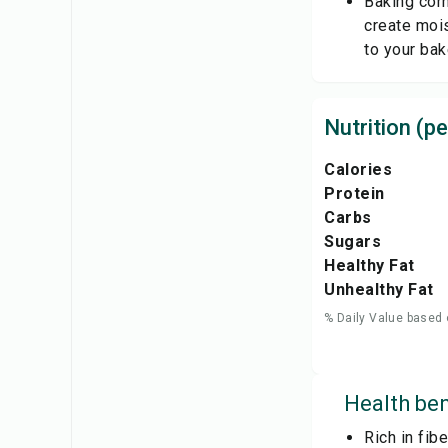
Baking corn
create mois
to your ba
Nutrition (pe
Calories
Protein
Carbs
Sugars
Healthy Fat
Unhealthy Fat
% Daily Value based 
Health ben
Rich in fib