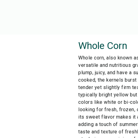
Whole Corn
Whole corn, also known as
versatile and nutritious gr
plump, juicy, and have a s
cooked, the kernels burst 
tender yet slightly firm te
typically bright yellow bu
colors like white or bi-co
looking for fresh, frozen,
its sweet flavor makes it 
adding a touch of summer 
taste and texture of fresh