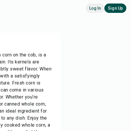
Log In
Sign Up
 corn on the cob, is a
ain. Its kernels are
ubtly sweet flavor. When
with a satisfyingly
xture. Fresh corn is
t can come in various
lor. Whether you're
 or canned whole corn,
an ideal ingredient for
to any dish. Enjoy the
ly cooked whole corn, a