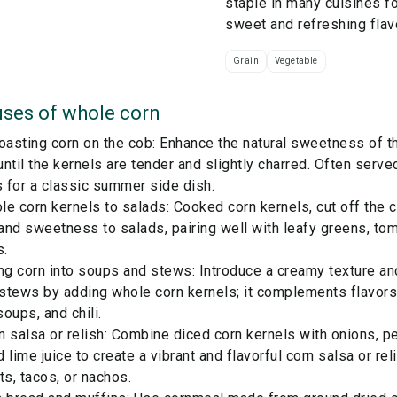
staple in many cuisines fo
sweet and refreshing flav
Grain
Vegetable
ses of
whole corn
 roasting corn on the cob: Enhance the natural sweetness of th
 until the kernels are tender and slightly charred. Often serve
 for a classic summer side dish.
e corn kernels to salads: Cooked corn kernels, cut off the c
and sweetness to salads, pairing well with leafy greens, to
s.
ing corn into soups and stews: Introduce a creamy texture a
stews by adding whole corn kernels; it complements flavors
oups, and chili.
 salsa or relish: Combine diced corn kernels with onions, p
nd lime juice to create a vibrant and flavorful corn salsa or r
ts, tacos, or nachos.