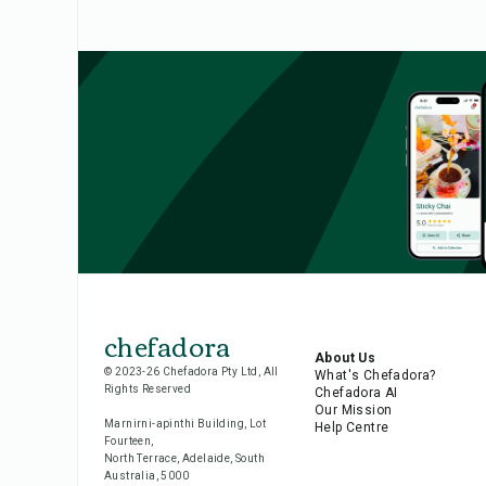
chefadora
About Us
© 2023-26 Chefadora Pty Ltd, All
What's Chefadora?
Rights Reserved
Chefadora AI
Our Mission
Marnirni-apinthi Building, Lot
Help Centre
Fourteen,
North Terrace, Adelaide, South
Australia, 5000