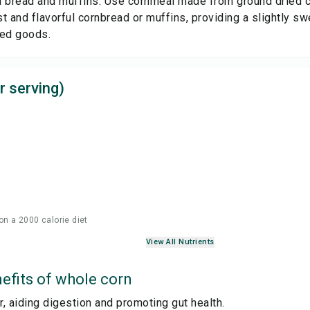
 bread and muffins: Use cornmeal made from ground dried cor
t and flavorful cornbread or muffins, providing a slightly s
ked goods.
r serving)
on a 2000 calorie diet
View All Nutrients
efits of
whole corn
er, aiding digestion and promoting gut health.