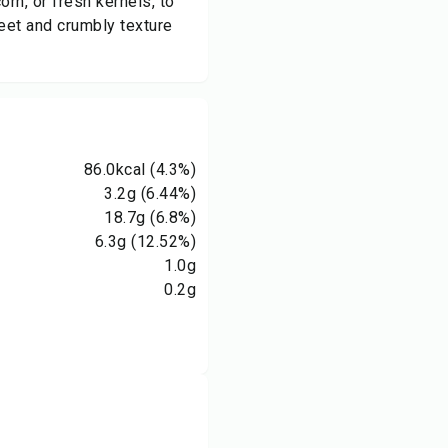
n, or fresh kernels, to
weet and crumbly texture
86.0
kcal
(4.3%)
3.2
g
(6.44%)
18.7
g
(6.8%)
6.3
g
(12.52%)
1.0
g
0.2
g