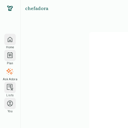
chefadora
Home
Plan
Ask Adora
Lists
You