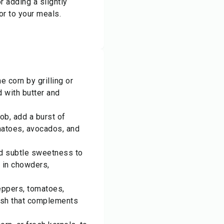
r adding a slightly
or to your meals.
e corn by grilling or
d with butter and
ob, add a burst of
matoes, avocados, and
nd subtle sweetness to
 in chowders,
eppers, tomatoes,
elish that complements