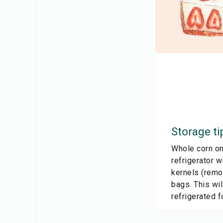
Storage ti
Whole corn on 
refrigerator w
kernels (remov
bags. This wil
refrigerated f