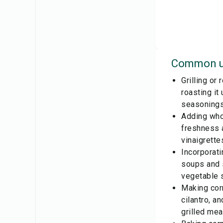
Common u
Grilling or
roasting it
seasonings
Adding whol
freshness 
vinaigrette
Incorporat
soups and 
vegetable s
Making corn
cilantro, a
grilled mea