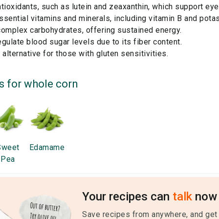
tioxidants, such as lutein and zeaxanthin, which support eye
sential vitamins and minerals, including vitamin B and pota
complex carbohydrates, offering sustained energy.
gulate blood sugar levels due to its fiber content.
 alternative for those with gluten sensitivities.
s for
whole corn
Sweet
Edamame
Pea
Your recipes can
talk
now 
Save recipes from anywhere, and get