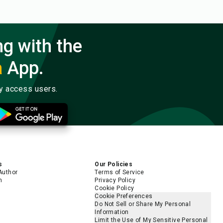
ng with the
a
App.
ly access users.
s
Our Policies
Author
Terms of Service
m
Privacy Policy
Cookie Policy
Cookie Preferences
Do Not Sell or Share My Personal
Information
Limit the Use of My Sensitive Personal