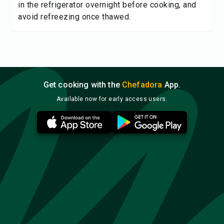
in the refrigerator overnight before cooking, and
avoid refreezing once thawed.
Get cooking with the
Chefadora
App.
Available now for early access users.