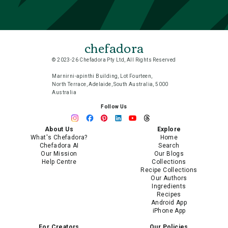
chefadora
© 2023-26 Chefadora Pty Ltd, All Rights Reserved
Marnirni-apinthi Building, Lot Fourteen,
North Terrace, Adelaide, South Australia, 5000
Australia
Follow Us
About Us
Explore
What's Chefadora?
Home
Chefadora AI
Search
Our Mission
Our Blogs
Help Centre
Collections
Recipe Collections
Our Authors
Ingredients
Recipes
Android App
iPhone App
For Creators
Our Policies