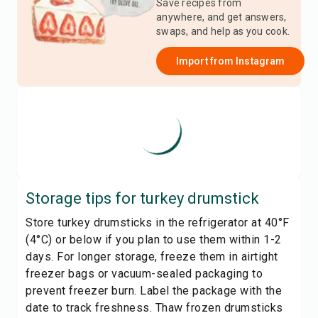
Save recipes from
anywhere, and get answers,
swaps, and help as you cook.
Import from
Instagram
Storage tips for
turkey drumstick
Store turkey drumsticks in the refrigerator at 40°F
(4°C) or below if you plan to use them within 1-2
days. For longer storage, freeze them in airtight
freezer bags or vacuum-sealed packaging to
prevent freezer burn. Label the package with the
date to track freshness. Thaw frozen drumsticks