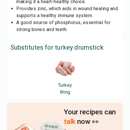
making it a heart-healthy choice.
Provides zinc, which aids in wound healing and
supports a healthy immune system.
A good source of phosphorus, essential for
strong bones and teeth.
Substitutes for
turkey drumstick
Turkey
Wing
Your recipes can
talk
now 👀