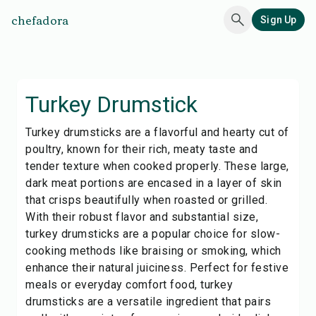
chefadora
Sign Up
Turkey Drumstick
Turkey drumsticks are a flavorful and hearty cut of
poultry, known for their rich, meaty taste and
tender texture when cooked properly. These large,
dark meat portions are encased in a layer of skin
that crisps beautifully when roasted or grilled.
With their robust flavor and substantial size,
turkey drumsticks are a popular choice for slow-
cooking methods like braising or smoking, which
enhance their natural juiciness. Perfect for festive
meals or everyday comfort food, turkey
drumsticks are a versatile ingredient that pairs