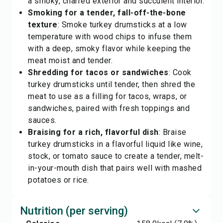
a smoky, charred exterior and succulent interior.
Smoking for a tender, fall-off-the-bone
texture
: Smoke turkey drumsticks at a low
temperature with wood chips to infuse them
with a deep, smoky flavor while keeping the
meat moist and tender.
Shredding for tacos or sandwiches
: Cook
turkey drumsticks until tender, then shred the
meat to use as a filling for tacos, wraps, or
sandwiches, paired with fresh toppings and
sauces.
Braising for a rich, flavorful dish
: Braise
turkey drumsticks in a flavorful liquid like wine,
stock, or tomato sauce to create a tender, melt-
in-your-mouth dish that pairs well with mashed
potatoes or rice.
Nutrition (per serving)