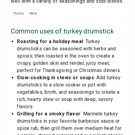
well with a variety of seasonings and side dishes.
Poultry
Meat
Common uses of
turkey drumstick
Roasting for a holiday meal
: Turkey
drumsticks can be seasoned with herbs and
spices, then roasted in the oven to create a
crispy, golden skin and tender, juicy meat,
perfect for Thanksgiving or Christmas dinners.
Slow-cooking in stews or soups
: Add turkey
drumsticks to a slow cooker or pot with
vegetables, broth, and seasonings to create a
rich, hearty stew or soup with deep, savory
flavors.
Grilling for a smoky flavor
: Marinate turkey
drumsticks in your favorite barbecue sauce or
spice rub, then grill them over medium heat for