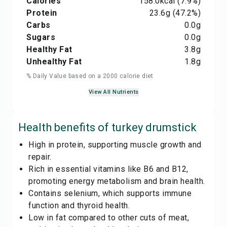
Calories
158.0
kcal
(7.9%)
Protein
23.6
g
(47.2%)
Carbs
0.0
g
Sugars
0.0
g
Healthy Fat
3.8
g
Unhealthy Fat
1.8
g
% Daily Value based on a 2000 calorie diet
View All Nutrients
Health benefits of
turkey drumstick
High in protein, supporting muscle growth and
repair.
Rich in essential vitamins like B6 and B12,
promoting energy metabolism and brain health.
Contains selenium, which supports immune
function and thyroid health.
Low in fat compared to other cuts of meat,