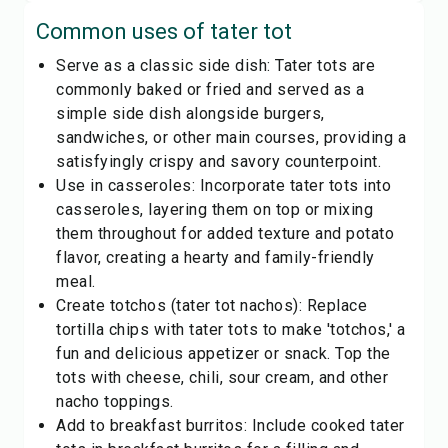
Common uses of
tater tot
Serve as a classic side dish: Tater tots are
commonly baked or fried and served as a
simple side dish alongside burgers,
sandwiches, or other main courses, providing a
satisfyingly crispy and savory counterpoint.
Use in casseroles: Incorporate tater tots into
casseroles, layering them on top or mixing
them throughout for added texture and potato
flavor, creating a hearty and family-friendly
meal.
Create totchos (tater tot nachos): Replace
tortilla chips with tater tots to make 'totchos,' a
fun and delicious appetizer or snack. Top the
tots with cheese, chili, sour cream, and other
nacho toppings.
Add to breakfast burritos: Include cooked tater