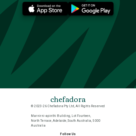
chefadora
© 2023-26 Chefadora Pty Ltd, All Rights Reserved
Marnirni-apinthi Building, Lot Fourteen,
North Terrace, Adelaide, South Australia, 5000
Australia
Follow Us