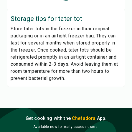
Storage tips for
tater tot
Store tater tots in the freezer in their original
packaging or in an airtight freezer bag. They can
last for several months when stored properly in
the freezer. Once cooked, tater tots should be
refrigerated promptly in an airtight container and
consumed within 2-3 days. Avoid leaving them at
room temperature for more than two hours to
prevent bacterial growth.
Get cooking with the
Chefadora
App.
Available now for early access users.