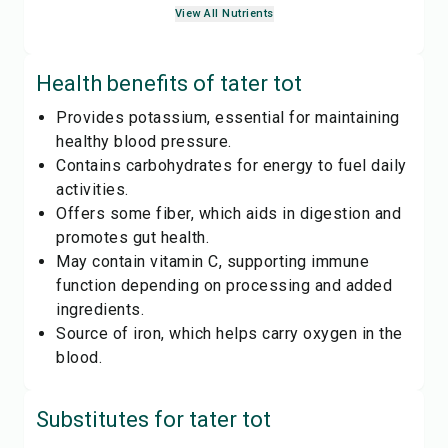
View All Nutrients
Health benefits of
tater tot
Provides potassium, essential for maintaining
healthy blood pressure.
Contains carbohydrates for energy to fuel daily
activities.
Offers some fiber, which aids in digestion and
promotes gut health.
May contain vitamin C, supporting immune
function depending on processing and added
ingredients.
Source of iron, which helps carry oxygen in the
blood.
Substitutes for
tater tot