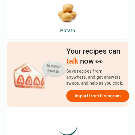
Potato
Your recipes can
talk
now 👀
Save recipes from
anywhere, and get answers,
swaps, and help as you cook.
Import from
Instagram