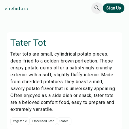
chefadora
Sign Up
Tater Tot
Tater tots are small, cylindrical potato pieces,
deep-fried to a golden-brown perfection. These
crispy potato gems offer a satisfyingly crunchy
exterior with a soft, slightly fluffy interior. Made
from shredded potatoes, they boast a mild,
savory potato flavor that is universally appealing.
Often enjoyed as a side dish or snack, tater tots
are a beloved comfort food, easy to prepare and
extremely versatile.
Vegetable
Processed Food
Starch