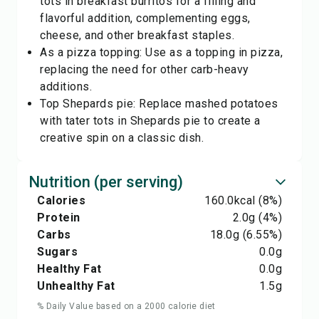
tots in breakfast burritos for a filling and
flavorful addition, complementing eggs,
cheese, and other breakfast staples.
As a pizza topping: Use as a topping in pizza,
replacing the need for other carb-heavy
additions.
Top Shepards pie: Replace mashed potatoes
with tater tots in Shepards pie to create a
creative spin on a classic dish.
Nutrition (per serving)
Calories
160.0
kcal
(8%)
Protein
2.0
g
(4%)
Carbs
18.0
g
(6.55%)
Sugars
0.0
g
Healthy Fat
0.0
g
Unhealthy Fat
1.5
g
% Daily Value based on a 2000 calorie diet