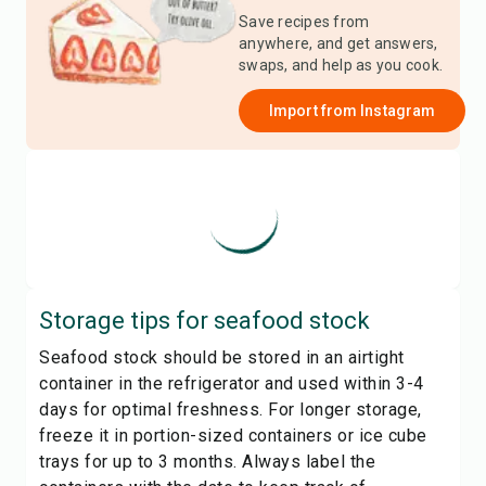
Save recipes from
anywhere, and get answers,
swaps, and help as you cook.
Import from
Instagram
Storage tips for
seafood stock
Seafood stock should be stored in an airtight
container in the refrigerator and used within 3-4
days for optimal freshness. For longer storage,
freeze it in portion-sized containers or ice cube
trays for up to 3 months. Always label the