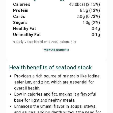
Calories
43.0
kcal
(2.15%)
Protein
6.5
g
(13%)
Carbs
2.0
g
(0.73%)
Sugars
1.0
g
(2%)
Healthy Fat
0.4
g
Unhealthy Fat
0.1
g
% Daily Value based on a 2000 calorie diet
View All Nutrients
Health benefits of
seafood stock
Provides a rich source of minerals like iodine,
selenium, and zinc, which are essential for
overall health.
Low in calories and fat, making it a flavorful
base for light and healthy meals.
Enhances the umami flavor in soups, stews,
and sauces, adding depth without the need for