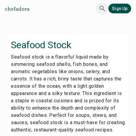
chefadora
Sign Up
Seafood Stock
Seafood stock is a flavorful liquid made by
simmering seafood shells, fish bones, and
aromatic vegetables like onions, celery, and
carrots. It has a rich, briny taste that captures the
essence of the ocean, with a light golden
appearance and a silky texture. This ingredient is
a staple in coastal cuisines and is prized for its
ability to enhance the depth and complexity of
seafood dishes. Perfect for soups, stews, and
sauces, seafood stock is a must-have for creating
authentic, restaurant-quality seafood recipes.