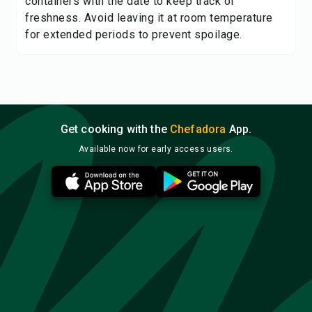
containers with the date to keep track of
freshness. Avoid leaving it at room temperature
for extended periods to prevent spoilage.
Get cooking with the
Chefadora
App.
Available now for early access users.