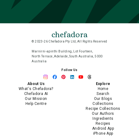
chefadora
© 2023-26 Chefadora Pty Ltd, All Rights Reserved
Marnirni-apinthi Building, Lot Fourteen,
North Terrace, Adelaide, South Australia, 5000
Australia
Follow Us
About Us
Explore
What's Chefadora?
Home
Chefadora AI
Search
Our Mission
Our Blogs
Help Centre
Collections
Recipe Collections
Our Authors
Ingredients
Recipes
Android App
iPhone App