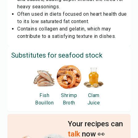
heavy seasonings.
Often used in diets focused on heart health due
to its low saturated fat content.
Contains collagen and gelatin, which may
contribute to a satisfying texture in dishes.
Substitutes for
seafood stock
Fish
Shrimp
Clam
Bouillon
Broth
Juice
Your recipes can
talk
now 👀