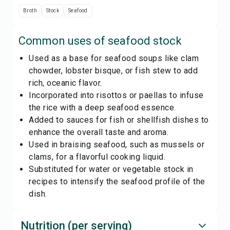
Broth
Stock
Seafood
Common uses of
seafood stock
Used as a base for seafood soups like clam
chowder, lobster bisque, or fish stew to add
rich, oceanic flavor.
Incorporated into risottos or paellas to infuse
the rice with a deep seafood essence.
Added to sauces for fish or shellfish dishes to
enhance the overall taste and aroma.
Used in braising seafood, such as mussels or
clams, for a flavorful cooking liquid.
Substituted for water or vegetable stock in
recipes to intensify the seafood profile of the
dish.
Nutrition (per serving)