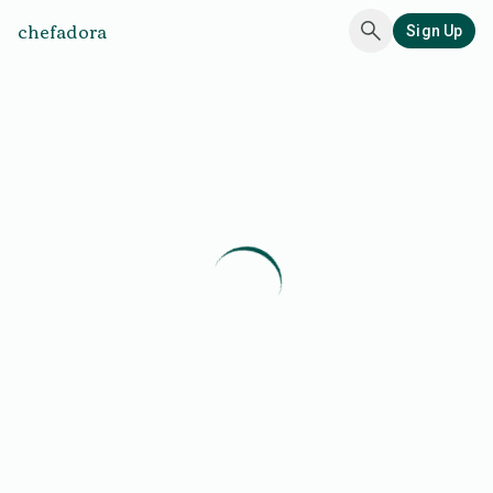
chefadora
Sign Up