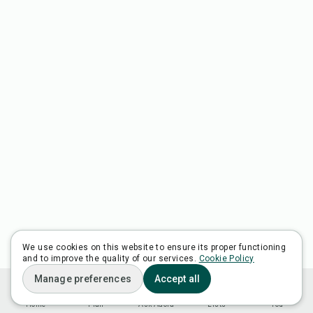
We use cookies on this website to ensure its proper functioning
and to improve the quality of our services.
Cookie Policy
Manage preferences
Accept all
Home
Plan
Ask Adora
Lists
You