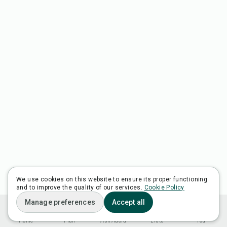
We use cookies on this website to ensure its proper functioning
and to improve the quality of our services.
Cookie Policy
Manage preferences
Accept all
Home
Plan
Ask Adora
Lists
You