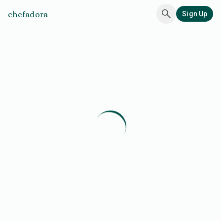
chefadora
Sign Up