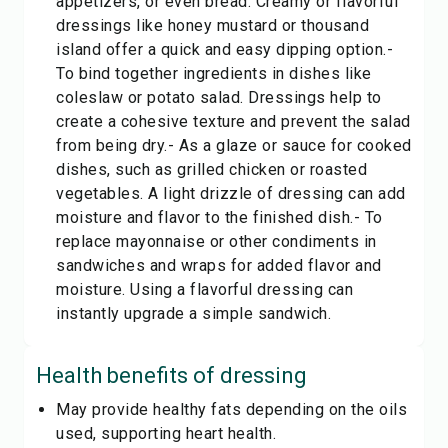
appetizers, or even bread. Creamy or flavorful
dressings like honey mustard or thousand
island offer a quick and easy dipping option.-
To bind together ingredients in dishes like
coleslaw or potato salad. Dressings help to
create a cohesive texture and prevent the salad
from being dry.- As a glaze or sauce for cooked
dishes, such as grilled chicken or roasted
vegetables. A light drizzle of dressing can add
moisture and flavor to the finished dish.- To
replace mayonnaise or other condiments in
sandwiches and wraps for added flavor and
moisture. Using a flavorful dressing can
instantly upgrade a simple sandwich.
Health benefits of
dressing
May provide healthy fats depending on the oils
used, supporting heart health.