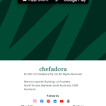
chefadora
© 2023-26 Chefadora Pty Ltd, All Rights Reserved
Marnirni-apinthi Building, Lot Fourteen,
North Terrace, Adelaide, South Australia, 5000
Australia
Follow Us