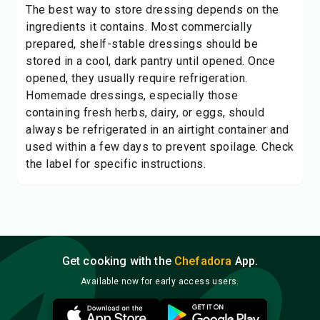
The best way to store dressing depends on the
ingredients it contains. Most commercially
prepared, shelf-stable dressings should be
stored in a cool, dark pantry until opened. Once
opened, they usually require refrigeration.
Homemade dressings, especially those
containing fresh herbs, dairy, or eggs, should
always be refrigerated in an airtight container and
used within a few days to prevent spoilage. Check
the label for specific instructions.
Get cooking with the
Chefadora
App.
Available now for early access users.