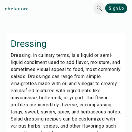
chefadora
Sign Up
Dressing
Dressing, in culinary terms, is a liquid or semi-
liquid condiment used to add flavor, moisture, and
sometimes visual appeal to food, most commonly
salads. Dressings can range from simple
vinaigrettes made with oil and vinegar to creamy,
emulsified mixtures with ingredients like
mayonnaise, buttermilk, or yogurt. The flavor
profiles are incredibly diverse, encompassing
tangy, sweet, savory, spicy, and herbaceous notes.
Salad dressing recipes can be customized with
various herbs, spices, and other flavorings such