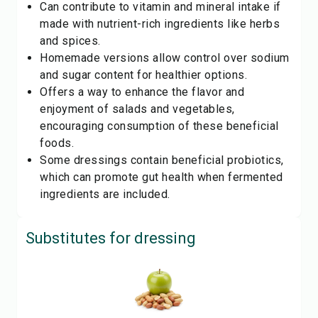
Can contribute to vitamin and mineral intake if
made with nutrient-rich ingredients like herbs
and spices.
Homemade versions allow control over sodium
and sugar content for healthier options.
Offers a way to enhance the flavor and
enjoyment of salads and vegetables,
encouraging consumption of these beneficial
foods.
Some dressings contain beneficial probiotics,
which can promote gut health when fermented
ingredients are included.
Substitutes for
dressing