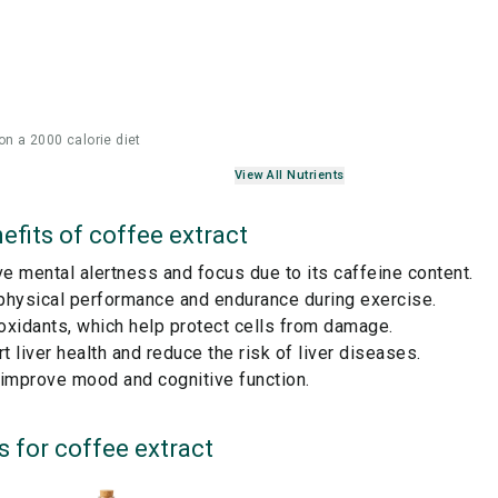
on a 2000 calorie diet
View All Nutrients
efits of
coffee extract
 mental alertness and focus due to its caffeine content.
physical performance and endurance during exercise.
ioxidants, which help protect cells from damage.
 liver health and reduce the risk of liver diseases.
 improve mood and cognitive function.
s for
coffee extract