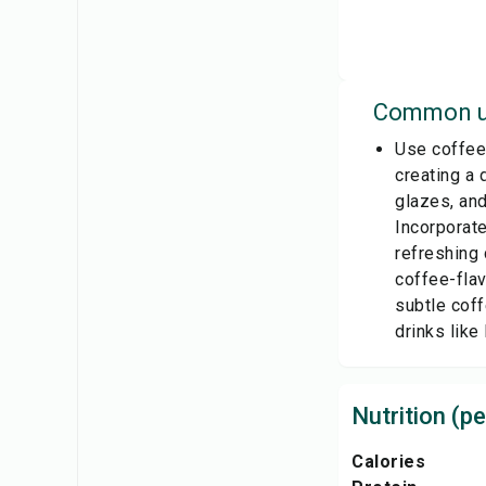
Common u
Use coffee 
creating a 
glazes, and
Incorporate
refreshing 
coffee-flav
subtle coff
drinks like
Nutrition (pe
Calories