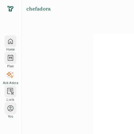
chefadora
Home
Plan
Ask Adora
Lists
You