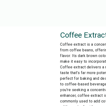
Coffee Extrac
Coffee extract is a concen
from coffee beans, offeri
flavor. Its dark brown col
make it easy to incorporat
Coffee extract delivers a 
taste that's far more pote
perfect for baking and de
to coffee-based beverages 
you're seeking a concentr
enhancer, coffee extract is
commonly used to add cof