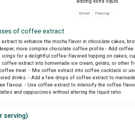
adding extra liquid.
Extract
Flavoring
ses of
coffee extract
extract to enhance the mocha flavor in chocolate cakes, br
deeper, more complex chocolate coffee profile.- Add coffee e
 icings for a delightful coffee-flavored topping on cakes, cu
 coffee extract into homemade ice cream, gelato, or other f
coffee treat. - Mix coffee extract into coffee cocktails or us
ored drinks. - Add a few drops of coffee extract to marinad
ee flavour. - Use coffee extract to intensify the coffee flav
 lattes and cappuccinos without altering the liquid ratio.
r serving)