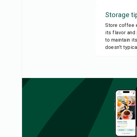
Storage ti
Store coffee e
its flavor and
to maintain it
doesn't typica