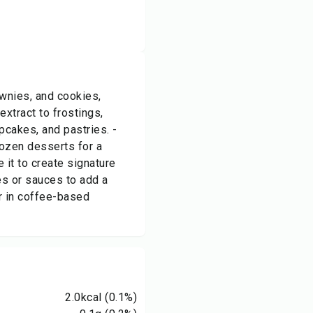
ownies, and cookies,
xtract to frostings,
pcakes, and pastries. -
rozen desserts for a
e it to create signature
es or sauces to add a
or in coffee-based
2.0
kcal
(0.1%)