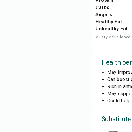
Protein
Carbs
Sugars
Healthy Fat
Unhealthy Fat
% Daily Value based 
Health ben
May improve
Can boost 
Rich in ant
May support
Could help
Substitute