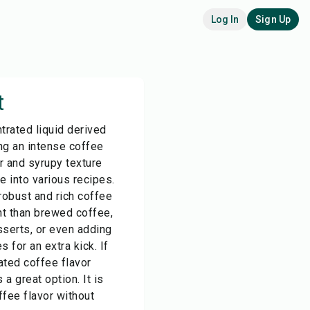
Log In
Sign Up
t
trated liquid derived
ng an intense coffee
or and syrupy texture
e into various recipes.
robust and rich coffee
nt than brewed coffee,
sserts, or even adding
for an extra kick. If
ated coffee flavor
 a great option. It is
fee flavor without