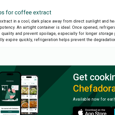
ps for
coffee extract
xtract in a cool, dark place away from direct sunlight and h
 potency. An airtight container is ideal. Once opened, refrig
s quality and prevent spoilage, especially for longer storage 
lly expire quickly, refrigeration helps prevent the degradatio
Get cooki
Chefador
Available now for ear