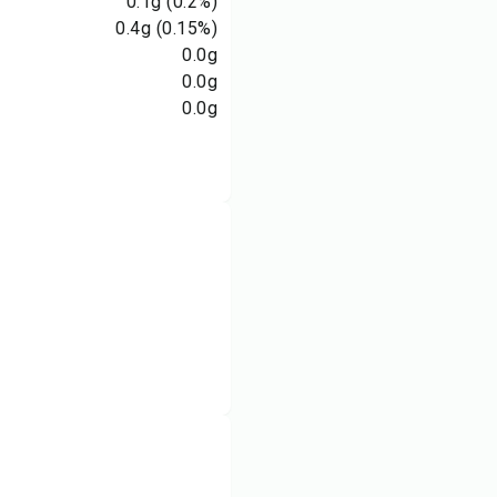
0.1
g
(0.2%)
0.4
g
(0.15%)
0.0
g
0.0
g
0.0
g