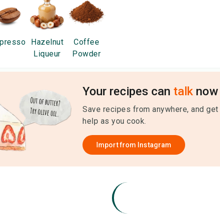
presso
Hazelnut
Coffee
Liqueur
Powder
Your recipes can
talk
now 
Save recipes from anywhere, and get
help as you cook.
Import from
Instagram