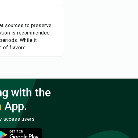
eat sources to preserve
eration is recommended
periods. While it
n of flavors.
ng with the
a
App.
ly access users.