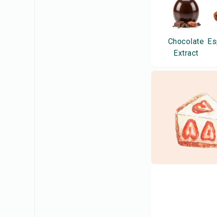
Chocolate
Es
Extract