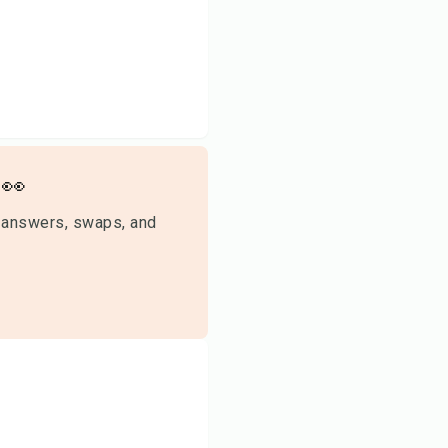
👀
 answers, swaps, and