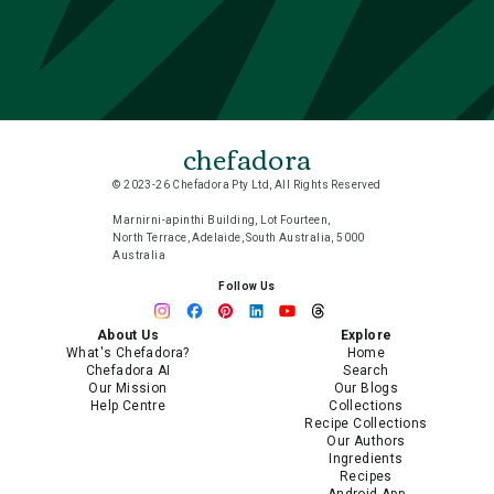
chefadora
© 2023-26 Chefadora Pty Ltd, All Rights Reserved
Marnirni-apinthi Building, Lot Fourteen,
North Terrace, Adelaide, South Australia, 5000
Australia
Follow Us
About Us
Explore
What's Chefadora?
Home
Chefadora AI
Search
Our Mission
Our Blogs
Help Centre
Collections
Recipe Collections
Our Authors
Ingredients
Recipes
Android App