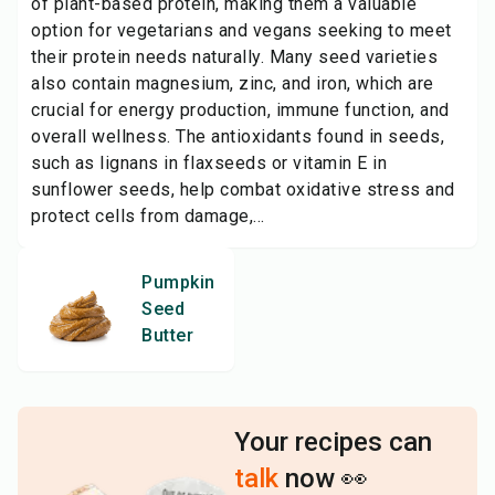
of plant-based protein, making them a valuable
option for vegetarians and vegans seeking to meet
their protein needs naturally. Many seed varieties
also contain magnesium, zinc, and iron, which are
crucial for energy production, immune function, and
overall wellness. The antioxidants found in seeds,
such as lignans in flaxseeds or vitamin E in
sunflower seeds, help combat oxidative stress and
protect cells from damage,...
Pumpkin
Seed
Butter
Your recipes can
talk
now 👀