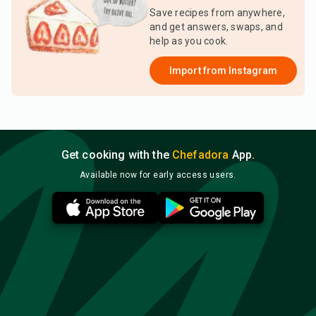
Save recipes from anywhere,
and get answers, swaps, and
help as you cook.
Import from
Instagram
Get cooking with the
Chefadora
App.
Available now for early access users.