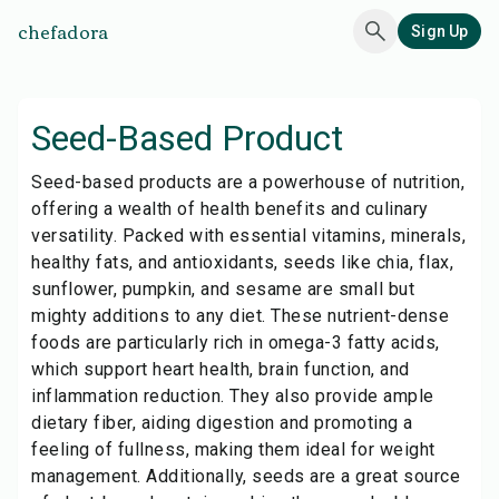
chefadora
Sign Up
Seed-Based Product
Seed-based products are a powerhouse of nutrition,
offering a wealth of health benefits and culinary
versatility. Packed with essential vitamins, minerals,
healthy fats, and antioxidants, seeds like chia, flax,
sunflower, pumpkin, and sesame are small but
mighty additions to any diet. These nutrient-dense
foods are particularly rich in omega-3 fatty acids,
which support heart health, brain function, and
inflammation reduction. They also provide ample
dietary fiber, aiding digestion and promoting a
feeling of fullness, making them ideal for weight
management. Additionally, seeds are a great source